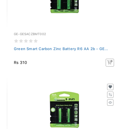
GE-GESACZBMT002
Green Smart Carbon Zinc Battery R6 AA 2b - GE...
Rs 310