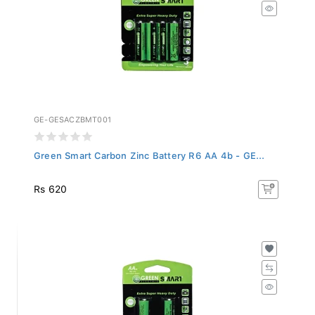
GE-GESACZBMT001
Green Smart Carbon Zinc Battery R6 AA 4b - GE...
Rs 620