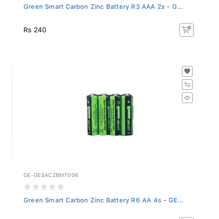
Green Smart Carbon Zinc Battery R3 AAA 2s - G...
Rs 240
GE-GESACZBMT006
Green Smart Carbon Zinc Battery R6 AA 4s - GE...