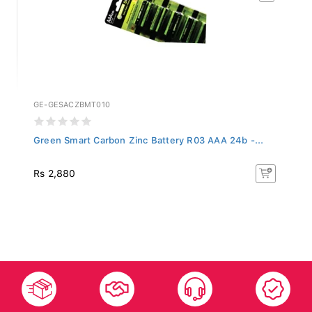
GE-GESACZBMT010
Green Smart Carbon Zinc Battery R03 AAA 24b -...
Rs 2,880