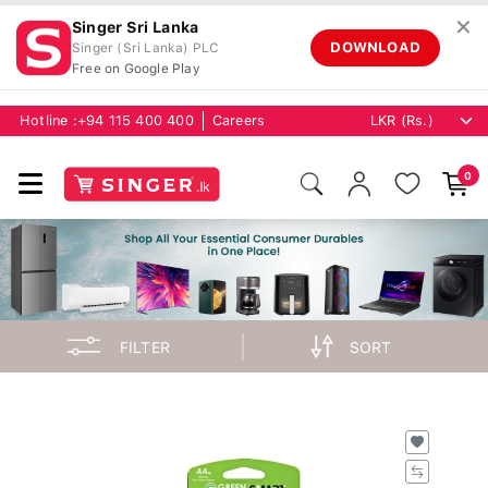
✕
Singer Sri Lanka
DOWNLOAD
Singer (Sri Lanka) PLC
Free on Google Play
Hotline :
+94 115 400 400
Careers
0
FILTER
SORT