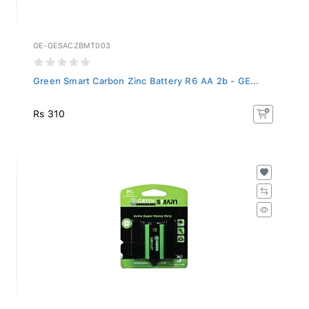
GE-GESACZBMT003
Green Smart Carbon Zinc Battery R6 AA 2b - GE...
Rs 310