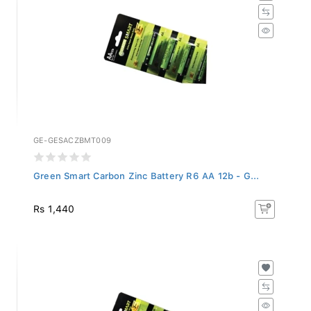
GE-GESACZBMT009
Green Smart Carbon Zinc Battery R6 AA 12b - G...
Rs 1,440