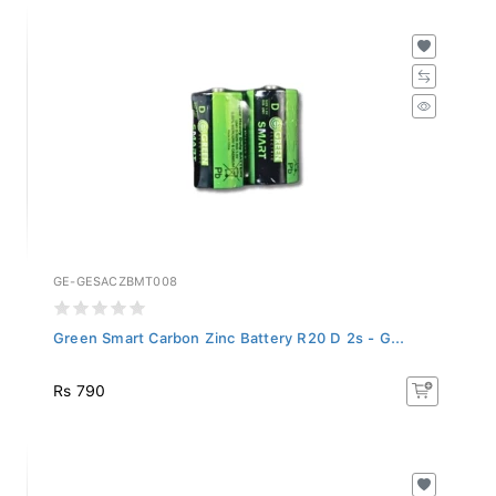
GE-GESACZBMT008
Green Smart Carbon Zinc Battery R20 D 2s - G...
Rs 790