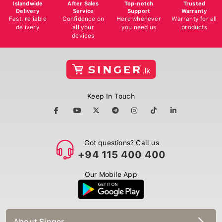
Islandwide
After Sales
Top-notch
Trusted
Delivery
Service
Support
Warranty
Fast, reliable
Confidence on
Here whenever
Warranty for all
delivery
all your
you need us
products
devices
Keep In Touch
Got questions? Call us
+94 115 400 400
Our Mobile App
About Singer