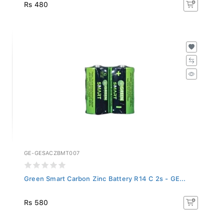
Rs 480
GE-GESACZBMT007
Green Smart Carbon Zinc Battery R14 C 2s - GE...
Rs 580