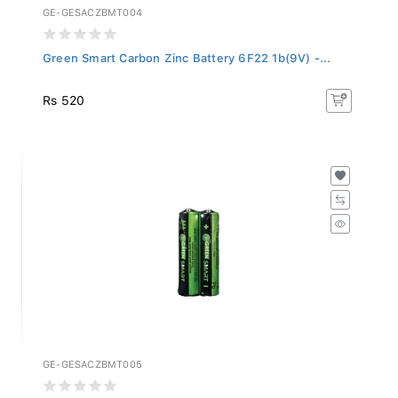
GE-GESACZBMT004
Green Smart Carbon Zinc Battery 6F22 1b(9V) -...
Rs 520
GE-GESACZBMT005