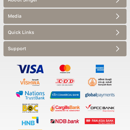
Media
Quick Links
Support