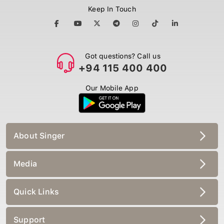
Keep In Touch
Got questions? Call us
+94 115 400 400
Our Mobile App
About Singer
Media
Quick Links
Support