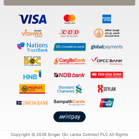
Copyright © 2026 Singer (Sri Lanka Colmbo) PLC All Rights
Reserved. Solution by
Xiteb