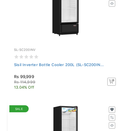
SL-SC200INV
Sisil Inverter Bottle Cooler 200L (SL-SC200IN...
Rs 99,999
Rs 114,999
13.04% Off
SALE