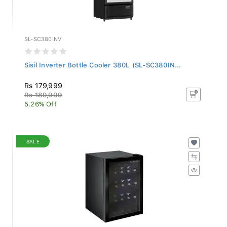
SL-SC380INV
Sisil Inverter Bottle Cooler 380L (SL-SC380IN...
Rs 179,999
Rs 189,999
5.26% Off
SALE