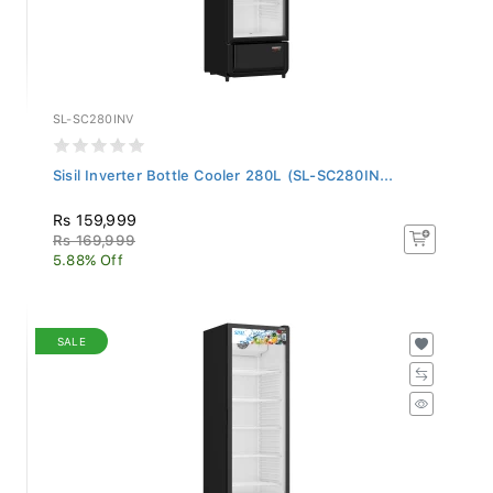
SL-SC280INV
Sisil Inverter Bottle Cooler 280L (SL-SC280IN...
Rs 159,999
Rs 169,999
5.88% Off
SALE