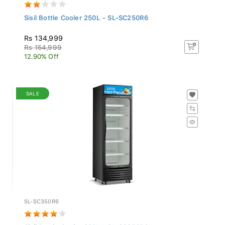
Sisil Bottle Cooler 250L - SL-SC250R6
Rs 134,999
Rs 154,999
12.90% Off
SALE
SL-SC350R6
Sisil Bottle Cooler 350L - SL-SC350R6