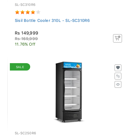
SL-SC310R6
Sisil Bottle Cooler 310L - SL-SC310R6
Rs 149,999
Rs 169,999
11.76% Off
SALE
SL-SC250R6