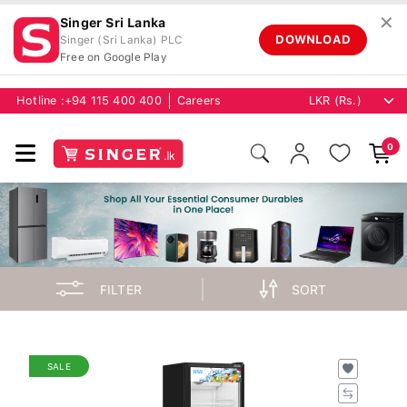
✕
Singer Sri Lanka
DOWNLOAD
Singer (Sri Lanka) PLC
Free on Google Play
Hotline :
+94 115 400 400
Careers
0
FILTER
SORT
SALE