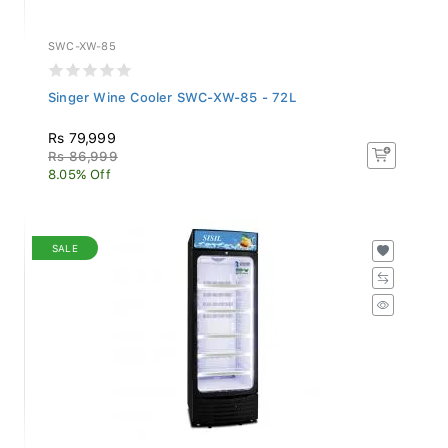
SWC-XW-85
Singer Wine Cooler SWC-XW-85 - 72L
Rs 79,999
Rs 86,999
8.05% Off
SALE