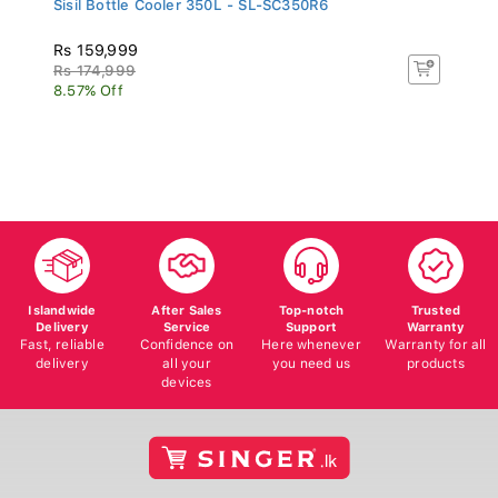
Rs 159,999
Rs 174,999
8.57% Off
Islandwide
After Sales
Top-notch
Trusted
Delivery
Service
Support
Warranty
Fast, reliable
Confidence on
Here whenever
Warranty for all
delivery
all your
you need us
products
devices