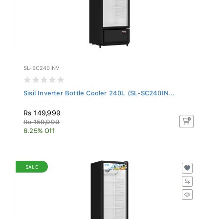
SL-SC240INV
Sisil Inverter Bottle Cooler 240L (SL-SC240IN...
Rs 149,999
Rs 159,999
6.25% Off
SALE