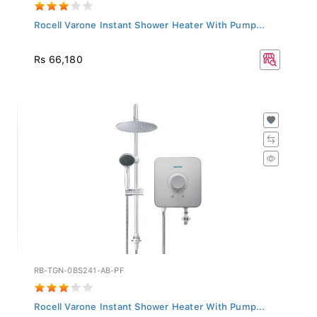
Rocell Varone Instant Shower Heater With Pump...
Rs 66,180
RB-TGN-0BS241-AB-PF
Rocell Varone Instant Shower Heater With Pump...