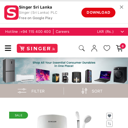
✕
Singer Sri Lanka
DOWNLOAD
Singer (Sri Lanka) PLC
Free on Google Play
Hotline :
+94 115 400 400
Careers
0
FILTER
SORT
SALE