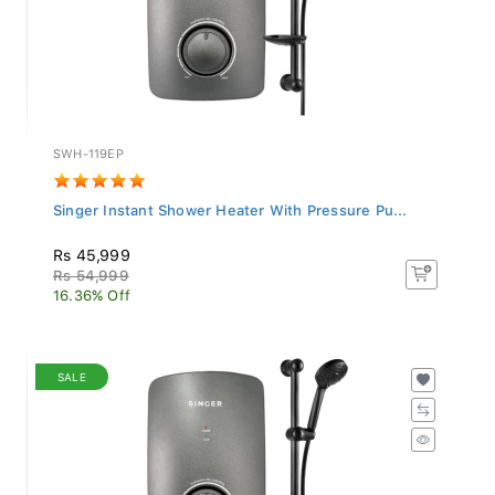
SWH-119EP
Singer Instant Shower Heater With Pressure Pu...
Rs 45,999
Rs 54,999
16.36% Off
SALE