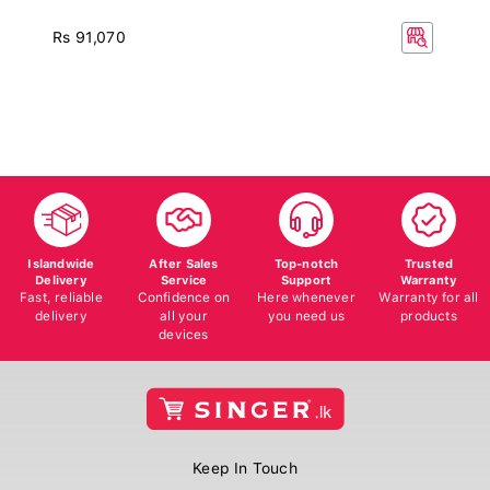
Rs 91,070
Islandwide
After Sales
Top-notch
Trusted
Delivery
Service
Support
Warranty
Fast, reliable
Confidence on
Here whenever
Warranty for all
delivery
all your
you need us
products
devices
Keep In Touch