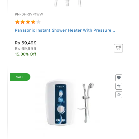
PN-DH-3VP1WW
Panasonic Instant Shower Heater With Pressure...
Rs 59,499
Rs 69,999
15.00% Off
SALE