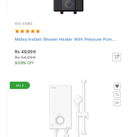
MID-EMB3
Midea Instant Shower Heater With Pressure Pum...
Rs 49,999
Rs 54,999
9.09% Off
SALE