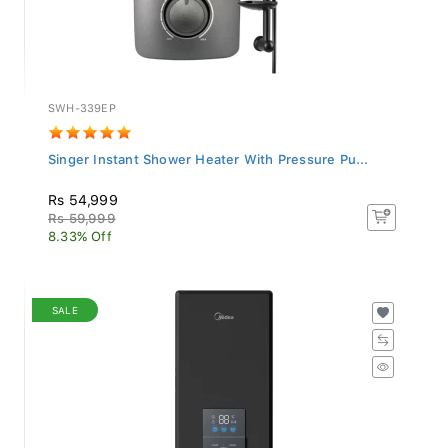
SWH-339EP
Singer Instant Shower Heater With Pressure Pu...
Rs 54,999
Rs 59,999
8.33% Off
SALE