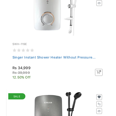
SWH-119E
Singer Instant Shower Heater Without Pressure...
Rs 34,999
Rs 39,999
12.50% Off
SALE