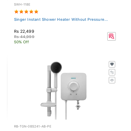
SWH-118E
Singer Instant Shower Heater Without Pressure...
Rs 22,499
Rs 44,999
50% Off
RB-TGN-0BS241-AB-PE