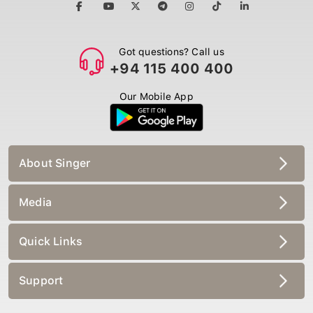
Got questions? Call us
+94 115 400 400
Our Mobile App
About Singer
Media
Quick Links
Support