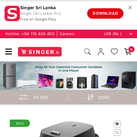
✕
Singer Sri Lanka
DOWNLOAD
Singer (Sri Lanka) PLC
Free on Google Play
Hotline :
+94 115 400 400
Careers
0
FILTER
SORT
SALE