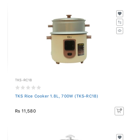
TKS-RC18
TKS Rice Cooker 1.8L, 700W (TKS-RC18)
Rs 11,580