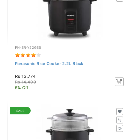
PN-SR-Y22GSB
Panasonic Rice Cooker 2.2L Black
Rs 13,774
Rs 14,499
5% Off
SALE