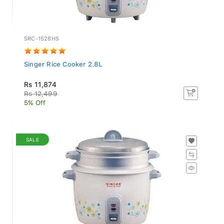
SRC-1528HS
Singer Rice Cooker 2.8L
Rs 11,874
Rs 12,499
5% Off
SALE