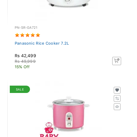
PN-SR-GA721
Panasonic Rice Cooker 7.2L
Rs 42,499
Rs 49,999
15% Off
SALE