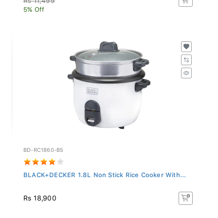
5% Off
BD-RC1860-B5
BLACK+DECKER 1.8L Non Stick Rice Cooker With...
Rs 18,900