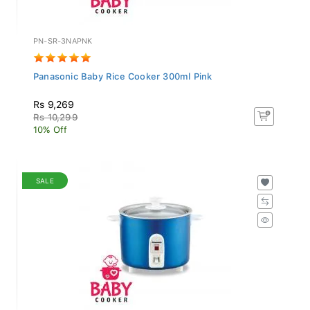
PN-SR-3NAPNK
Panasonic Baby Rice Cooker 300ml Pink
Rs 9,269
Rs 10,299
10% Off
SALE