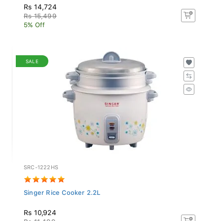
Rs 14,724
Rs 15,499
5% Off
SALE
SRC-1222HS
Singer Rice Cooker 2.2L
Rs 10,924
Rs 11,499