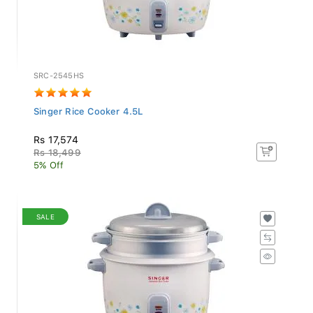
SRC-2545HS
Singer Rice Cooker 4.5L
Rs 17,574
Rs 18,499
5% Off
SALE