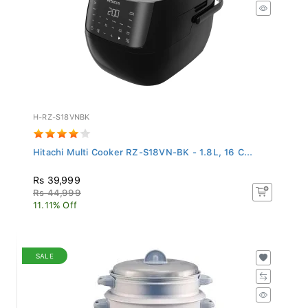
H-RZ-S18VNBK
Hitachi Multi Cooker RZ-S18VN-BK - 1.8L, 16 C...
Rs 39,999
Rs 44,999
11.11% Off
SALE