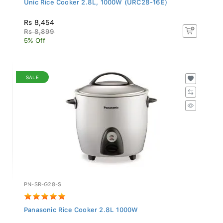
Rs 8,454
Rs 8,899
5% Off
SALE
PN-SR-G28-S
Panasonic Rice Cooker 2.8L 1000W