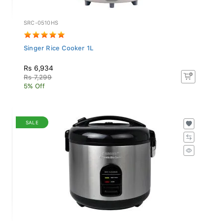
SRC-0510HS
Singer Rice Cooker 1L
Rs 6,934
Rs 7,299
5% Off
SALE