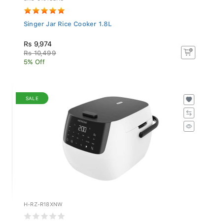
Singer Jar Rice Cooker 1.8L
Rs 9,974
Rs 10,499
5% Off
SALE
H-RZ-R18XNW