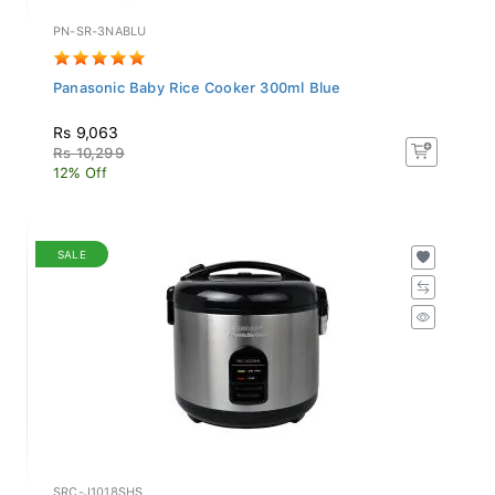
PN-SR-3NABLU
Panasonic Baby Rice Cooker 300ml Blue
Rs 9,063
Rs 10,299
12% Off
SALE
SRC-J1018SHS