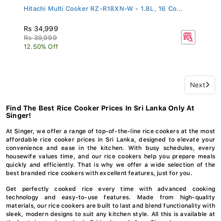
Hitachi Multi Cooker RZ-R18XN-W - 1.8L, 16 Co...
Rs 34,999
Rs 39,999
12.50% Off
Next
Find The Best Rice Cooker Prices In Sri Lanka Only At
Singer!
At Singer, we offer a range of top-of-the-line rice cookers at the most
affordable rice cooker prices in Sri Lanka, designed to elevate your
convenience and ease in the kitchen. With busy schedules, every
housewife values time, and our rice cookers help you prepare meals
quickly and efficiently. That is why we offer a wide selection of the
best branded rice cookers with excellent features, just for you.
Get perfectly cooked rice every time with advanced cooking
technology and easy-to-use features. Made from high-quality
materials, our rice cookers are built to last and blend functionality with
sleek, modern designs to suit any kitchen style. All this is available at
the best rice cooker price in Sri Lanka, only from Singer!