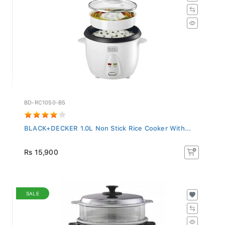
BD-RC1050-B5
BLACK+DECKER 1.0L Non Stick Rice Cooker With...
Rs 15,900
SALE