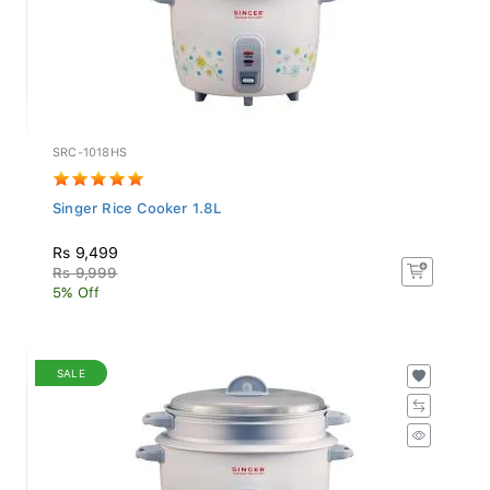
SRC-1018HS
Singer Rice Cooker 1.8L
Rs 9,499
Rs 9,999
5% Off
SALE