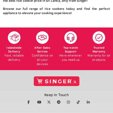
Browse our full range of rice cookers today and find the perfect
appliance to elevate your cooking experience!
Islandwide
After Sales
Top-notch
Trusted
Delivery
Service
Support
Warranty
Fast, reliable
Confidence on
Here whenever
Warranty for all
delivery
all your
you need us
products
devices
Keep In Touch