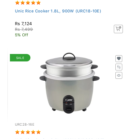
Unic Rice Cooker 1.8L, 900W (URC18-10E)
Rs 7,124
Rs 7,499
5% Off
SALE
URC28-16E
Unic Rice Cooker 2.8L, 1000W (URC28-16E)