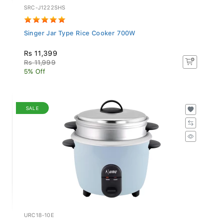
SRC-J1222SHS
Singer Jar Type Rice Cooker 700W
Rs 11,399
Rs 11,999
5% Off
SALE
URC18-10E