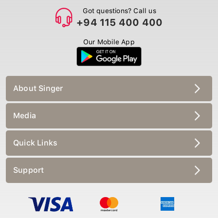
Got questions? Call us
+94 115 400 400
Our Mobile App
About Singer
Media
Quick Links
Support