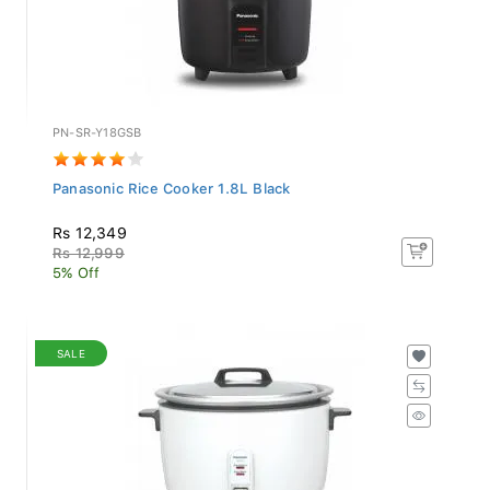
PN-SR-Y18GSB
Panasonic Rice Cooker 1.8L Black
Rs 12,349
Rs 12,999
5% Off
SALE