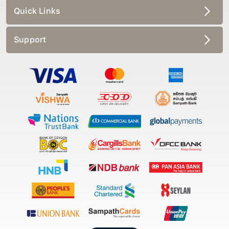
Quick Links
Support