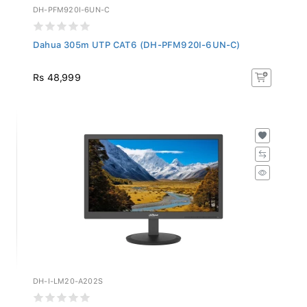
DH-PFM920I-6UN-C
Dahua 305m UTP CAT6 (DH-PFM920I-6UN-C)
Rs 48,999
DH-I-LM20-A202S