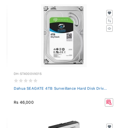
DH-ST4000VX015
Dahua SEAGATE 4TB Surveillance Hard Disk Driv...
Rs 46,000