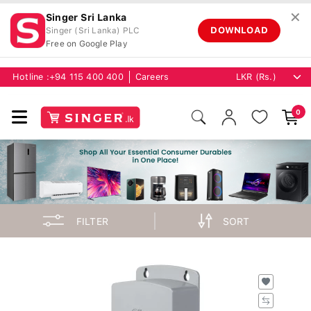
✕
Singer Sri Lanka
DOWNLOAD
Singer (Sri Lanka) PLC
Free on Google Play
Hotline :
+94 115 400 400
Careers
0
FILTER
SORT