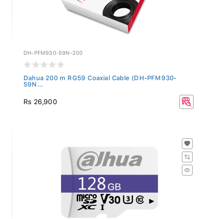
DH-PFM930-59N-200
Dahua 200 m RG59 Coaxial Cable (DH-PFM930-
59N...
Rs 26,900