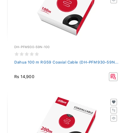
DH-PFM930-59N-100
Dahua 100 m RG59 Coaxial Cable (DH-PFM930-59N...
Rs 14,900