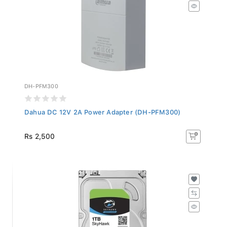
DH-PFM300
Dahua DC 12V 2A Power Adapter (DH-PFM300)
Rs 2,500