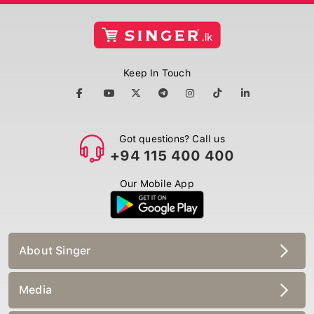
Keep In Touch
Got questions? Call us
+94 115 400 400
Our Mobile App
About Singer
Media