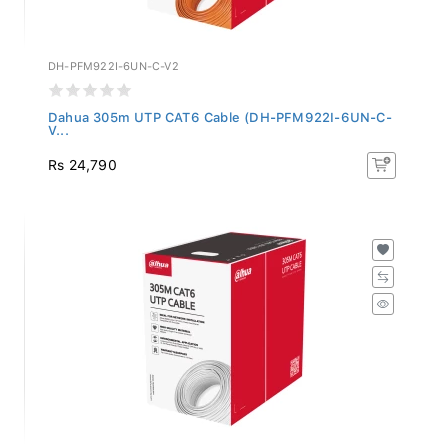
DH-PFM922I-6UN-C-V2
Dahua 305m UTP CAT6 Cable (DH-PFM922I-6UN-C-
V...
Rs 24,790