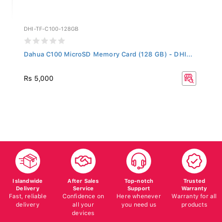
DHI-TF-C100-128GB
Dahua C100 MicroSD Memory Card (128 GB) - DHI...
Rs 5,000
Islandwide
After Sales
Top-notch
Trusted
Delivery
Service
Support
Warranty
Fast, reliable
Confidence on
Here whenever
Warranty for all
delivery
all your
you need us
products
devices