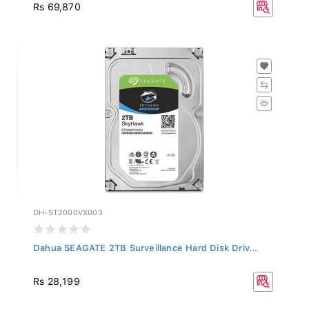
Rs 69,870
DH-ST2000VX003
Dahua SEAGATE 2TB Surveillance Hard Disk Driv...
Rs 28,199