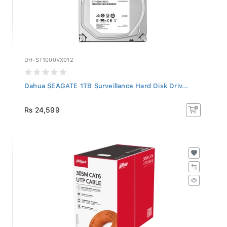
DH-ST1000VX012
Dahua SEAGATE 1TB Surveillance Hard Disk Driv...
Rs 24,599