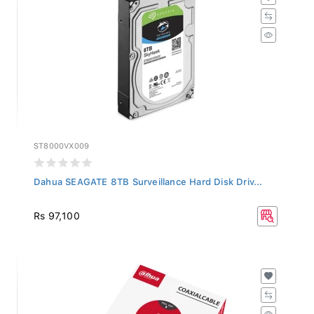
ST8000VX009
Dahua SEAGATE 8TB Surveillance Hard Disk Driv...
Rs 97,100