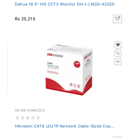
Dahua 19.5" HD CCTV Monitor DH-I-LM20-A202S
Rs 25,215
HK-DS-1LN6UZC0
Hikvision CAT6 U/UTP Network Cable (Solid Cop...