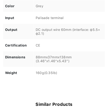
Color
Grey
Input
Palisade terminal
Output
DC output wire 60mm (interface: φ5.5×
φ2.1)
Certification
CE
Dimensions
88mmx37mmx138mm
(3.46”x1.46“x5.43”)
Weight
160g(0.35lb)
Similar Products