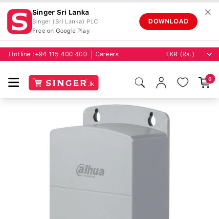
✕
Singer Sri Lanka
DOWNLOAD
Singer (Sri Lanka) PLC
Free on Google Play
Hotline :
+94 115 400 400
Careers
0