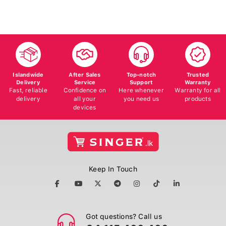
Islandwide
After Sales
Top-notch
Trusted
Delivery
Service
Support
Warranty
Fast, reliable
Confidence on
Here whenever
Warranty for all
delivery
all your
you need us
products
devices
Keep In Touch
Got questions? Call us