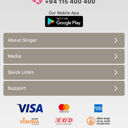
+94 115 400 400
Our Mobile App
About Singer
Media
Quick Links
Support