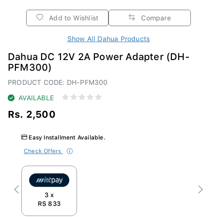
Add to Wishlist
Compare
Show All Dahua Products
Dahua DC 12V 2A Power Adapter (DH-
PFM300)
PRODUCT CODE: DH-PFM300
AVAILABLE
Rs. 2,500
Easy Installment Available.
Check Offers
Previous
Next
3 x
RS 833