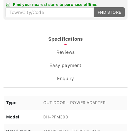
Find your nearest store to purchase offline.
FND STORE
Specifications
Reviews
Easy payment
Enquiry
Type
OUT DOOR - POWER ADAPTER
Model
DH-PFM300
Rated Input
AC180~264V, 50/60Hz, 0.6A