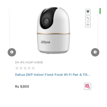
S
DH-IPC-H2AP-0360B
DH
Dahua 2MP Indoor Fixed-Focal Wi-Fi Pan & Tilt...
Da
R
Rs 9,900
Rs
33