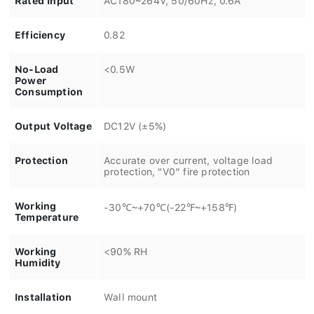
Efficiency
0.82
No-Load
<0.5W
Power
Consumption
Output Voltage
DC12V (±5%)
Protection
Accurate over current, voltage load
protection, "V0” fire protection
Working
-30℃~+70℃(-22℉~+158℉)
Temperature
Working
<90% RH
Humidity
Installation
Wall mount