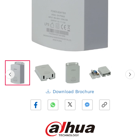
Download Brochure