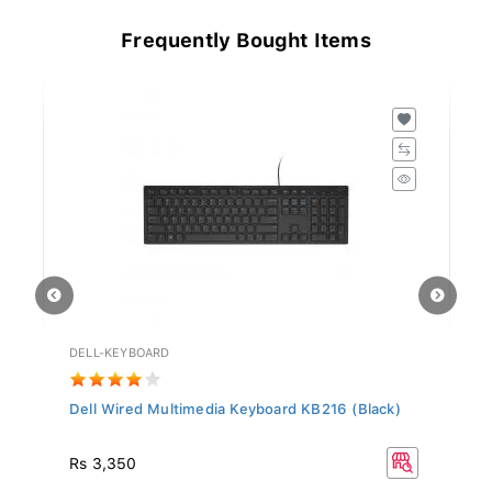
Frequently Bought Items
DELL-KEYBOARD
HD
Dell Wired Multimedia Keyboard KB216 (Black)
Hy
Rs
Rs 3,350