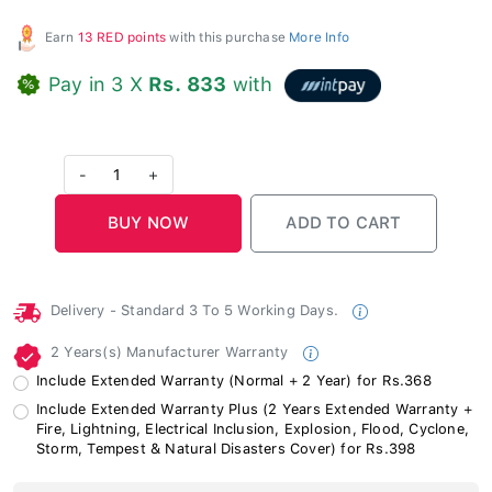
Earn
13 RED points
with this purchase
More Info
Pay in 3 X
Rs. 833
with
-
1
+
Delivery - Standard 3 To 5 Working Days.
2 Years(s) Manufacturer Warranty
Include Extended Warranty (Normal + 2 Year) for Rs.368
Include Extended Warranty Plus (2 Years Extended Warranty +
Fire, Lightning, Electrical Inclusion, Explosion, Flood, Cyclone,
Storm, Tempest & Natural Disasters Cover) for Rs.398