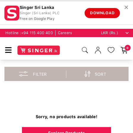
✕
Singer Sri Lanka
DOWNLOAD
Singer (Sri Lanka) PLC
Free on Google Play
Hotline :
+94 115 400 400
Careers
0
FILTER
SORT
Sorry, no products available!
Explore Products