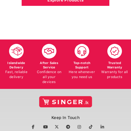
Islandwide
After Sales
Top-notch
Trusted
Delivery
Service
Support
Warranty
Fast, reliable
Confidence on
Here whenever
Warranty for all
delivery
all your
you need us
products
devices
Keep In Touch