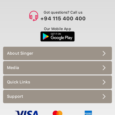
Got questions? Call us
+94 115 400 400
Our Mobile App
About Singer
Media
Quick Links
Support