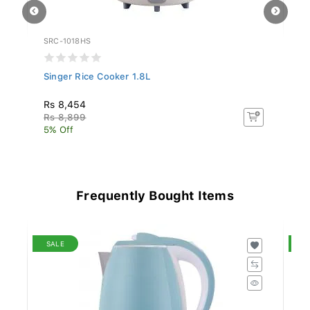
SRC-1018HS
SR
Singer Rice Cooker 1.8L
Si
Rs 8,454
Rs
Rs 8,899
R
5% Off
5%
Frequently Bought Items
SALE
S