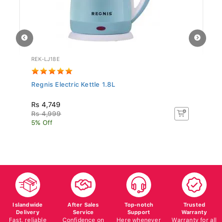
REK-LJ18E
ST
Regnis Electric Kettle 1.8L
Si
N.
Rs 4,749
Rs
Rs 4,999
Rs
5% Off
5%
Islandwide
After Sales
Top-notch
Trusted
Delivery
Service
Support
Warranty
Fast, reliable
Confidence on
Here whenever
Warranty for all