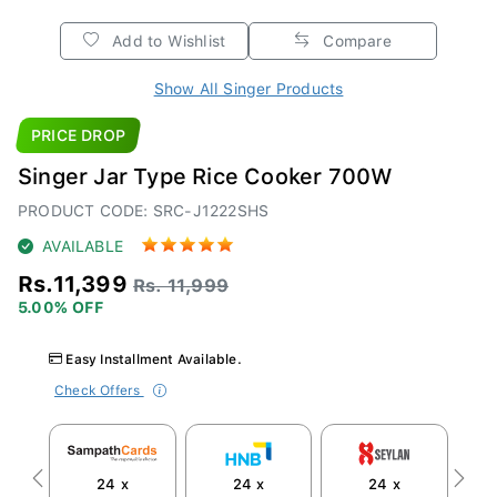
Add to Wishlist
Compare
Show All Singer Products
PRICE DROP
Singer Jar Type Rice Cooker 700W
PRODUCT CODE: SRC-J1222SHS
AVAILABLE
Rs.11,399
Rs. 11,999
5.00% OFF
Easy Installment Available.
Check Offers
24 x
24 x
24 x
Previous
Next