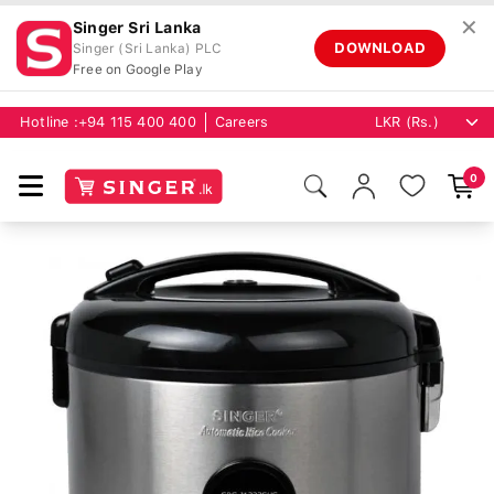
✕
Singer Sri Lanka
DOWNLOAD
Singer (Sri Lanka) PLC
Free on Google Play
Hotline :
+94 115 400 400
Careers
0