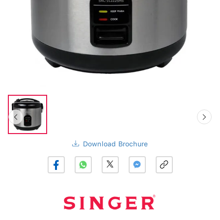
Download Brochure