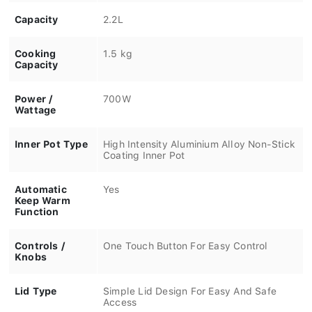
Capacity
2.2L
Cooking
1.5 kg
Capacity
Power /
700W
Wattage
Inner Pot Type
High Intensity Aluminium Alloy Non-Stick
Coating Inner Pot
Automatic
Yes
Keep Warm
Function
Controls /
One Touch Button For Easy Control
Knobs
Lid Type
Simple Lid Design For Easy And Safe
Access