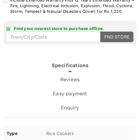
Fire, Lightning, Electrical Inclusion, Explosion, Flood, Cyclone,
Storm, Tempest & Natural Disasters Cover) for Rs.1,220
Find your nearest store to purchase offline.
FND STORE
Specifications
Reviews
Easy payment
Enquiry
Type
Rice Cookers