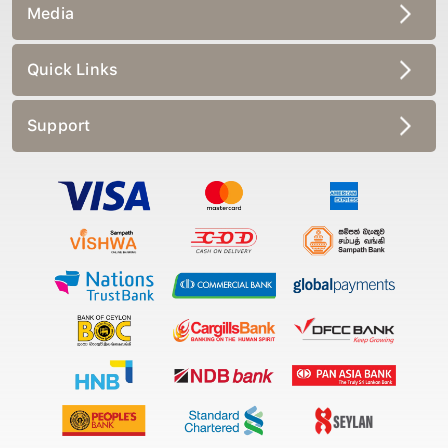
Media
Quick Links
Support