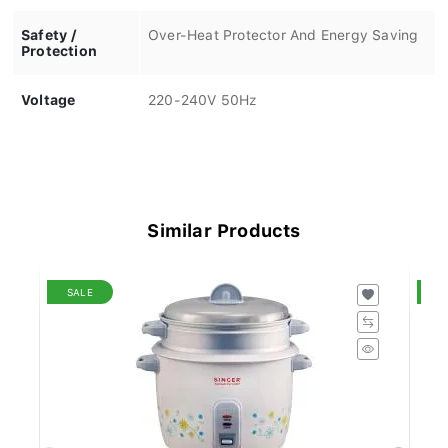
Safety /
Over-Heat Protector And Energy Saving
Protection
Voltage
220-240V 50Hz
Similar Products
SALE
S