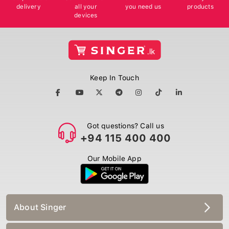
delivery
all your
you need us
products
devices
Keep In Touch
Got questions? Call us
+94 115 400 400
Our Mobile App
About Singer