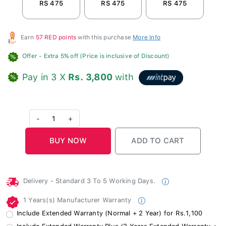
RS 475
RS 475
RS 475
R
Earn
57 RED points
with this purchase
More Info
Offer
- Extra 5% off (Price is inclusive of Discount)
Pay in 3 X
Rs. 3,800
with
-
1
+
Delivery - Standard 3 To 5 Working Days.
1 Years(s) Manufacturer Warranty
Include Extended Warranty (Normal + 2 Year) for Rs.1,100
Include Extended Warranty Plus (2 Years Extended Warranty +