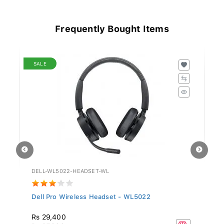
Frequently Bought Items
SALE
DELL-WL5022-HEADSET-WL
GV
Dell Pro Wireless Headset - WL5022
Si
Rs 29,400
R
Rs 97,999