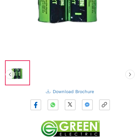
Download Brochure