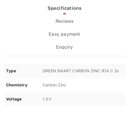
Specifications
Reviews
Easy payment
Enquiry
Type
GREEN SMART CARBON ZINC R14 C 2s
Chemistry
Carbon Zinc
Voltage
1.5V