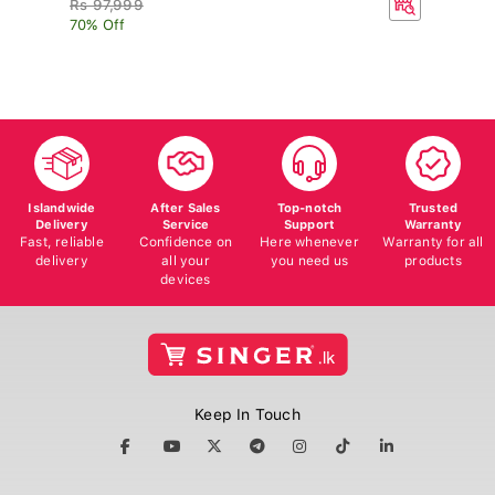
70% Off
Islandwide
After Sales
Top-notch
Trusted
Delivery
Service
Support
Warranty
Fast, reliable
Confidence on
Here whenever
Warranty for all
delivery
all your
you need us
products
devices
Keep In Touch