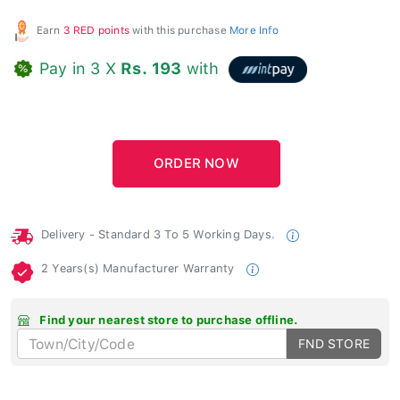
Earn
3 RED points
with this purchase
More Info
Pay in 3 X
Rs. 193
with
Delivery - Standard 3 To 5 Working Days.
2 Years(s) Manufacturer Warranty
Find your nearest store to purchase offline.
FND STORE