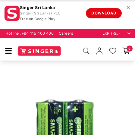
✕
Singer Sri Lanka
DOWNLOAD
Singer (Sri Lanka) PLC
Free on Google Play
Hotline :
+94 115 400 400
Careers
0