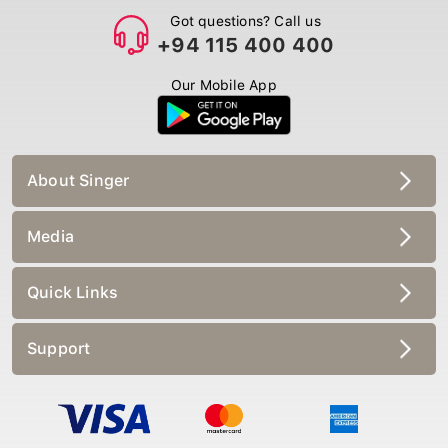
Got questions? Call us
+94 115 400 400
Our Mobile App
About Singer
Media
Quick Links
Support