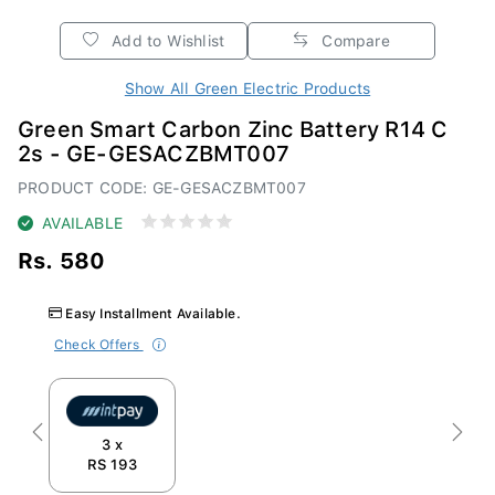
Add to Wishlist
Compare
Show All Green Electric Products
Green Smart Carbon Zinc Battery R14 C
2s - GE-GESACZBMT007
PRODUCT CODE: GE-GESACZBMT007
AVAILABLE
Rs. 580
Easy Installment Available.
Check Offers
Previous
Next
3 x
RS 193