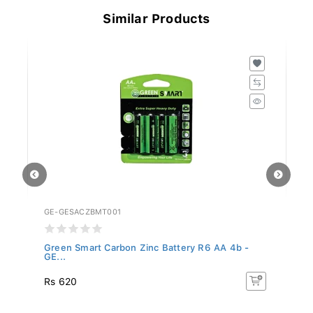
Similar Products
GE-GESACZBMT001
GE
Green Smart Carbon Zinc Battery R6 AA 4b -
Gr
GE...
GE
Rs 620
R