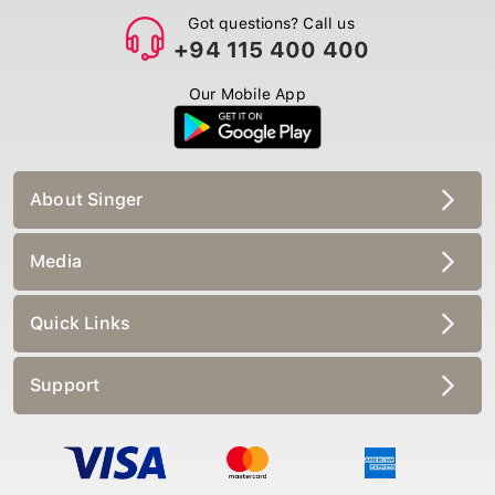
Got questions? Call us
+94 115 400 400
Our Mobile App
About Singer
Media
Quick Links
Support