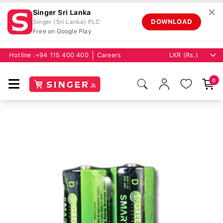
✕
Singer Sri Lanka
DOWNLOAD
Singer (Sri Lanka) PLC
Free on Google Play
Hotline :
+94 115 400 400
Careers
0