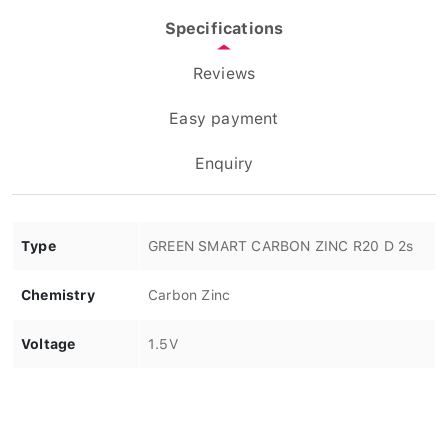
Specifications
Reviews
Easy payment
Enquiry
Type
GREEN SMART CARBON ZINC R20 D 2s
Chemistry
Carbon Zinc
Voltage
1.5V