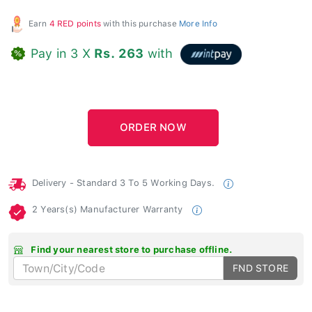
Earn
4 RED points
with this purchase
More Info
Pay in 3 X
Rs. 263
with
Delivery - Standard 3 To 5 Working Days.
2 Years(s) Manufacturer Warranty
Find your nearest store to purchase offline.
FND STORE