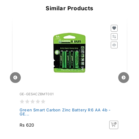
Similar Products
GE-GESACZBMT001
GE
Green Smart Carbon Zinc Battery R6 AA 4b -
Gr
GE...
GE
Rs 620
R