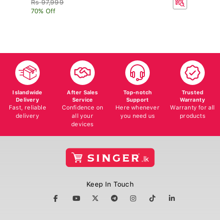
70% Off
Islandwide
After Sales
Top-notch
Trusted
Delivery
Service
Support
Warranty
Fast, reliable
Confidence on
Here whenever
Warranty for all
delivery
all your
you need us
products
devices
Keep In Touch