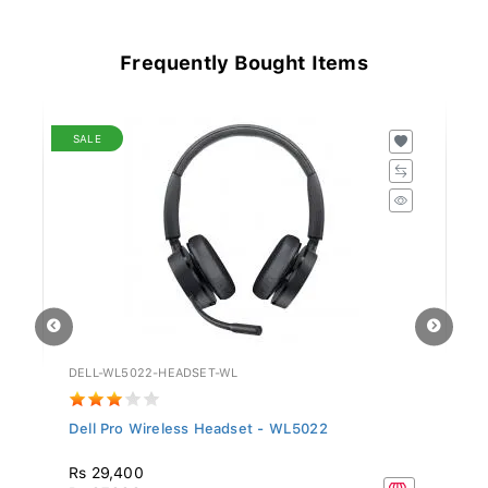
Frequently Bought Items
SALE
DELL-WL5022-HEADSET-WL
GV
Dell Pro Wireless Headset - WL5022
Si
Rs 29,400
R
Rs 97,999