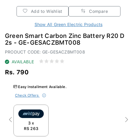
Add to Wishlist
Compare
Show All Green Electric Products
Green Smart Carbon Zinc Battery R20 D
2s - GE-GESACZBMT008
PRODUCT CODE: GE-GESACZBMT008
AVAILABLE
Rs. 790
Easy Installment Available.
Check Offers
Previous
Next
3 x
RS 263