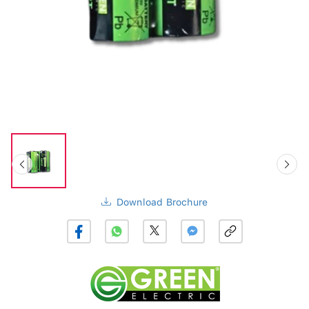
Download Brochure