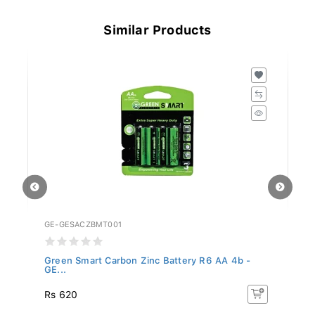
Similar Products
GE-GESACZBMT001
GE
Green Smart Carbon Zinc Battery R6 AA 4b -
Gr
GE...
GE
Rs 620
R