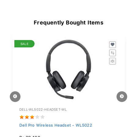
Frequently Bought Items
SALE
DELL-WL5022-HEADSET-WL
GV
Dell Pro Wireless Headset - WL5022
Si
Rs 29,400