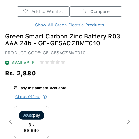
Add to Wishlist
Compare
Show All Green Electric Products
Green Smart Carbon Zinc Battery R03
AAA 24b - GE-GESACZBMT010
PRODUCT CODE: GE-GESACZBMT010
AVAILABLE
Rs. 2,880
Easy Installment Available.
Check Offers
Previous
Next
3 x
RS 960