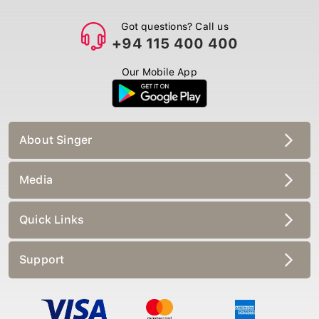
Got questions? Call us
+94 115 400 400
Our Mobile App
About Singer
Media
Quick Links
Support