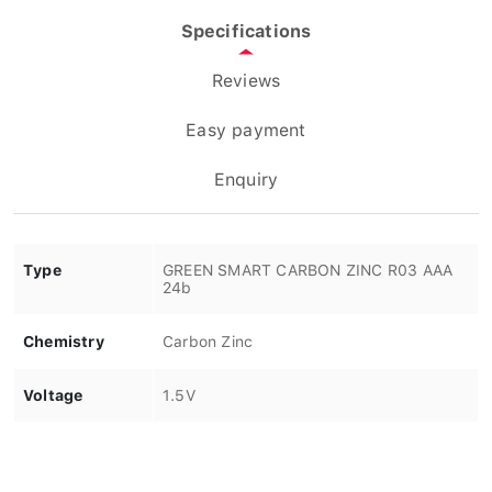
Specifications
Reviews
Easy payment
Enquiry
Type
GREEN SMART CARBON ZINC R03 AAA
24b
Chemistry
Carbon Zinc
Voltage
1.5V