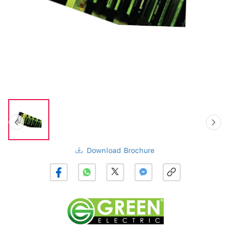
Download Brochure