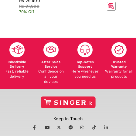
R
Rs 97,999
70% Off
Islandwide
After Sales
Top-notch
Trusted
Delivery
Service
Support
Warranty
Fast, reliable
Confidence on
Here whenever
Warranty for all
delivery
all your
you need us
products
devices
Keep In Touch