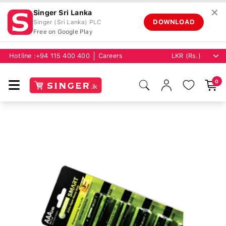
✕
Singer Sri Lanka
DOWNLOAD
Singer (Sri Lanka) PLC
Free on Google Play
Hotline :
+94 115 400 400
Careers
0