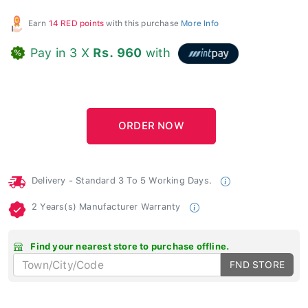
Earn
14 RED points
with this purchase
More Info
Pay in 3 X
Rs. 960
with
Delivery - Standard 3 To 5 Working Days.
2 Years(s) Manufacturer Warranty
Find your nearest store to purchase offline.
FND STORE