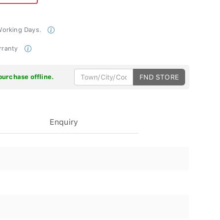
 Working Days.
rranty
purchase offline.
FND STORE
Enquiry