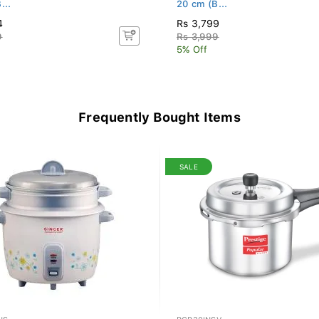
...
20 cm (B...
4
Rs 3,799
9
Rs 3,999
5% Off
Frequently Bought Items
SALE