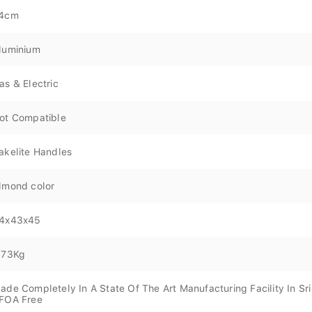
4cm
luminium
as & Electric
ot Compatible
akelite Handles
lmond color
4x43x45
.73Kg
ade Completely In A State Of The Art Manufacturing Facility In Sr
FOA Free