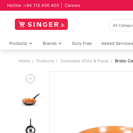
Hotline :
+94 115 400 400
Careers
Breadcrumb
Products
Brands
Duty Free
Added Services
Home
Products
Cookware (Pots & Pans)
Bristo C