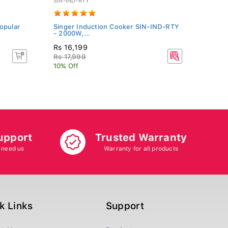
SIN-IND-RTY
URC28
opular
Singer Induction Cooker SIN-IND-RTY
Unic 
- 2000W,...
(URC
Rs 16,199
Rs 8
Rs 17,999
Rs 8
10% Off
5% Of
upport
Trusted Warranty
 need us
Warranty for all products
k Links
Support