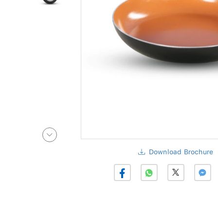
Download Brochure