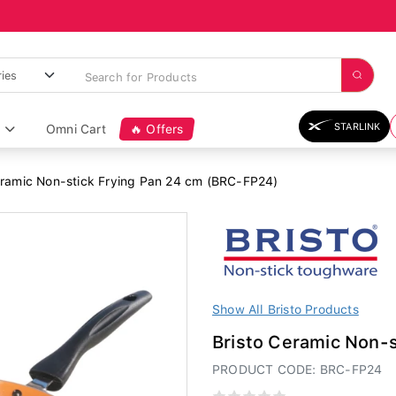
STARLINK
Omni Cart
🔥 Offers
eramic Non-stick Frying Pan 24 cm (BRC-FP24)
Show All Bristo Products
Bristo Ceramic Non-
PRODUCT CODE: BRC-FP24