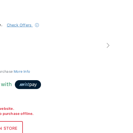
e.
Check Offers
Next
purchase
More Info
with
 website.
to purchase offline.