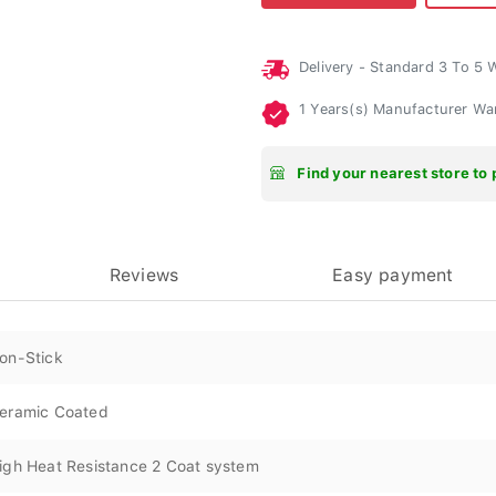
Delivery - Standard 3 To 5
1 Years(s) Manufacturer Wa
Find your nearest store to 
Reviews
Easy payment
on-Stick
eramic Coated
igh Heat Resistance 2 Coat system