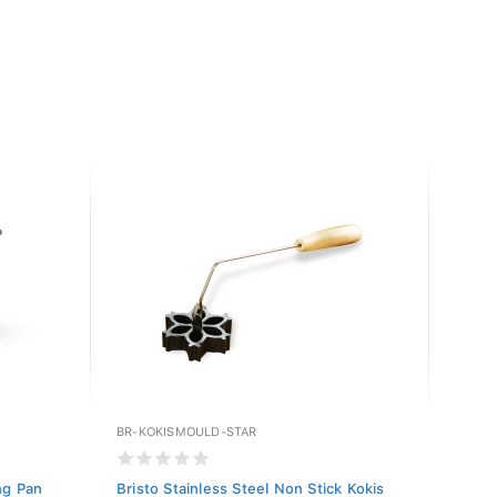
BR-KOKISMOULD-STAR
BR-KO
ng Pan
Bristo Stainless Steel Non Stick Kokis
Brist