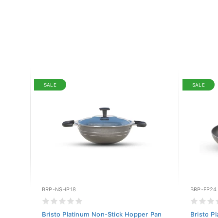
SALE
SALE
BRP-NSHP18
BRP-FP24
ole
Bristo Platinum Non-Stick Hopper Pan
Bristo P