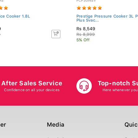
HS
PCP30INSV
ice Cooker 1.8L
Prestige Pressure Cooker 3L P
Plus Svac...
9
Rs 8,549
9
Rs 8,999
5% Off
After Sales Service
Top-notch S
Confidence on all your devices
Here whenever you
ger
Media
Quic