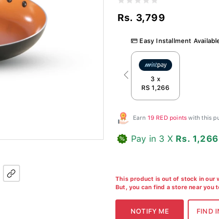
Rs. 3,799
Easy Installment Availabl
Previous
3 x
RS 1,266
Earn
19 RED points
with this 
Pay in 3 X
Rs. 1,266
This product is out of stock in our
But, you can find a store near you 