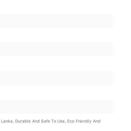
i Lanka, Durable And Safe To Use, Eco Friendly And