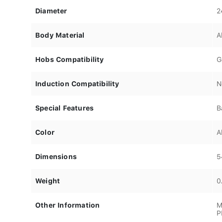
Diameter
2
Body Material
A
Hobs Compatibility
G
Induction Compatibility
N
Special Features
B
Color
A
Dimensions
5
Weight
0
Other Information
M
P