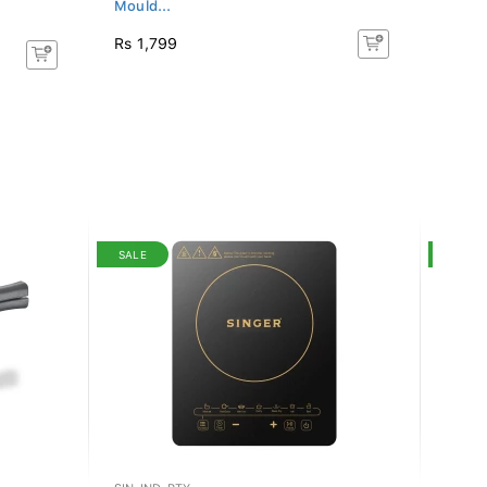
Mould...
Mould
Rs 1,799
Rs 1,
SALE
SALE