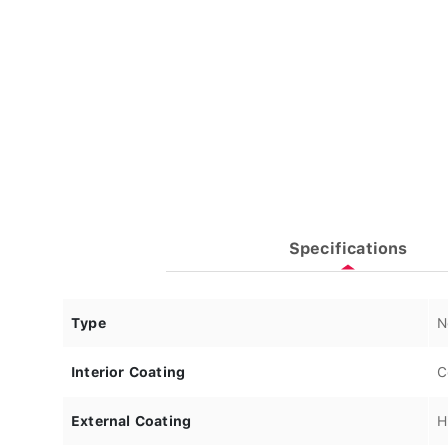
Specifications
Type
N
Interior Coating
C
External Coating
H