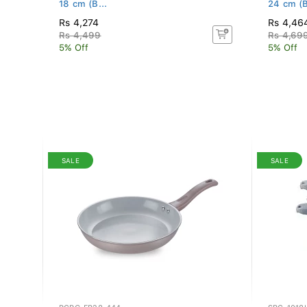
18 cm (B...
24 cm (B
Rs 4,274
Rs 4,46
Rs 4,499
Rs 4,69
5% Off
5% Off
SALE
SALE