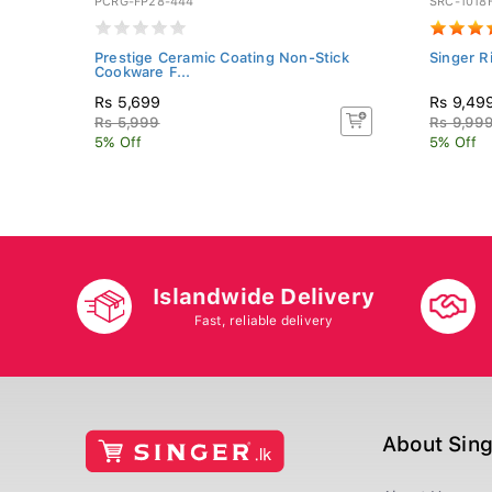
PCRG-FP28-444
SRC-1018
Prestige Ceramic Coating Non-Stick
Singer R
Cookware F...
Rs 5,699
Rs 9,49
Rs 5,999
Rs 9,99
5% Off
5% Off
Islandwide Delivery
Fast, reliable delivery
About Sin