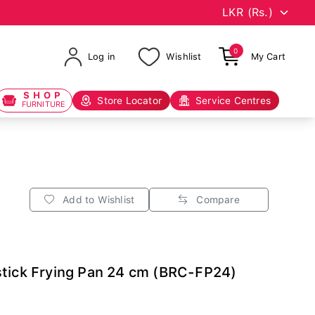
0
Log in
Wishlist
My Cart
SHOP
Store Locator
Service Centres
FURNITURE
Add to Wishlist
Compare
stick Frying Pan 24 cm (BRC-FP24)