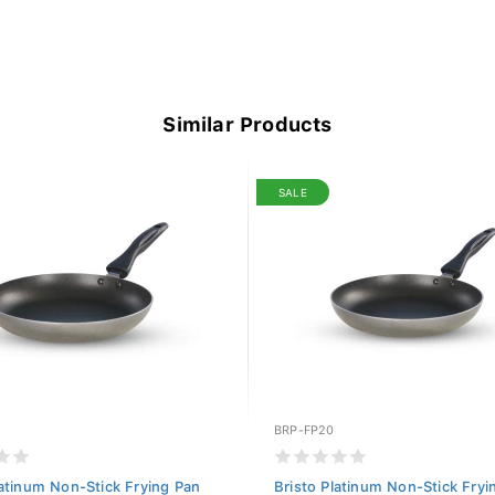
Similar Products
SALE
BRP-FP20
latinum Non-Stick Frying Pan
Bristo Platinum Non-Stick Fryi