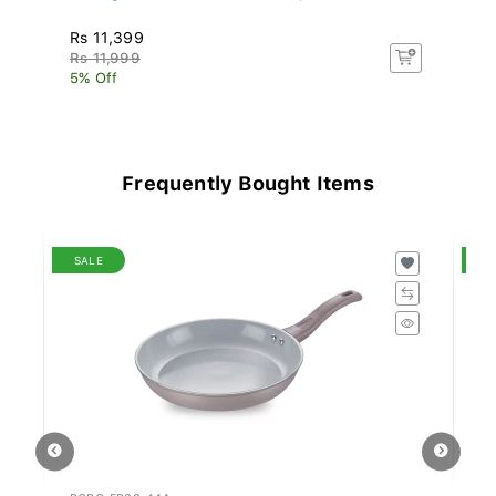
Rs 11,399
Rs
Rs 11,999
Rs
5% Off
5%
Frequently Bought Items
SALE
S
PCRG-FP28-444
SR