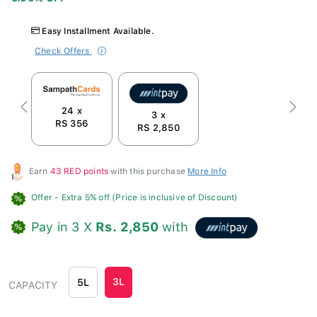
Easy Installment Available.
Check Offers
24 x
Previous
Next
3 x
RS 356
RS 2,850
Earn
43 RED points
with this purchase
More Info
Offer
- Extra 5% off (Price is inclusive of Discount)
Pay in 3 X
Rs. 2,850
with
3L
5L
CAPACITY