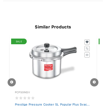
Similar Products
SALE
S
PCP50INSV
PC
..
Prestige Pressure Cooker 5L Popular Plus Svac...
Pr