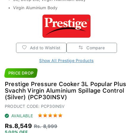
Virgin Aluminium Body
Add to Wishlist
Compare
Show All Prestige Products
PRICE DROP
Prestige Pressure Cooker 3L Popular Plus
Svachh Virgin Aluminium Spillage Control
(Silver) (PCP30INSV)
PRODUCT CODE: PCP30INSV
AVAILABLE
Rs.8,549
Rs. 8,999
5.00% OFF