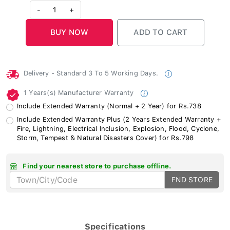
-
1
+
Delivery - Standard 3 To 5 Working Days.
1 Years(s) Manufacturer Warranty
Include Extended Warranty (Normal + 2 Year) for Rs.738
Include Extended Warranty Plus (2 Years Extended Warranty +
Fire, Lightning, Electrical Inclusion, Explosion, Flood, Cyclone,
Storm, Tempest & Natural Disasters Cover) for Rs.798
Find your nearest store to purchase offline.
FND STORE
Specifications