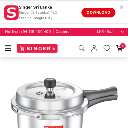
✕
Singer Sri Lanka
DOWNLOAD
Singer (Sri Lanka) PLC
Free on Google Play
Hotline :
+94 115 400 400
Careers
0