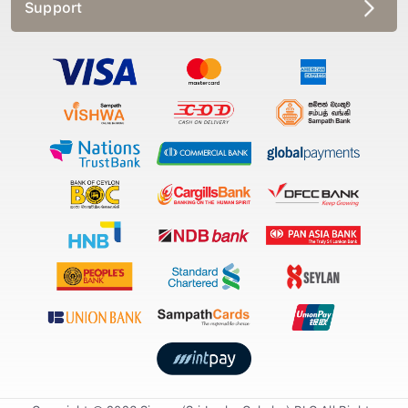
Support
Copyright © 2026 Singer (Sri Lanka Colmbo) PLC All Rights