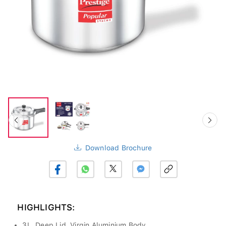
Download Brochure
HIGHLIGHTS:
3L, Deep Lid, Virgin Aluminium Body