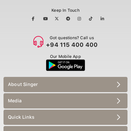
Keep In Touch
Got questions? Call us
+94 115 400 400
Our Mobile App
About Singer
Media
Quick Links