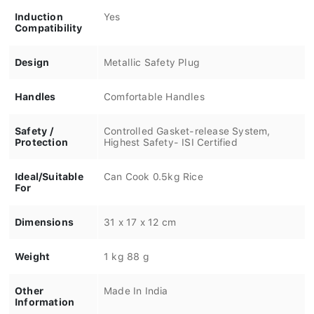
Induction
Yes
Compatibility
Design
Metallic Safety Plug
Handles
Comfortable Handles
Safety /
Controlled Gasket-release System,
Protection
Highest Safety- ISI Certified
Ideal/Suitable
Can Cook 0.5kg Rice
For
Dimensions
31 x 17 x 12 cm
Weight
1 kg 88 g
Other
Made In India
Information