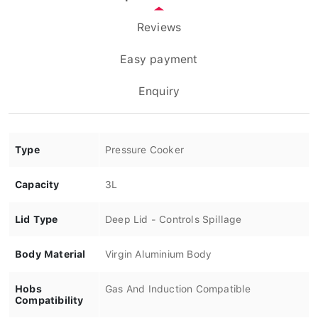
Reviews
Easy payment
Enquiry
Type
Pressure Cooker
Capacity
3L
Lid Type
Deep Lid - Controls Spillage
Body Material
Virgin Aluminium Body
Hobs
Gas And Induction Compatible
Compatibility