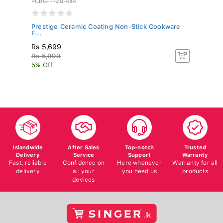
Prestige Ceramic Coating Non-Stick Cookware
Si
F...
Rs 5,699
R
Rs 5,999
R
5% Off
5%
Islandwide
After Sales
Top-notch
Trusted
Delivery
Service
Support
Warranty
Fast, reliable
Confidence on
Here whenever
Warranty for all
delivery
all your
you need us
products
devices