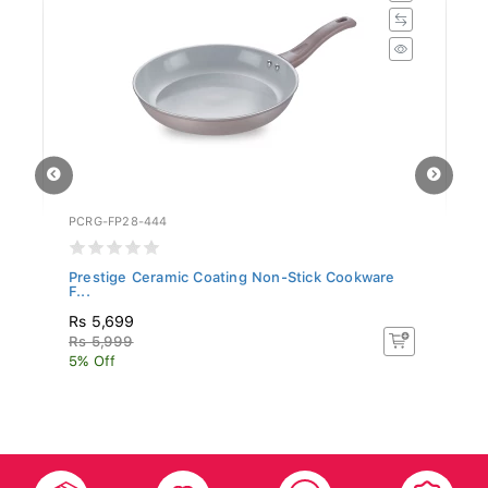
PCRG-FP28-444
SR
Prestige Ceramic Coating Non-Stick Cookware
Si
F...
Rs 5,699
R
Rs 5,999
R
5% Off
5%