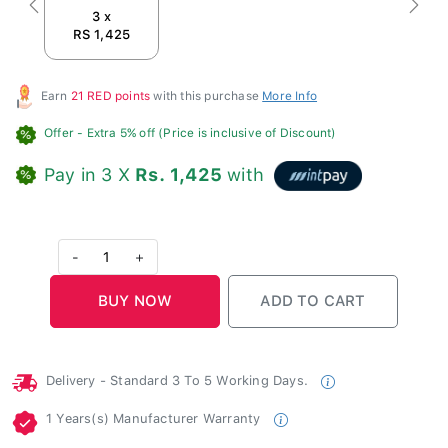
Previous
Next
3 x
RS 1,425
Earn
21 RED points
with this purchase
More Info
Offer
- Extra 5% off (Price is inclusive of Discount)
Pay in 3 X
Rs. 1,425
with
-
1
+
Delivery - Standard 3 To 5 Working Days.
1 Years(s) Manufacturer Warranty