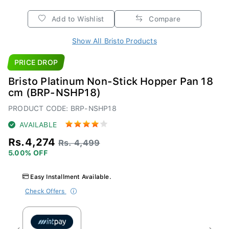
Add to Wishlist
Compare
Show All Bristo Products
PRICE DROP
Bristo Platinum Non-Stick Hopper Pan 18
cm (BRP-NSHP18)
PRODUCT CODE: BRP-NSHP18
AVAILABLE
Rs.4,274
Rs. 4,499
5.00% OFF
Easy Installment Available.
Check Offers