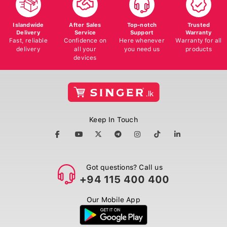
Islandwide
After Sales
Top-notch
Trusted
Delivery
Service
Support
Warranty
Fast, reliable
Confidence on
Here whenever
Warranty for all
delivery
all your
you need us
products
devices
Keep In Touch
Got questions? Call us
+94 115 400 400
Our Mobile App