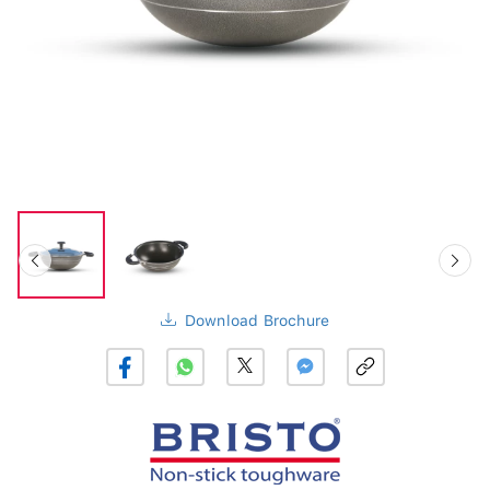
Download Brochure