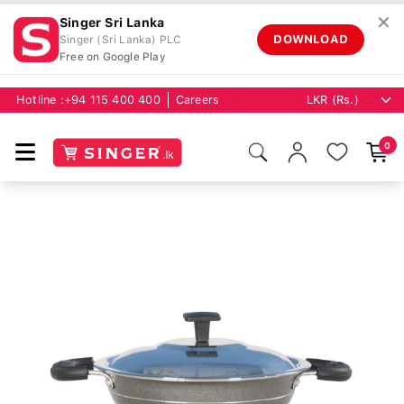
✕
Singer Sri Lanka
DOWNLOAD
Singer (Sri Lanka) PLC
Free on Google Play
Hotline :
+94 115 400 400
Careers
0