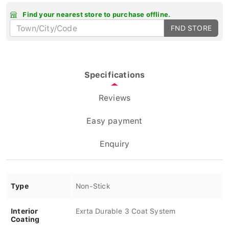
Find your nearest store to purchase offline.
FND STORE
Specifications
Reviews
Easy payment
Enquiry
Type
Non-Stick
Interior
Exrta Durable 3 Coat System
Coating