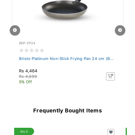
BRP-FP24
BR
..
Bristo Platinum Non-Stick Frying Pan 24 cm (B...
Br
Rs 4,464
R
Rs 4,699
Rs
5% Off
5%
Frequently Bought Items
SALE
S