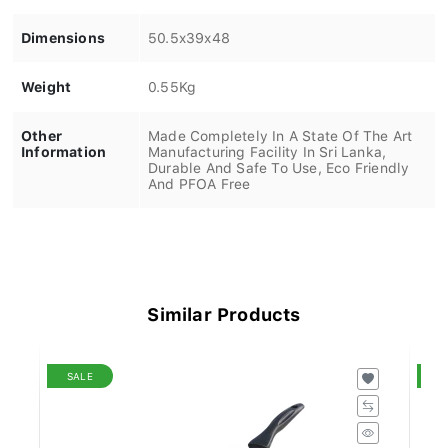
Dimensions
50.5x39x48
Weight
0.55Kg
Other
Made Completely In A State Of The Art
Information
Manufacturing Facility In Sri Lanka,
Durable And Safe To Use, Eco Friendly
And PFOA Free
Similar Products
SALE
S