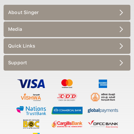
About Singer
Media
Quick Links
Support