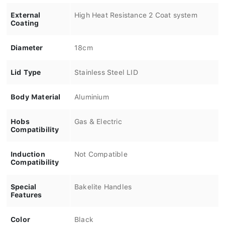
External
High Heat Resistance 2 Coat system
Coating
Diameter
18cm
Lid Type
Stainless Steel LID
Body Material
Aluminium
Hobs
Gas & Electric
Compatibility
Induction
Not Compatible
Compatibility
Special
Bakelite Handles
Features
Color
Black