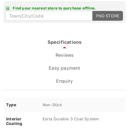
Find your nearest store to purchase offline.
FND STORE
Specifications
Reviews
Easy payment
Enquiry
Type
Non-Stick
Interior
Exrta Durable 3 Coat System
Coating