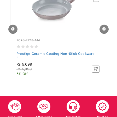
PCRG-FP28-444
SR
Prestige Ceramic Coating Non-Stick Cookware
Si
F...
Rs 5,699
R
Rs 5,999
R
5% Off
5%
Islandwide
After Sales
Top-notch
Trusted