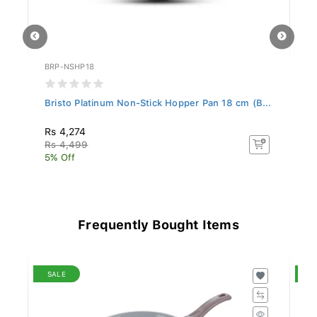
BRP-NSHP18
BR
..
Bristo Platinum Non-Stick Hopper Pan 18 cm (B...
Br
Rs 4,274
R
Rs 4,499
R
5% Off
5%
Frequently Bought Items
SALE
S