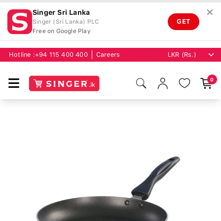
✕
Singer Sri Lanka
GET
Singer (Sri Lanka) PLC
Free on Google Play
Hotline :
+94 115 400 400
Careers
0