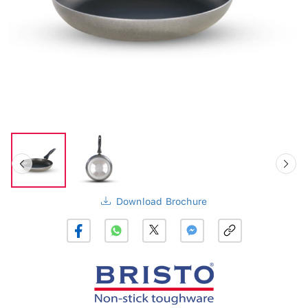
Download Brochure