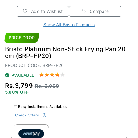
Add to Wishlist
Compare
Show All Bristo Products
PRICE DROP
Bristo Platinum Non-Stick Frying Pan 20
cm (BRP-FP20)
PRODUCT CODE: BRP-FP20
AVAILABLE
Rs.3,799
Rs. 3,999
5.00% OFF
Easy Installment Available.
Check Offers