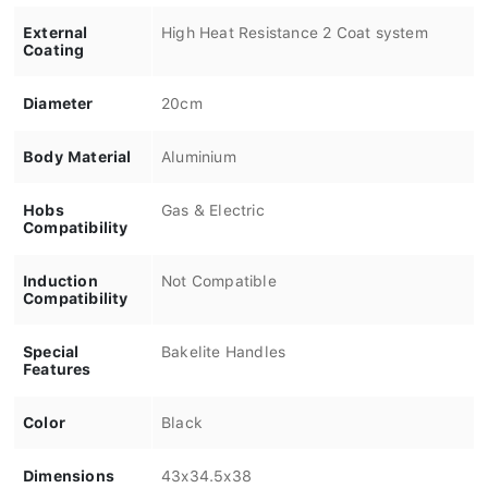
External
High Heat Resistance 2 Coat system
Coating
Diameter
20cm
Body Material
Aluminium
Hobs
Gas & Electric
Compatibility
Induction
Not Compatible
Compatibility
Special
Bakelite Handles
Features
Color
Black
Dimensions
43x34.5x38