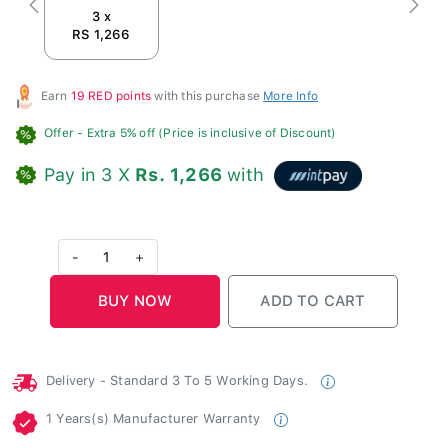
Previous
Next
3 x
RS 1,266
Earn
19 RED points
with this purchase
More Info
Offer
- Extra 5% off (Price is inclusive of Discount)
Pay in 3 X
Rs. 1,266
with
-
1
+
Delivery - Standard 3 To 5 Working Days.
1 Years(s) Manufacturer Warranty