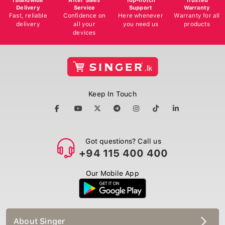
Delivery
Service
Support
Warranty
Fast, reliable
Confidence on
Here whenever
Warranty for all
delivery
all your
you need us
products
devices
Keep In Touch
Got questions? Call us
+94 115 400 400
Our Mobile App
About Singer