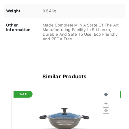
Weight
0.54Kg
Other
Made Completely In A State Of The Art
Information
Manufacturing Facility In Sri Lanka,
Durable And Safe To Use, Eco Friendly
And PFOA Free
Similar Products
SALE
S