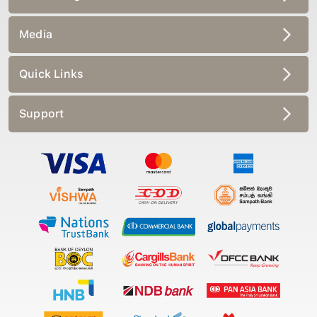
Media
Quick Links
Support