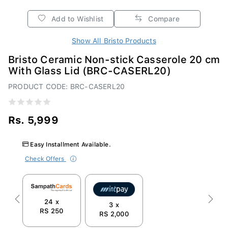
Add to Wishlist
Compare
Show All Bristo Products
Bristo Ceramic Non-stick Casserole 20 cm
With Glass Lid (BRC-CASERL20)
PRODUCT CODE: BRC-CASERL20
Rs. 5,999
Easy Installment Available.
Check Offers
24 x
Previous
Next
3 x
RS 250
RS 2,000