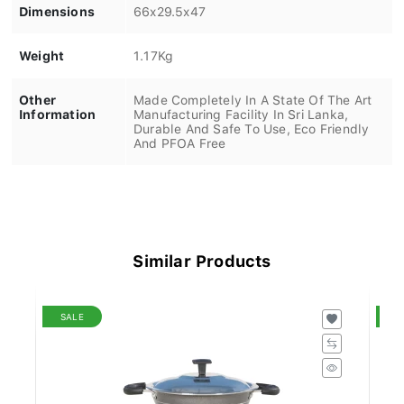
Dimensions
66x29.5x47
Weight
1.17Kg
Other
Made Completely In A State Of The Art
Information
Manufacturing Facility In Sri Lanka,
Durable And Safe To Use, Eco Friendly
And PFOA Free
Similar Products
SALE
S