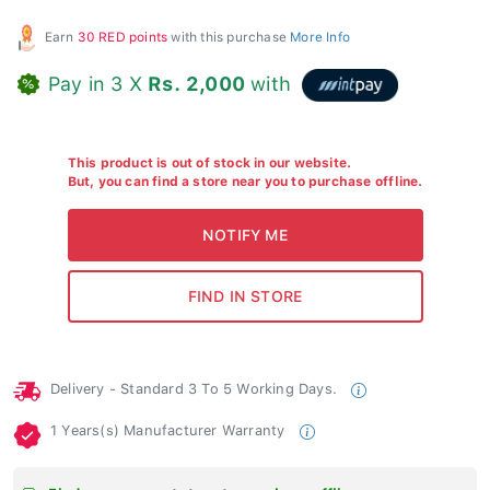
Earn
30 RED points
with this purchase
More Info
Pay in 3 X
Rs. 2,000
with
This product is out of stock in our website.
But, you can find a store near you to purchase offline.
Delivery - Standard 3 To 5 Working Days.
1 Years(s) Manufacturer Warranty
Find your nearest store to purchase offline.