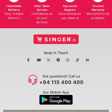
Islandwide
After Sales
Top-notch
Trusted
Delivery
Service
Support
Warranty
Fast, reliable
Confidence on
Here whenever
Warranty for all
delivery
all your
you need us
products
devices
Keep In Touch
Got questions? Call us
+94 115 400 400
Our Mobile App