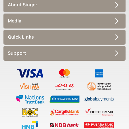
About Singer
Media
Quick Links
Support