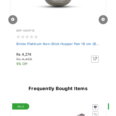
BRP-NSHP18
BR
..
Bristo Platinum Non-Stick Hopper Pan 18 cm (B...
Br
Rs 4,274
R
Rs 4,499
R
5% Off
5%
Frequently Bought Items
SALE
S