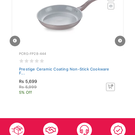
PCRG-FP28-444
SR
Prestige Ceramic Coating Non-Stick Cookware
Si
F...
Rs 5,699
R
Rs 5,999
Rs
5% Off
5%