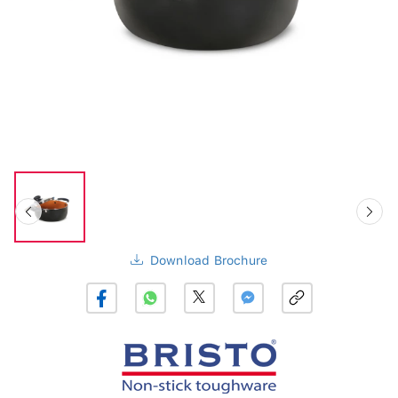
Download Brochure