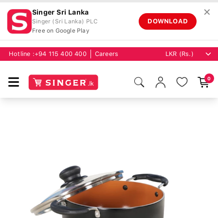
✕
Singer Sri Lanka
DOWNLOAD
Singer (Sri Lanka) PLC
Free on Google Play
Hotline :
+94 115 400 400
Careers
0