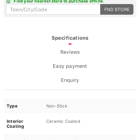
FND STORE
Specifications
Reviews
Easy payment
Enquiry
Type
Non-Stick
Interior
Ceramic Coated
Coating