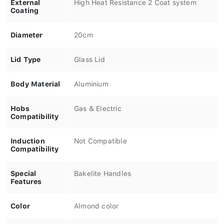
External
High Heat Resistance 2 Coat system
Coating
Diameter
20cm
Lid Type
Glass Lid
Body Material
Aluminium
Hobs
Gas & Electric
Compatibility
Induction
Not Compatible
Compatibility
Special
Bakelite Handles
Features
Color
Almond color