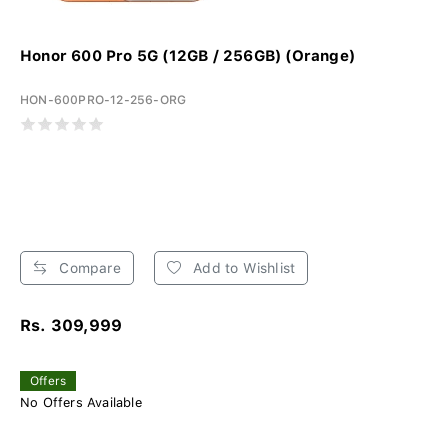
Honor 600 Pro 5G (12GB / 256GB) (Orange)
HON-600PRO-12-256-ORG
Compare
Add to Wishlist
Rs. 309,999
Offers
No Offers Available