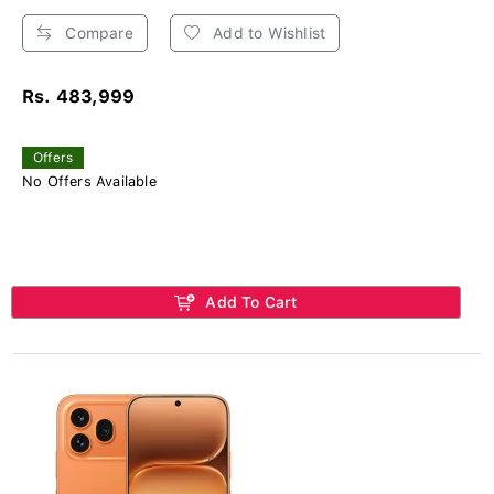
Compare
Add to Wishlist
Rs. 483,999
Offers
No Offers Available
Add To Cart