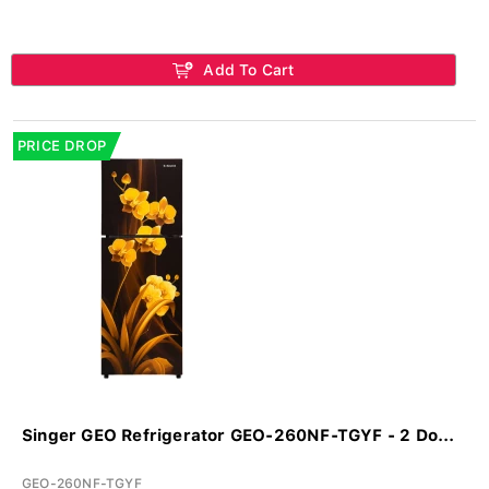
Add To Cart
PRICE DROP
Singer GEO Refrigerator GEO-260NF-TGYF - 2 Do...
GEO-260NF-TGYF