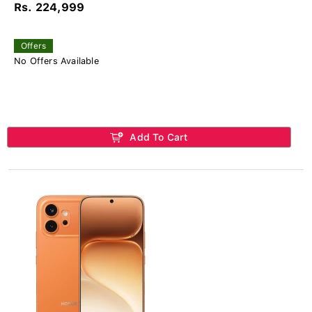
Rs. 224,999
Offers
No Offers Available
Add To Cart