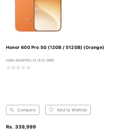
Honor 600 Pro 5G (12GB / 512GB) (Orange)
HON-600PRO-12-512-ORG
Compare
Add to Wishlist
Rs. 339,999