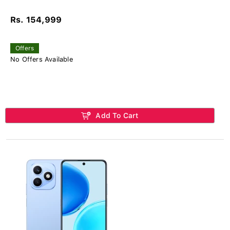
Rs. 154,999
Offers
No Offers Available
Add To Cart