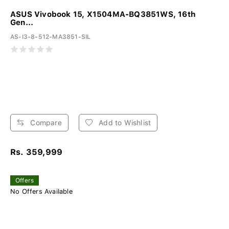
ASUS Vivobook 15, X1504MA-BQ3851WS, 16th
Gen...
AS-I3-8-512-MA3851-SIL
Compare
Add to Wishlist
Rs. 359,999
Offers
No Offers Available