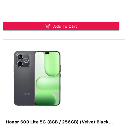
Add To Cart
Honor 600 Lite 5G (8GB / 256GB) (Velvet Black...