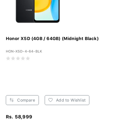
Honor X5D (4GB / 64GB) (Midnight Black)
HON-X5D-4-64-BLK
Compare
Add to Wishlist
Rs. 58,999