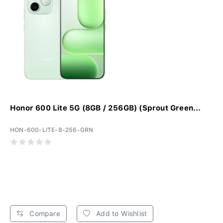
Honor 600 Lite 5G (8GB / 256GB) (Sprout Green...
HON-600-LITE-8-256-GRN
Compare
Add to Wishlist