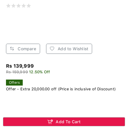
Compare
Add to Wishlist
Rs 139,999
Rs 159,999
12.50% Off
Offers
Offer - Extra 20,000.00 off (Price is inclusive of Discount)
Add To Cart