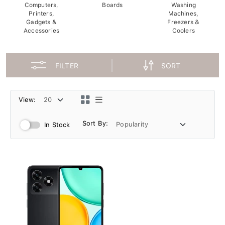
Computers,
Boards
Washing
Printers,
Machines,
Gadgets &
Freezers &
Accessories
Coolers
FILTER
SORT
View:
Sort By:
In Stock