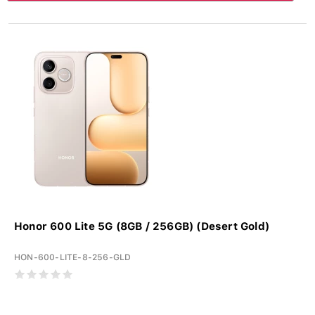
Honor 600 Lite 5G (8GB / 256GB) (Desert Gold)
HON-600-LITE-8-256-GLD