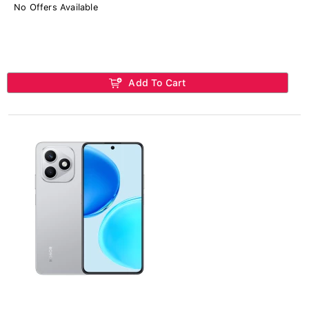
No Offers Available
Add To Cart