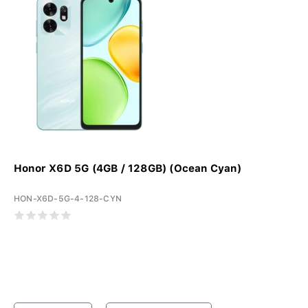
Honor X6D 5G (4GB / 128GB) (Ocean Cyan)
HON-X6D-5G-4-128-CYN