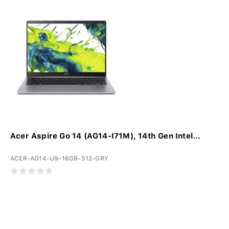
Acer Aspire Go 14 (AG14-I71M), 14th Gen Intel...
ACER-AG14-U9-16GB-512-GRY