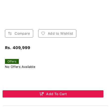
Compare
Add to Wishlist
Rs. 409,999
Offers
No Offers Available
Add To Cart