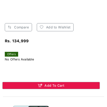
Compare
Add to Wishlist
Rs. 134,999
Offers
No Offers Available
Add To Cart