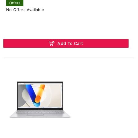
Offers
No Offers Available
Add To Cart