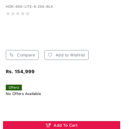
HON-600-LITE-8-256-BLK
Compare
Add to Wishlist
Rs. 154,999
Offers
No Offers Available
Add To Cart