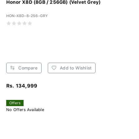
Honor X8D (8GB / 256GB) (Velvet Grey)
HON-X8D-8-256-GRY
Compare
Add to Wishlist
Rs. 134,999
Offers
No Offers Available