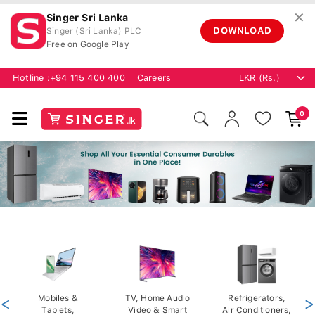
✕
Singer Sri Lanka
DOWNLOAD
Singer (Sri Lanka) PLC
Free on Google Play
Hotline :
+94 115 400 400
Careers
0
<
Mobiles &
TV, Home Audio
Refrigerators,
>
Tablets,
Video & Smart
Air Conditioners,