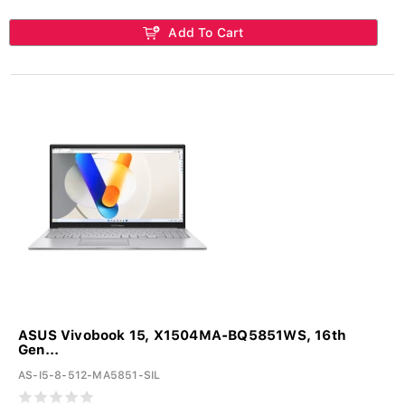
Add To Cart
ASUS Vivobook 15, X1504MA-BQ5851WS, 16th
Gen...
AS-I5-8-512-MA5851-SIL