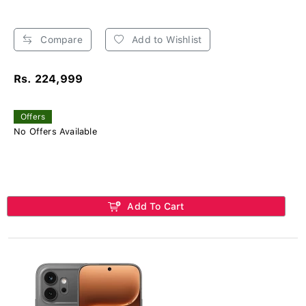
Compare
Add to Wishlist
Rs. 224,999
Offers
No Offers Available
Add To Cart