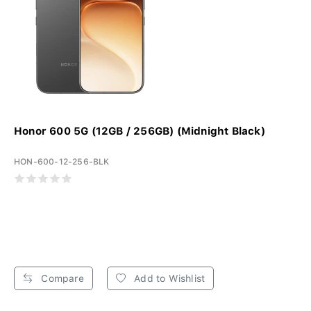
Honor 600 5G (12GB / 256GB) (Midnight Black)
HON-600-12-256-BLK
Compare
Add to Wishlist