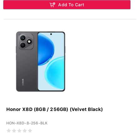
Add To Cart
Honor X8D (8GB / 256GB) (Velvet Black)
HON-X8D-8-256-BLK