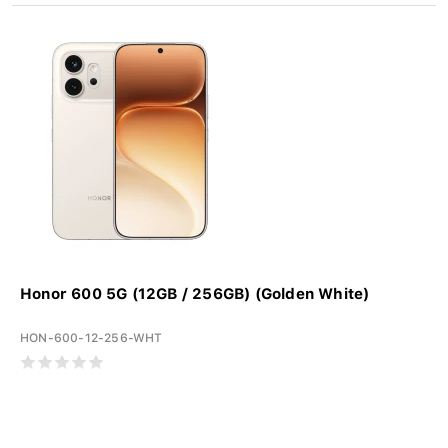
Honor 600 5G (12GB / 256GB) (Golden White)
HON-600-12-256-WHT