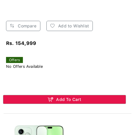
Compare
Add to Wishlist
Rs. 154,999
Offers
No Offers Available
Add To Cart