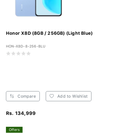
Honor X8D (8GB / 256GB) (Light Blue)
HON-X8D-8-256-BLU
Compare
Add to Wishlist
Rs. 134,999
Offers