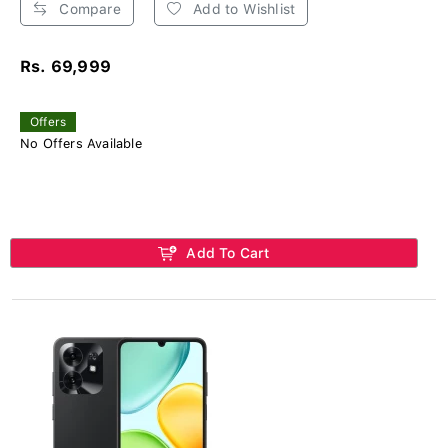
Compare
Add to Wishlist
Rs. 69,999
Offers
No Offers Available
Add To Cart