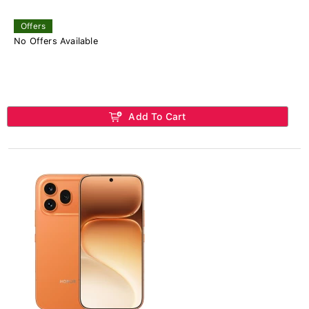
Offers
No Offers Available
Add To Cart