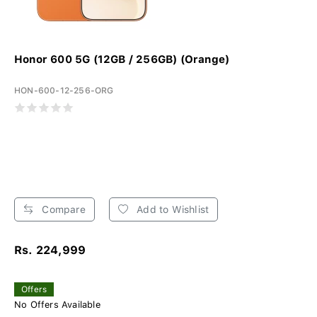
Honor 600 5G (12GB / 256GB) (Orange)
HON-600-12-256-ORG
Compare
Add to Wishlist
Rs. 224,999
Offers
No Offers Available