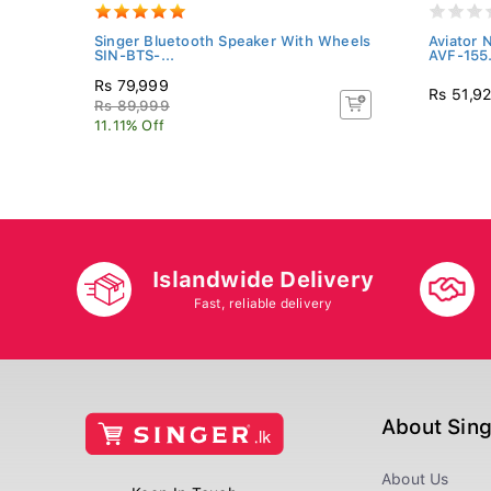
hing
Singer Bluetooth Speaker With Wheels
Aviator 
SIN-BTS-...
AVF-155.
Rs 79,999
Rs 51,9
Rs 89,999
11.11% Off
Islandwide Delivery
Fast, reliable delivery
About Sin
About Us