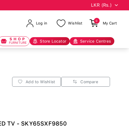
0
Log in
Wishlist
My Cart
SHOP
Store Locator
Service Centres
FURNITURE
Add to Wishlist
Compare
LED TV - SKY65SXF9850