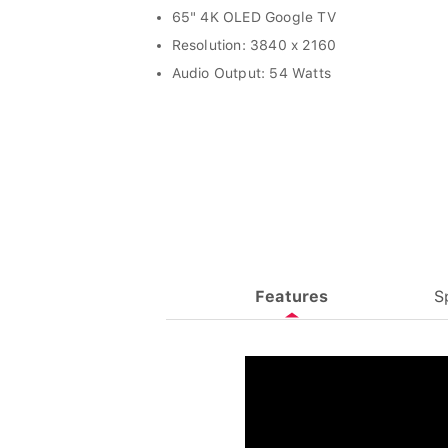
65" 4K OLED Google TV
Resolution: 3840 x 2160
Audio Output: 54 Watts
Features
S