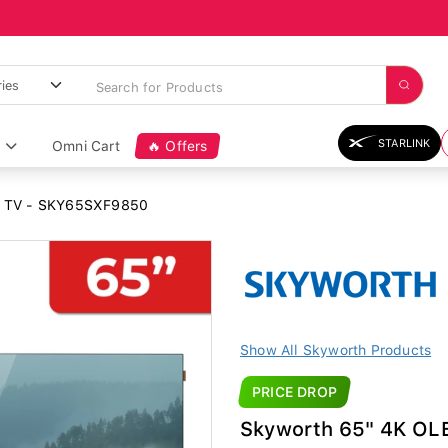
STARLINK
Omni Cart
🔥 Offers
D TV - SKY65SXF9850
Show All Skyworth Products
PRICE DROP
Skyworth 65" 4K O