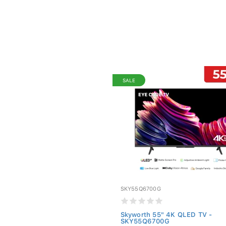
SALE
SKY55Q6700G
Skyworth 55" 4K QLED TV -
SKY55Q6700G