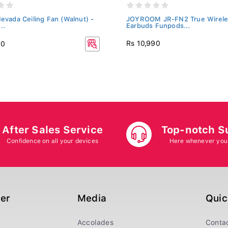
Nevada Ceiling Fan (Walnut) -
JOYROOM JR-FN2 True Wirele
..
Earbuds Funpods...
Rs 10,990
20
After Sales Service
Top-notch S
Confidence on all your devices
Here whenever you
ger
Media
Quic
Accolades
Conta