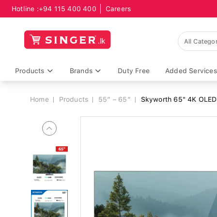
Hotline :
+94 115 400 400
Careers
Breadcrumb
Products
Brands
Duty Free
Added Services
Home
Products
55” – 65”
Skyworth 65" 4K OLE