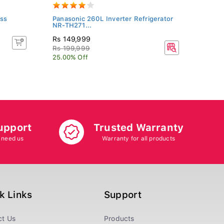
ss
Panasonic 260L Inverter Refrigerator
Kenst
NR-TH271...
KN-26
Rs 149,999
Rs 20
Rs 199,999
25.00% Off
upport
Trusted Warranty
 need us
Warranty for all products
k Links
Support
ct Us
Products