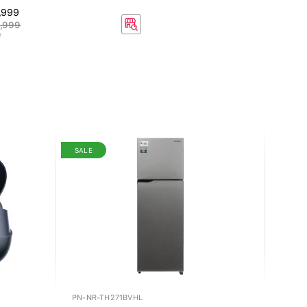
,999
,999
f
SALE
PN-NR-TH271BVHL
BY-KN