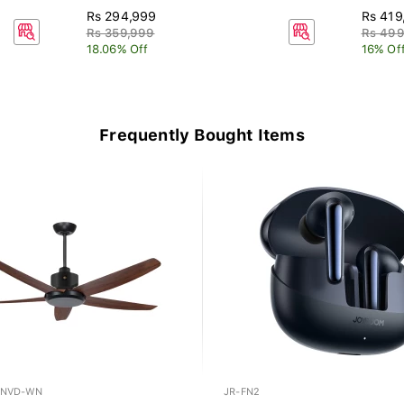
Rs 294,999
Rs 419
Rs 359,999
Rs 499
18.06% Off
16% Of
Frequently Bought Items
-NVD-WN
JR-FN2