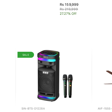
Rs 159,999
Rs 219,999
27.27% Off
SALE
SIN-BTS-D1228A
AVF-1555