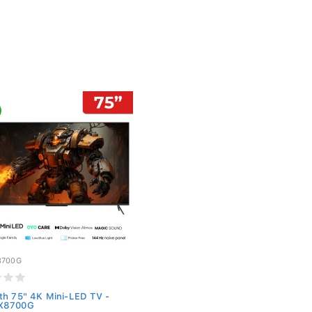
8700G
th 75" 4K Mini-LED TV -
X8700G