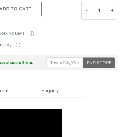
-
1
+
 Working Days.
arranty
purchase offline.
FND STORE
ment
Enquiry