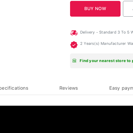
Delivery - Standard 3 To 5
2 Years(s) Manufacturer W
Find your nearest store to 
pecifications
Reviews
Easy pay