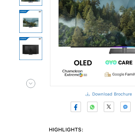
Download Brochure
HIGHLIGHTS: