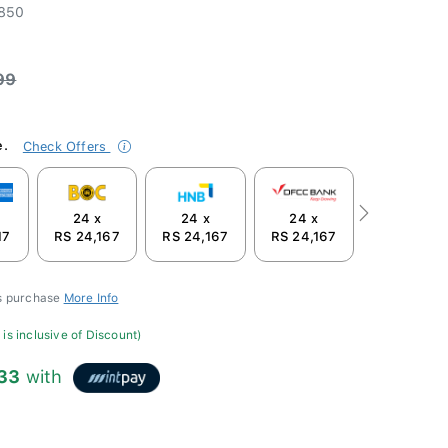
850
99
e.
Check Offers
24 x
24 x
24 x
Next
17
RS 24,167
RS 24,167
RS 24,167
is purchase
More Info
is inclusive of Discount)
333
with