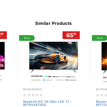
www.singersl.com
Similar Products
SALE
SALE
SKY65X8700G
SKY75X
Skyworth 65" 4K Mini-LED TV -
Skywor
SKY65X8700G
SKY75