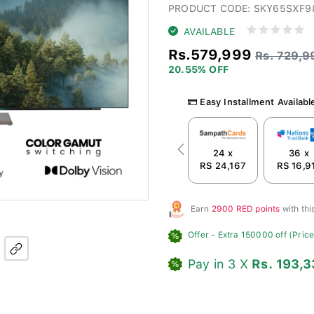
PRODUCT CODE: SKY65SXF9
AVAILABLE
Rs.579,999
Rs. 729,9
20.55% OFF
Easy Installment Availabl
24 x
36 x
Previous
RS 24,167
RS 16,9
Earn
2900 RED points
with th
Offer
- Extra 150000 off (Price 
Pay in 3 X
Rs. 193,