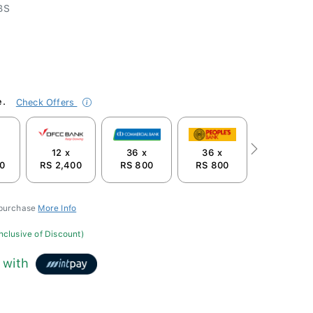
BS
e.
Check Offers
12 x
36 x
36 x
Next
0
RS 2,400
RS 800
RS 800
 purchase
More Info
inclusive of Discount)
with