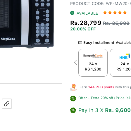
PRODUCT CODE: WP-MW20-
AVAILABLE
Rs.28,799
Rs. 35,999
20.00% OFF
Easy Installment Availabl
24 x
24 x
Previous
RS 1,200
RS 1,20
Earn
144 RED points
with this
Offer
- Extra 20% off (Price is 
Pay in 3 X
Rs. 9,600