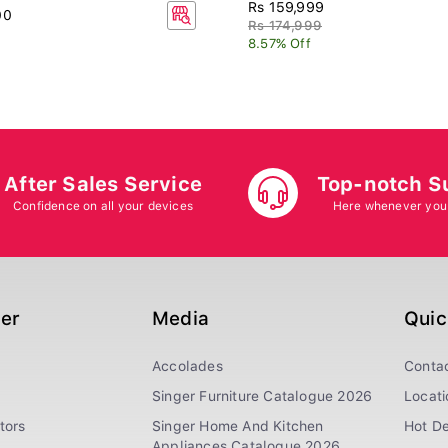
Rs 159,999
00
Rs 174,999
8.57% Off
After Sales Service
Top-notch S
Confidence on all your devices
Here whenever you
ger
Media
Quic
Accolades
Conta
Singer Furniture Catalogue 2026
Locati
tors
Singer Home And Kitchen
Hot De
Appliances Catalogue 2026