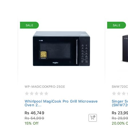
SALE
SALE
WP-MAGICOOKPRO-25GE
SMW720
owave
Whirlpool MagiCook Pro Grill Microwave
Singer S
Oven 2...
(SMW72
Rs 46,749
Rs 23,9
Rs 54,999
Rs 29,9
15% Off
20.00% O