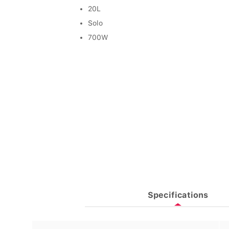
20L
Solo
700W
Specifications