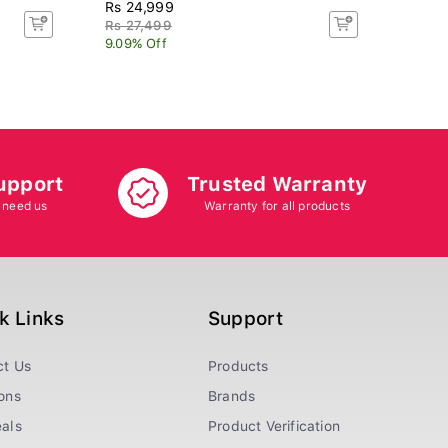
Rs 24,999
Rs 14
Rs 27,499
Rs 17
9.09% Off
16.67
upport
Trusted Warranty
 need us
Warranty for all products
k Links
Support
ct Us
Products
ons
Brands
als
Product Verification