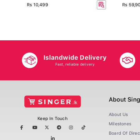
Rs 10,499
Rs 59,9
Islandwide Delivery
Fast, reliable delivery
About Sin
About Us
Keep In Touch
Milestones
Board Of Direc