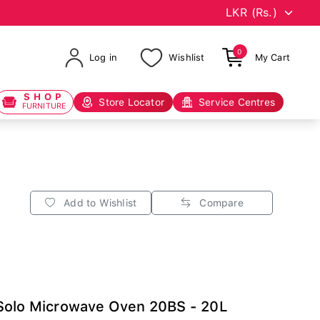
0
Log in
Wishlist
My Cart
SHOP
Store Locator
Service Centres
FURNITURE
Add to Wishlist
Compare
Solo Microwave Oven 20BS - 20L