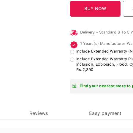
Delivery - Standard 3 To 5
1 Years(s) Manufacturer Wa
Include Extended Warranty (N
Include Extended Warranty Plu
Inclusion, Explosion, Flood, 
Rs.2,890
Find your nearest store to 
Reviews
Easy payment