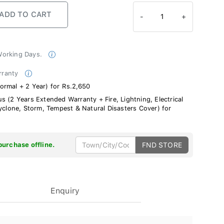
-
1
+
 Working Days.
rranty
ormal + 2 Year) for Rs.2,650
s (2 Years Extended Warranty + Fire, Lightning, Electrical
Cyclone, Storm, Tempest & Natural Disasters Cover) for
purchase offline.
FND STORE
Enquiry