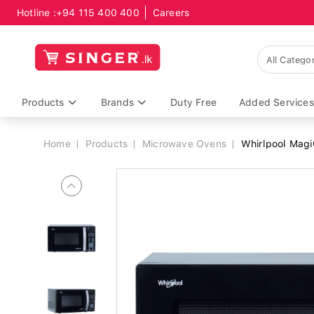
Hotline :
+94 115 400 400
Careers
Breadcrumb
Products
Brands
Duty Free
Added Services
Home
Products
Microwave Ovens
Whirlpool Magi