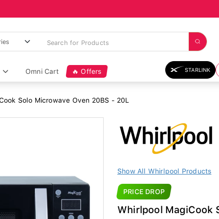
STARLINK
Omni Cart
🔥 Offers
Cook Solo Microwave Oven 20BS - 20L
Show All Whirlpool Products
PRICE DROP
Whirlpool MagiCook 