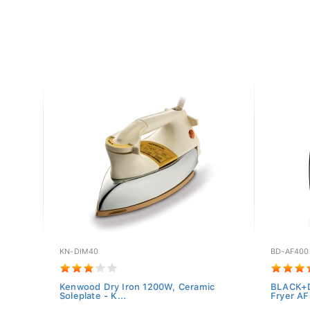
KN-DIM40
BD-AF400
or SN-
Kenwood Dry Iron 1200W, Ceramic
BLACK+D
Soleplate - K...
Fryer AF