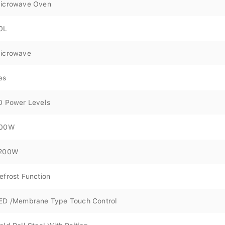
icrowave Oven
0L
icrowave
es
0 Power Levels
00W
200W
efrost Function
ED /Membrane Type Touch Control