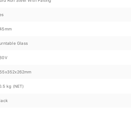
old Roll Steel With Paiting
es
45mm
urntable Glass
30V
55x352x262mm
0.5 kg (NET)
lack