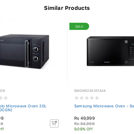
Similar Products
SALE
CGN
SMGMS23K3513AK
olo Microwave Oven 20L
Samsung Microwave Oven - So
0CGN)
99
Rs 49,999
99
Rs 54,999
ff
9.09% Off