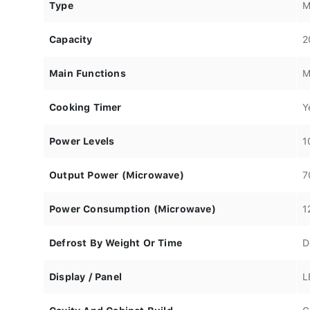
Type
M
Capacity
2
Main Functions
M
Cooking Timer
Y
Power Levels
1
Output Power (Microwave)
7
Power Consumption (Microwave)
1
Defrost By Weight Or Time
D
Display / Panel
L