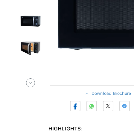
Download Brochure
HIGHLIGHTS: