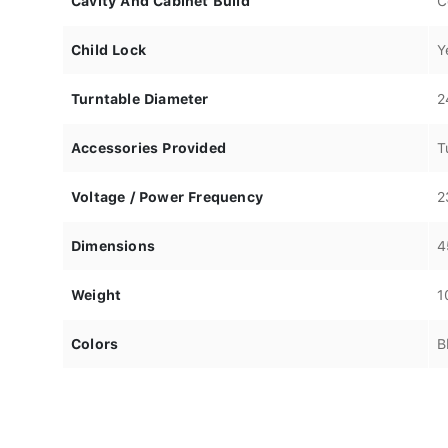
Cavity And Cabinet Build
C
Child Lock
Y
Turntable Diameter
2
Accessories Provided
T
Voltage / Power Frequency
2
Dimensions
4
Weight
1
Colors
B