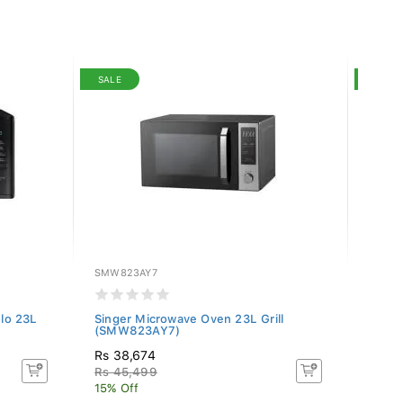
SALE
SALE
SMW823AY7
PN-NN
lo 23L
Singer Microwave Oven 23L Grill
Panas
(SMW823AY7)
(NN-G
Rs 38,674
Rs 51
Rs 45,499
Rs 6
15% Off
20.00