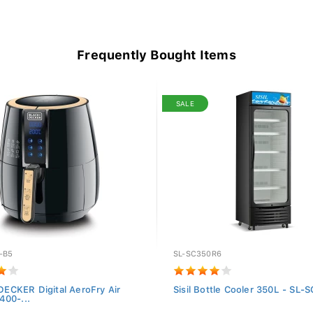
Frequently Bought Items
SALE
-B5
SL-SC350R6
ECKER Digital AeroFry Air
Sisil Bottle Cooler 350L - SL
400-...