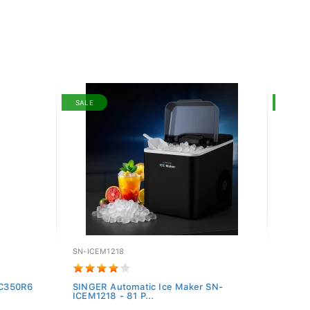
SALE
SALE
SN-ICEM1218
SN-27
-SC350R6
SINGER Automatic Ice Maker SN-
Singer
ICEM1218 - 81 P...
276IN