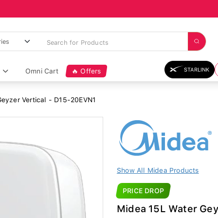
STARLINK
Omni Cart
🔥 Offers
eyzer Vertical - D15-20EVN1
Show All Midea Products
PRICE DROP
Midea 15L Water Gey