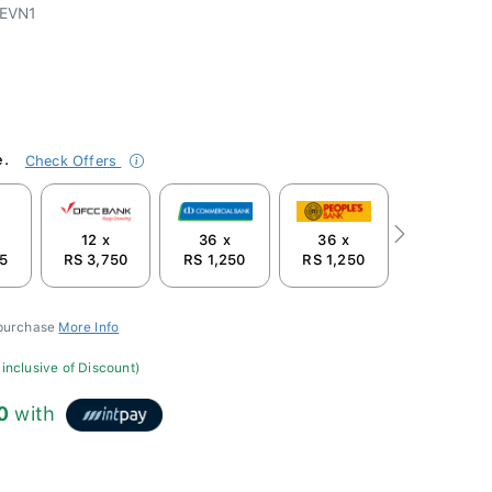
EVN1
e.
Check Offers
12 x
36 x
36 x
Next
75
RS 3,750
RS 1,250
RS 1,250
 purchase
More Info
 inclusive of Discount)
0
with