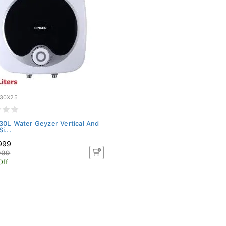
30X25
30L Water Geyzer Vertical And
i...
999
999
Off