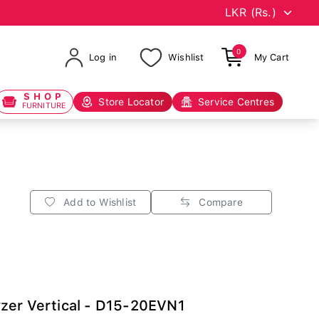
0
Log in
Wishlist
My Cart
SHOP
Store Locator
Service Centres
FURNITURE
Add to Wishlist
Compare
zer Vertical - D15-20EVN1