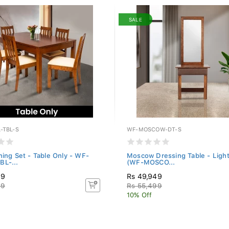
SALE
-TBL-S
WF-MOSCOW-DT-S
ning Set - Table Only - WF-
Moscow Dressing Table - Ligh
L-...
(WF-MOSCO...
49
Rs 49,949
99
Rs 55,499
10% Off