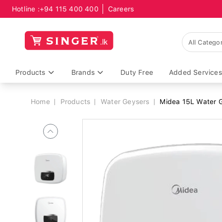
Hotline :
+94 115 400 400
Careers
Breadcrumb
Products
Brands
Duty Free
Added Services
Home
Products
Water Geysers
Midea 15L Water G