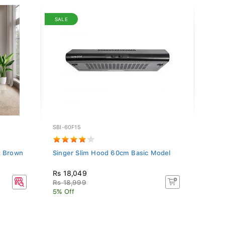
SALE
SBI-60F15
HAF-5
t Brown
Singer Slim Hood 60cm Basic Model
Hafel
Oven
Rs 18,049
Rs 1
Rs 18,999
5% Off