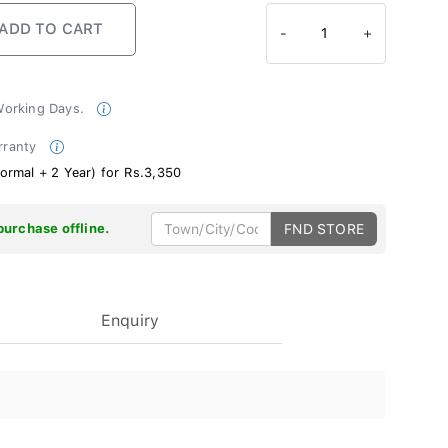
-
1
+
 Working Days.
rranty
ormal + 2 Year) for Rs.3,350
purchase offline.
FND STORE
Enquiry