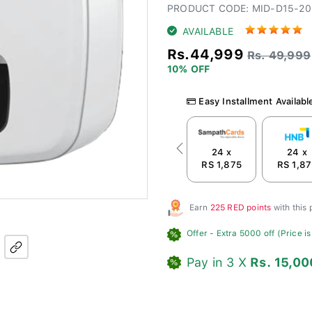
PRODUCT CODE: MID-D15-20
AVAILABLE
Rs.44,999
Rs. 49,999
10% OFF
Easy Installment Availabl
24 x
24 x
Previous
RS 1,875
RS 1,8
Earn
225 RED points
with this
Offer
- Extra 5000 off (Price is
Pay in 3 X
Rs. 15,00