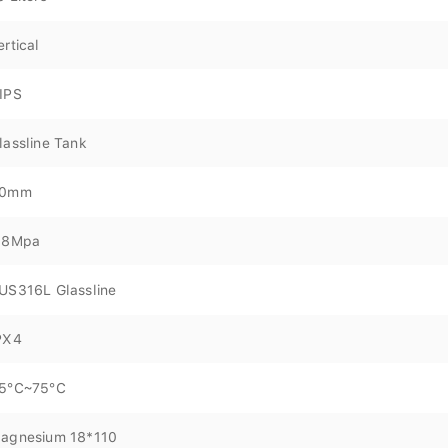
ertical
IPS
lassline Tank
0mm
.8Mpa
US316L Glassline
PX4
5°C~75°C
agnesium 18*110