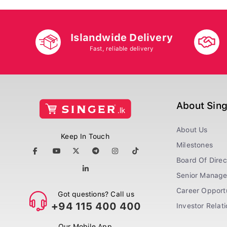
Islandwide Delivery
Fast, reliable delivery
About Sin
About Us
Keep In Touch
Milestones
Board Of Direc
Senior Manag
Career Opportu
Got questions? Call us
+94 115 400 400
Investor Relat
Our Mobile App