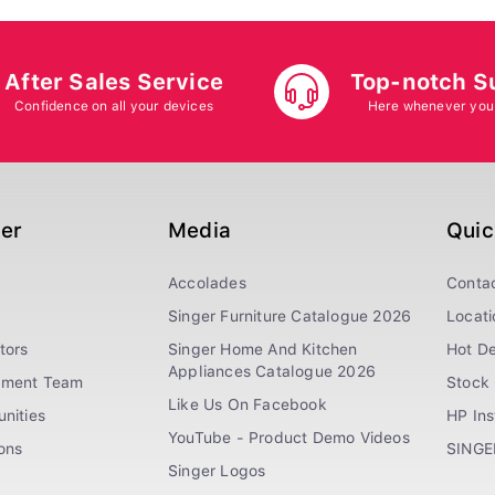
After Sales Service
Top-notch S
Confidence on all your devices
Here whenever you
ger
Media
Quic
Accolades
Conta
Singer Furniture Catalogue 2026
Locati
tors
Singer Home And Kitchen
Hot De
Appliances Catalogue 2026
ement Team
Stock 
Like Us On Facebook
nities
HP In
YouTube - Product Demo Videos
ions
SINGE
Singer Logos