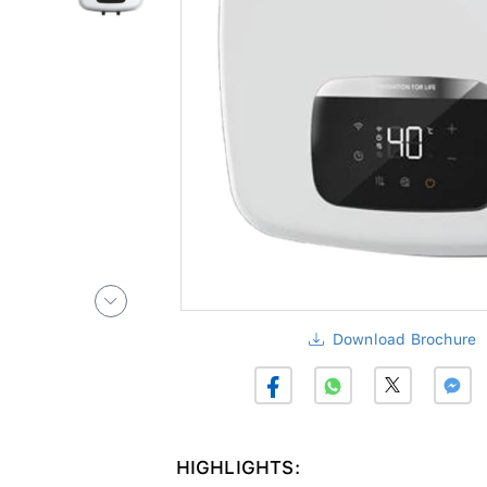
Download Brochure
HIGHLIGHTS: