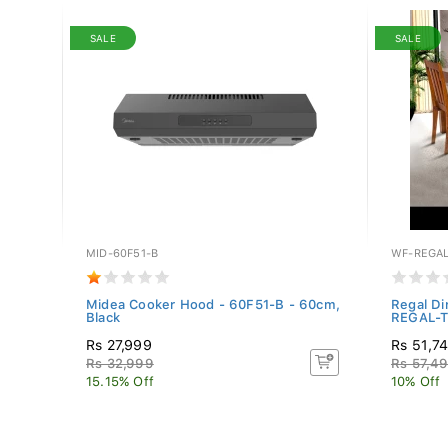
SALE
SALE
MID-60F51-B
WF-REGAL
",
Midea Cooker Hood - 60F51-B - 60cm,
Regal Di
Black
REGAL-TB
Rs 27,999
Rs 51,7
Rs 32,999
Rs 57,4
15.15% Off
10% Off