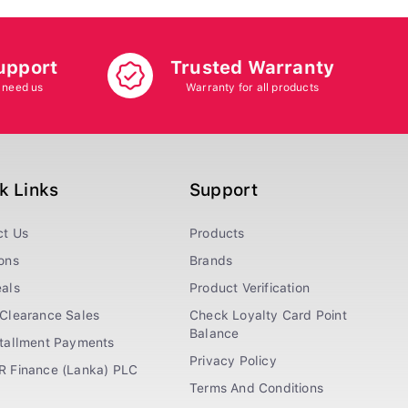
upport
Trusted Warranty
 need us
Warranty for all products
k Links
Support
ct Us
Products
ons
Brands
als
Product Verification
Clearance Sales
Check Loyalty Card Point
Balance
stallment Payments
Privacy Policy
R Finance (Lanka) PLC
Terms And Conditions