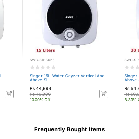
SWG-SR15X25
SWG-SR
 -
Singer 15L Water Geyzer Vertical And
Singer 
Above Si...
Above S
Rs 44,999
Rs 54,
Rs 49,999
Rs 59,
10.00% Off
8.33% 
Frequently Bought Items