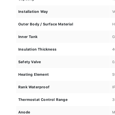
Installation Way
V
Outer Body / Surface Material
H
Inner Tank
G
Insulation Thickness
4
Safety Valve
0
Heating Element
S
Rank Waterproof
I
Thermostat Control Range
3
Anode
M