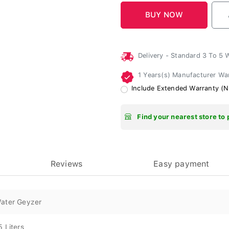
Delivery - Standard 3 To 5
1 Years(s) Manufacturer Wa
Include Extended Warranty (N
Find your nearest store to 
Reviews
Easy payment
ater Geyzer
5 Liters