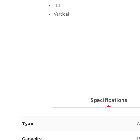
15L
Vertical
Specifications
Type
W
Capacity
1