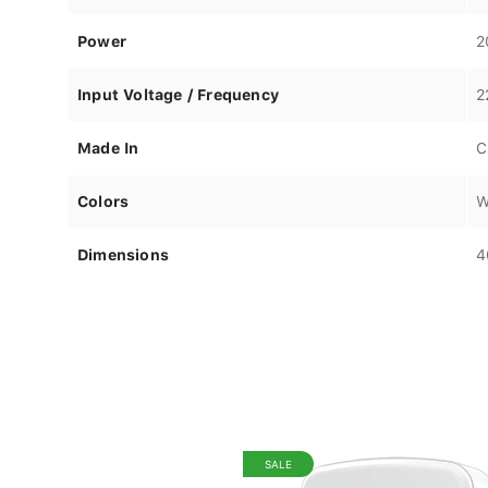
Power
2
Input Voltage / Frequency
2
Made In
C
Colors
W
Dimensions
4
SALE