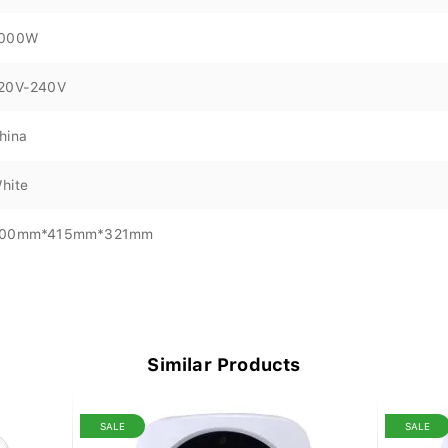
000W
20V-240V
hina
hite
00mm*415mm*321mm
Similar Products
SALE
SALE