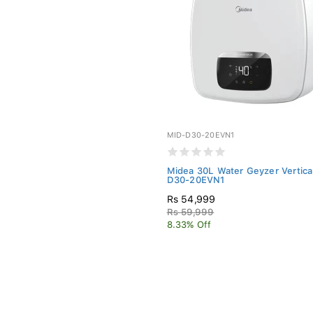
MID-D30-20EVN1
Midea 30L Water Geyzer Vertical
D30-20EVN1
Rs 54,999
Rs 59,999
8.33% Off