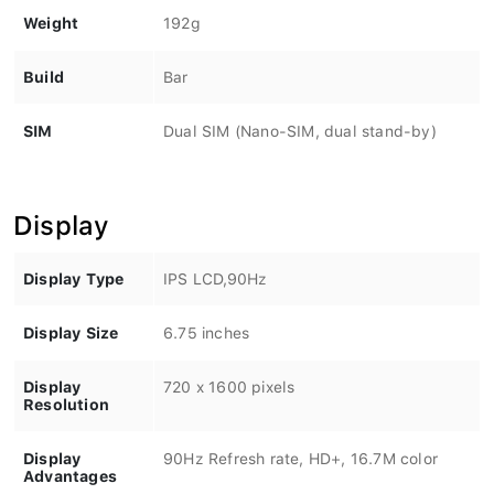
Weight
192g
Build
Bar
SIM
Dual SIM (Nano-SIM, dual stand-by)
Display
Display Type
IPS LCD,90Hz
Display Size
6.75 inches
Display
720 x 1600 pixels
Resolution
Display
90Hz Refresh rate, HD+, 16.7M color
Advantages