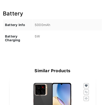
Battery
Battery Info
5000mAh
Battery
5W
Charging
Similar Products