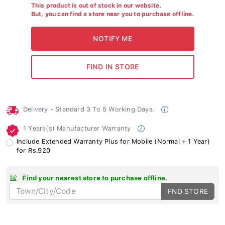
This product is out of stock in our website.
But, you can find a store near you to purchase offline.
Delivery - Standard 3 To 5 Working Days.
1 Years(s) Manufacturer Warranty
Include Extended Warranty Plus for Mobile (Normal + 1 Year)
for Rs.920
Find your nearest store to purchase offline.
FND STORE