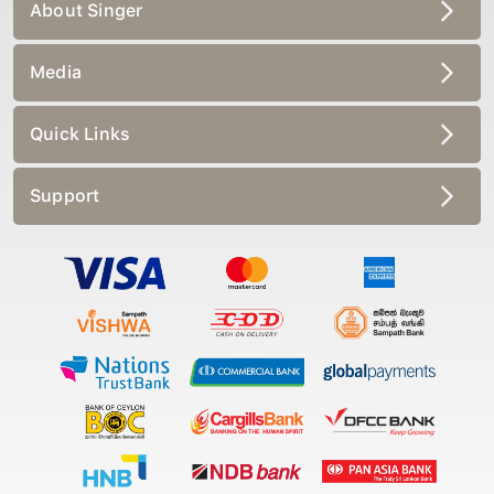
About Singer
Media
Quick Links
Support