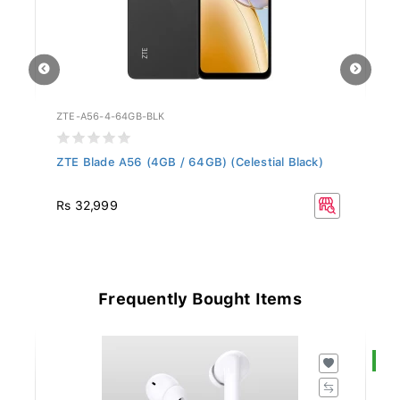
ZTE-A56-4-64GB-BLK
HO
ZTE Blade A56 (4GB / 64GB) (Celestial Black)
Ho
R
Rs 32,999
Frequently Bought Items
S