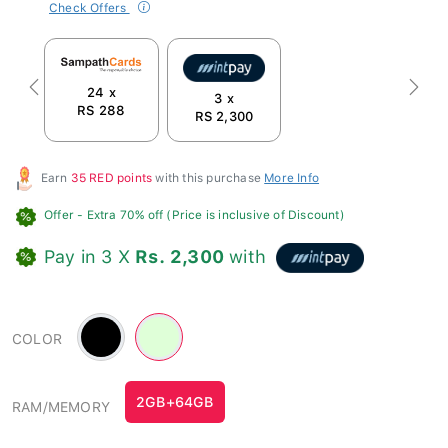
Check Offers
24 x
Previous
Next
3 x
RS 288
RS 2,300
Earn
35 RED points
with this purchase
More Info
Offer
- Extra 70% off (Price is inclusive of Discount)
Pay in 3 X
Rs. 2,300
with
Black
Green
COLOR
-
#dfffd8
2GB+64GB
RAM/MEMORY