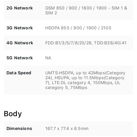
2G Network
GSM 850 / 900 / 1800 / 1900 - SIM 1 &
SIM 2
3G Network
HSDPA 850 / 900 / 1900 / 2100
4G Network
FDD:B1/3/5/7/8/20/28, TDD:B38/40/41
5G Network
NA
Data Speed
UMTS:HSDPA, up to 42Mbps(Category
24), HSUPA, up to 11.5Mbps(Category
7), LTE:DL category 4, 150Mbps, UL
category 5, 75Mbps
Body
Dimensions
167.7 x 77.4 x 8.5mm