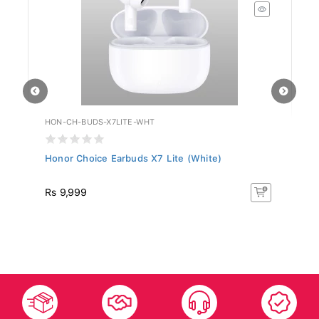
HON-CH-BUDS-X7LITE-WHT
HU
Honor Choice Earbuds X7 Lite (White)
Hu
R
Rs 9,999
R
50