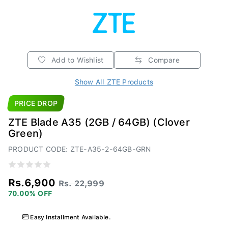
Add to Wishlist
Compare
Show All ZTE Products
PRICE DROP
ZTE Blade A35 (2GB / 64GB) (Clover
Green)
PRODUCT CODE: ZTE-A35-2-64GB-GRN
Rs.6,900
Rs. 22,999
70.00% OFF
Easy Installment Available.