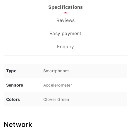
Specifications
Reviews
Easy payment
Enquiry
Type
Smartphones
Sensors
Accelerometer
Colors
Clover Green
Network