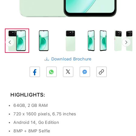
Download Brochure
HIGHLIGHTS:
64GB, 2 GB RAM
720 x 1600 pixels, 6.75 inches
Android 14, Go Edition
8MP + 8MP Selfie