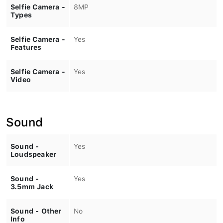
Selfie Camera -
8MP
Types
Selfie Camera -
Yes
Features
Selfie Camera -
Yes
Video
Sound
Sound -
Yes
Loudspeaker
Sound -
Yes
3.5mm Jack
Sound - Other
No
Info