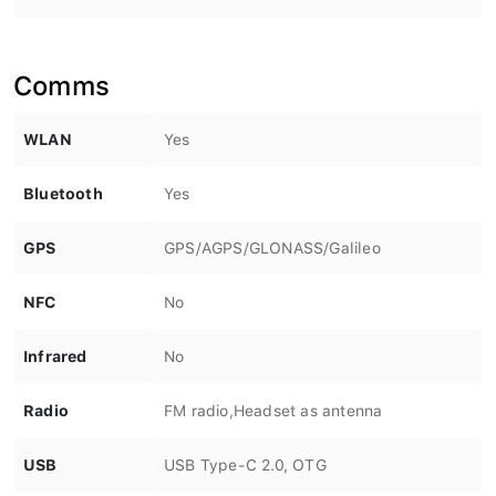
Comms
WLAN
Yes
Bluetooth
Yes
GPS
GPS/AGPS/GLONASS/Galileo
NFC
No
Infrared
No
Radio
FM radio,Headset as antenna
USB
USB Type-C 2.0, OTG