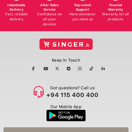
Islandwide
After Sales
Top-notch
Trusted
Delivery
Service
Support
Warranty
Fast, reliable
Confidence on
Here whenever
Warranty for all
delivery
all your
you need us
products
devices
Keep In Touch
Got questions? Call us
+94 115 400 400
Our Mobile App