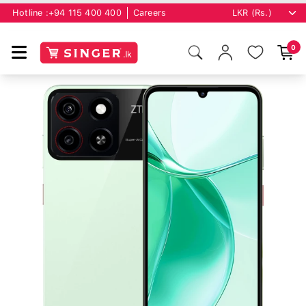
Hotline :
+94 115 400 400
Careers
0