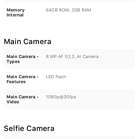
Memory
64GB ROM, 2GB RAM
Internal
Main Camera
Main Camera -
8 MP AF f/2.2, AI Camera
Types
Main Camera -
LED flash
Features
Main Camera -
1080p@30fps
Video
Selfie Camera