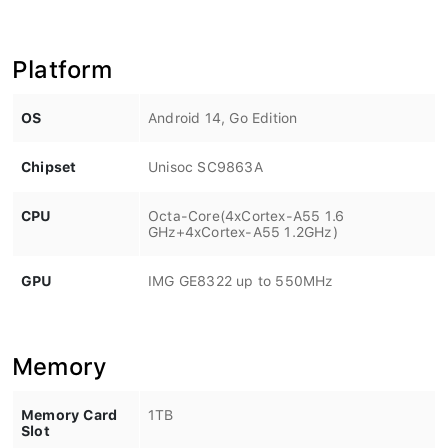
Platform
OS
Android 14, Go Edition
Chipset
Unisoc SC9863A
CPU
Octa-Core(4xCortex-A55 1.6
GHz+4xCortex-A55 1.2GHz)
GPU
IMG GE8322 up to 550MHz
Memory
Memory Card
1TB
Slot