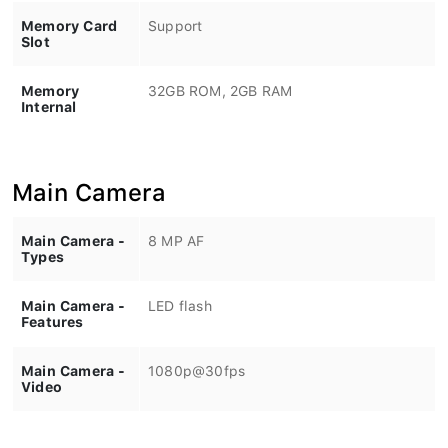
Memory Card
Support
Slot
Memory
32GB ROM, 2GB RAM
Internal
Main Camera
Main Camera -
8 MP AF
Types
Main Camera -
LED flash
Features
Main Camera -
1080p@30fps
Video