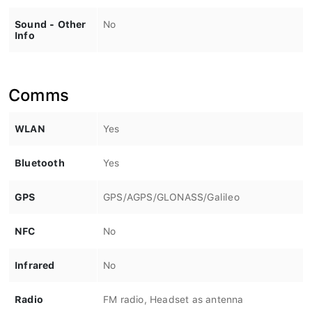
Sound - Other
No
Info
Comms
WLAN
Yes
Bluetooth
Yes
GPS
GPS/AGPS/GLONASS/Galileo
NFC
No
Infrared
No
Radio
FM radio, Headset as antenna