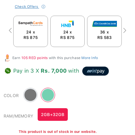
Check Offers
24 x
24 x
36 x
Previous
Next
RS 875
RS 875
RS 583
Earn
105 RED points
with this purchase
More Info
Pay in 3 X
Rs. 7,000
with
Gray
Green
COLOR
-
#74d1b2
2GB+32GB
RAM/MEMORY
This product is out of stock in our website.