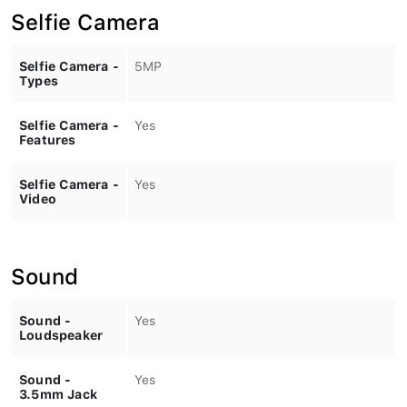
Selfie Camera
Selfie Camera -
5MP
Types
Selfie Camera -
Yes
Features
Selfie Camera -
Yes
Video
Sound
Sound -
Yes
Loudspeaker
Sound -
Yes
3.5mm Jack