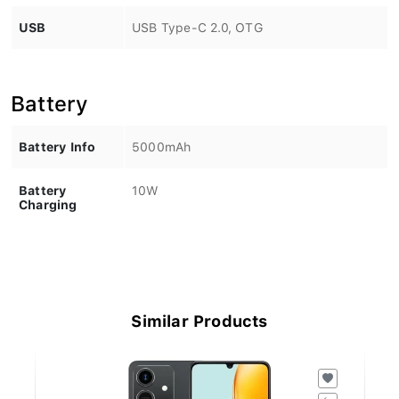
USB
USB Type-C 2.0, OTG
Battery
Battery Info
5000mAh
Battery
10W
Charging
Similar Products