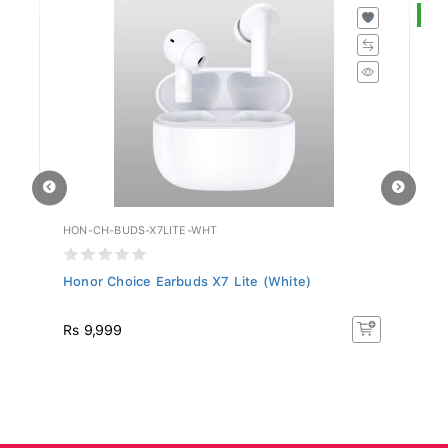
S
HON-CH-BUDS-X7LITE-WHT
HU
Honor Choice Earbuds X7 Lite (White)
Hu
R
Rs 9,999
R
50