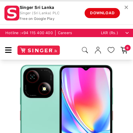
✕
Singer Sri Lanka
DOWNLOAD
Singer (Sri Lanka) PLC
Free on Google Play
Hotline :
+94 115 400 400
Careers
0