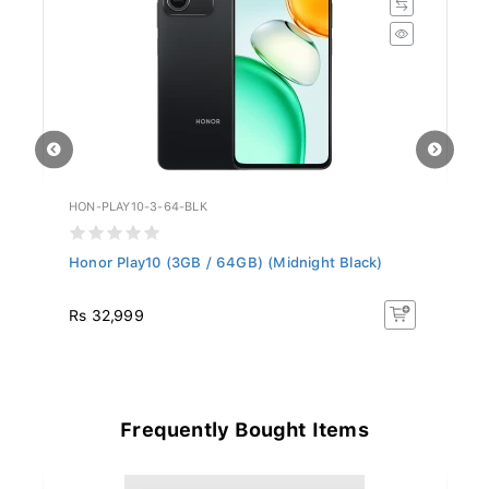
HON-PLAY10-3-64-BLK
ZT
Honor Play10 (3GB / 64GB) (Midnight Black)
ZT
Rs 32,999
R
Frequently Bought Items