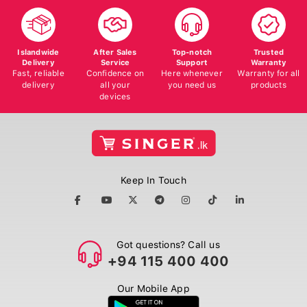
Islandwide
After Sales
Top-notch
Trusted
Delivery
Service
Support
Warranty
Fast, reliable
Confidence on
Here whenever
Warranty for all
delivery
all your
you need us
products
devices
Keep In Touch
Got questions? Call us
+94 115 400 400
Our Mobile App