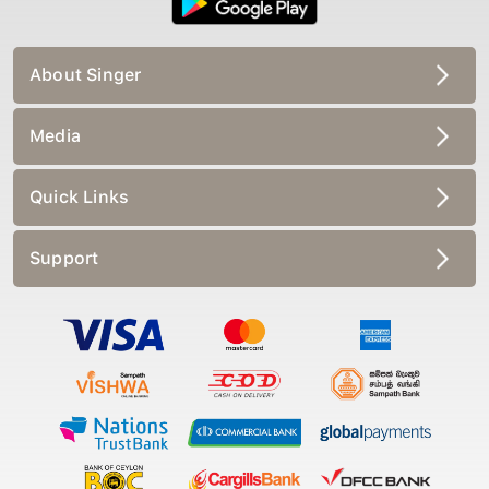
About Singer
Media
Quick Links
Support