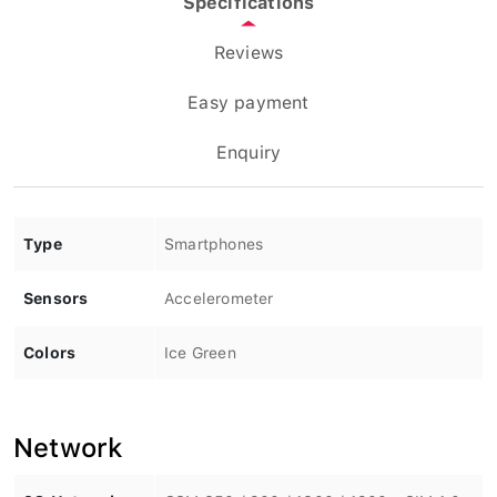
Reviews
Easy payment
Enquiry
Type
Smartphones
Sensors
Accelerometer
Colors
Ice Green
Network
2G Network
GSM 850 / 900 / 1800 / 1900 - SIM 1 &