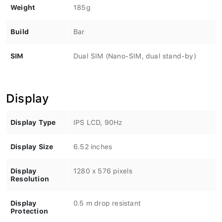
Weight
185g
Build
Bar
SIM
Dual SIM (Nano-SIM, dual stand-by)
Display
Display Type
IPS LCD, 90Hz
Display Size
6.52 inches
Display
1280 x 576 pixels
Resolution
Display
0.5 m drop resistant
Protection