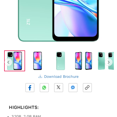
Download Brochure
HIGHLIGHTS:
32GB, 2 GB RAM