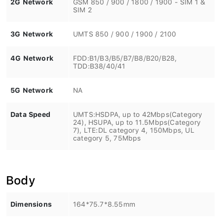
SIM 2
3G Network
UMTS 850 / 900 / 1900 / 2100
4G Network
FDD:B1/B3/B5/B7/B8/B20/B28,
TDD:B38/40/41
5G Network
NA
Data Speed
UMTS:HSDPA, up to 42Mbps(Category
24), HSUPA, up to 11.5Mbps(Category
7), LTE:DL category 4, 150Mbps, UL
category 5, 75Mbps
Body
Dimensions
164*75.7*8.55mm