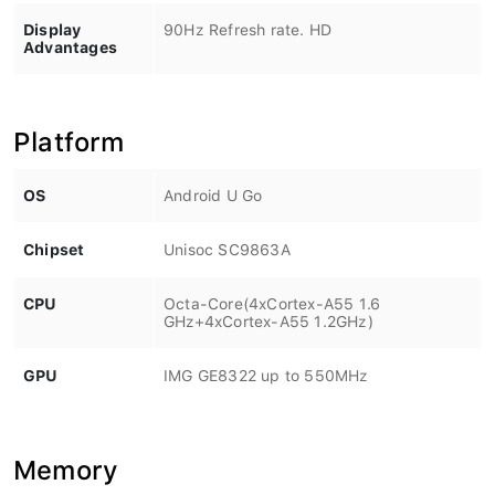
Display
90Hz Refresh rate. HD
Advantages
Platform
OS
Android U Go
Chipset
Unisoc SC9863A
CPU
Octa-Core(4xCortex-A55 1.6
GHz+4xCortex-A55 1.2GHz)
GPU
IMG GE8322 up to 550MHz
Memory