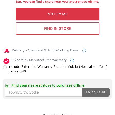
But, you can find a store near you to purchase offline.
Delivery - Standard 3 To 5 Working Days.
1 Years(s) Manufacturer Warranty
Include Extended Warranty Plus for Mobile (Normal + 1 Year)
for Rs.840
Find your nearest store to purchase offline.
FND STORE
Specifications