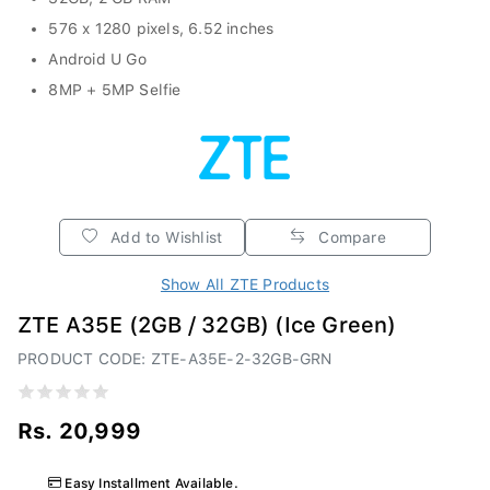
576 x 1280 pixels, 6.52 inches
Android U Go
8MP + 5MP Selfie
Add to Wishlist
Compare
Show All ZTE Products
ZTE A35E (2GB / 32GB) (Ice Green)
PRODUCT CODE: ZTE-A35E-2-32GB-GRN
Rs. 20,999
Easy Installment Available.