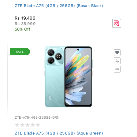
ZTE Blade A75 (4GB / 256GB) (Basalt Black)
Rs 19,499
Rs 38,999
50% Off
SALE
ZTE-A75-4GB-256GB-GRN
ZTE Blade A75 (4GB / 256GB) (Aqua Green)