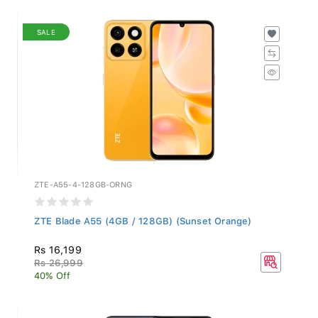
SALE
ZTE-A55-4-128GB-ORNG
ZTE Blade A55 (4GB / 128GB) (Sunset Orange)
Rs 16,199
Rs 26,999
40% Off