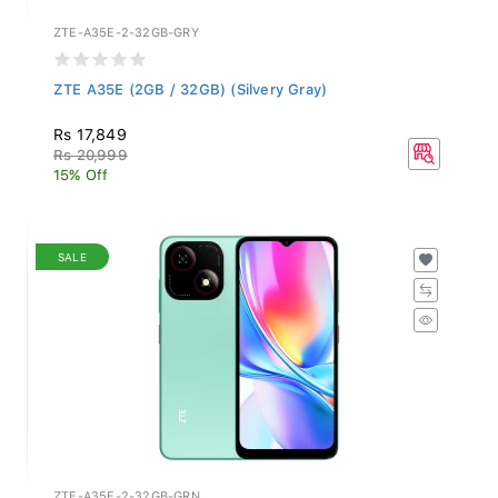
ZTE-A35E-2-32GB-GRY
ZTE A35E (2GB / 32GB) (Silvery Gray)
Rs 17,849
Rs 20,999
15% Off
SALE
ZTE-A35E-2-32GB-GRN