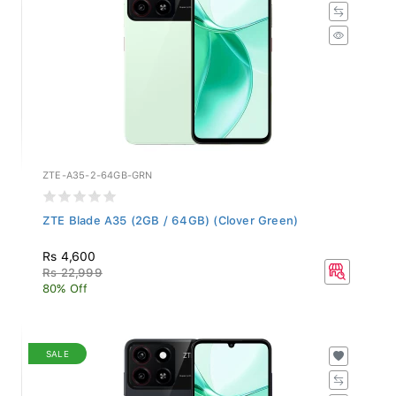
ZTE-A35-2-64GB-GRN
ZTE Blade A35 (2GB / 64GB) (Clover Green)
Rs 4,600
Rs 22,999
80% Off
SALE