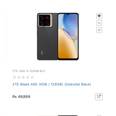
ZTE-A56-4-128GB-BLK
ZTE Blade A56 (4GB / 128GB) (Celestial Black)
Rs 49,999