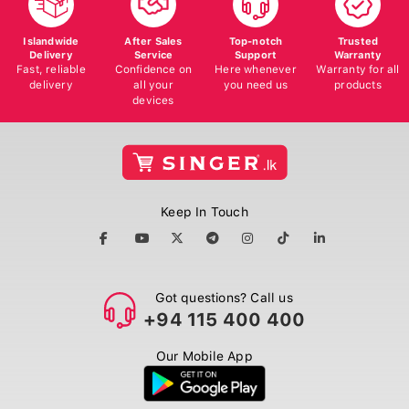
Islandwide
After Sales
Top-notch
Trusted
Delivery
Service
Support
Warranty
Fast, reliable
Confidence on
Here whenever
Warranty for all
delivery
all your
you need us
products
devices
Keep In Touch
Got questions? Call us
+94 115 400 400
Our Mobile App