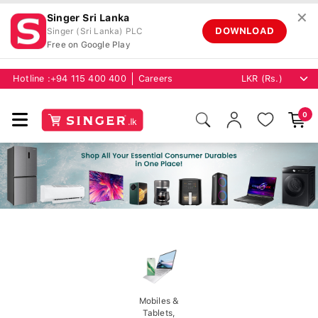
✕
Singer Sri Lanka
DOWNLOAD
Singer (Sri Lanka) PLC
Free on Google Play
Hotline :
+94 115 400 400
Careers
0
Mobiles &
Tablets,