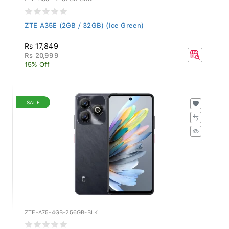
ZTE A35E (2GB / 32GB) (Ice Green)
Rs 17,849
Rs 20,999
15% Off
SALE
ZTE-A75-4GB-256GB-BLK