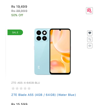
Rs 19,499
Rs 38,999
50% Off
SALE
ZTE-A55-4-64GB-BLU
ZTE Blade A55 (4GB / 64GB) (Water Blue)
Rs 15,599