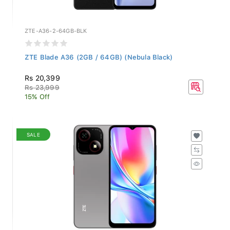
ZTE-A36-2-64GB-BLK
ZTE Blade A36 (2GB / 64GB) (Nebula Black)
Rs 20,399
Rs 23,999
15% Off
SALE