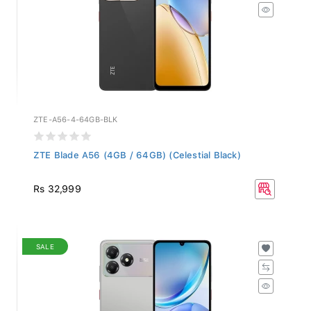
ZTE-A56-4-64GB-BLK
ZTE Blade A56 (4GB / 64GB) (Celestial Black)
Rs 32,999
SALE