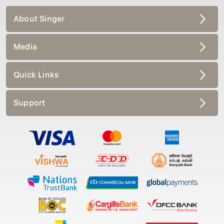
About Singer
Media
Quick Links
Support