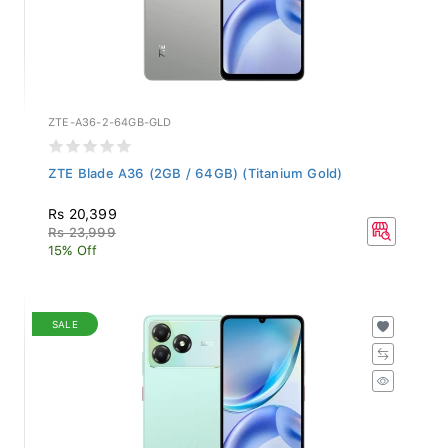
ZTE-A36-2-64GB-GLD
ZTE Blade A36 (2GB / 64GB) (Titanium Gold)
Rs 20,399
Rs 23,999
15% Off
SALE