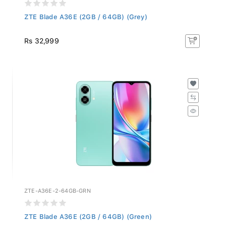
ZTE Blade A36E (2GB / 64GB) (Grey)
Rs 32,999
ZTE-A36E-2-64GB-GRN
ZTE Blade A36E (2GB / 64GB) (Green)