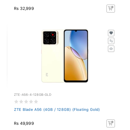
Rs 32,999
ZTE-A56-4-128GB-GLD
ZTE Blade A56 (4GB / 128GB) (Floating Gold)
Rs 49,999