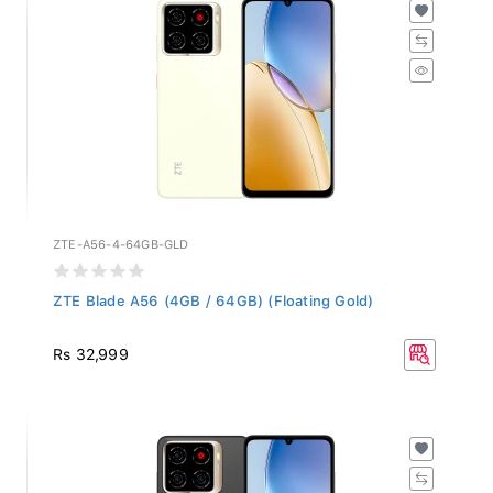
ZTE-A56-4-64GB-GLD
ZTE Blade A56 (4GB / 64GB) (Floating Gold)
Rs 32,999