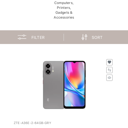
Computers,
Printers,
Gadgets &
Accessories
FILTER
SORT
ZTE-A36E-2-64GB-GRY