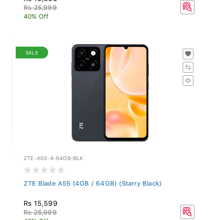
Rs 25,999
40% Off
SALE
ZTE-A55-4-64GB-BLK
ZTE Blade A55 (4GB / 64GB) (Starry Black)
Rs 15,599
Rs 25,999
40% Off