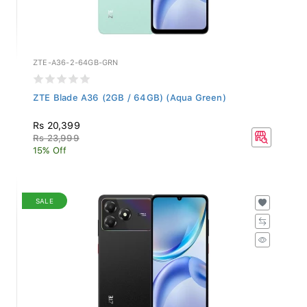
ZTE-A36-2-64GB-GRN
ZTE Blade A36 (2GB / 64GB) (Aqua Green)
Rs 20,399
Rs 23,999
15% Off
SALE