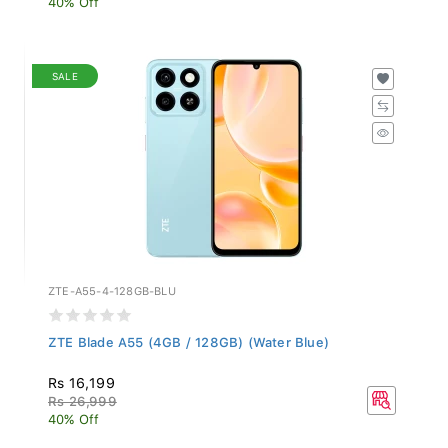
SALE
ZTE-A55-4-128GB-BLU
ZTE Blade A55 (4GB / 128GB) (Water Blue)
Rs 16,199
Rs 26,999
40% Off