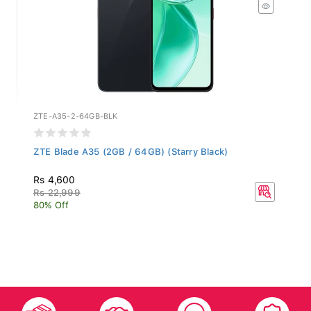
ZTE-A35-2-64GB-BLK
ZTE Blade A35 (2GB / 64GB) (Starry Black)
Rs 4,600
Rs 22,999
80% Off