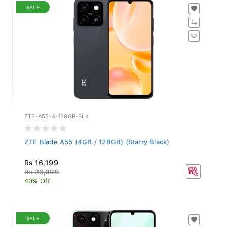
SALE
ZTE-A55-4-128GB-BLK
ZTE Blade A55 (4GB / 128GB) (Starry Black)
Rs 16,199
Rs 26,999
40% Off
SALE