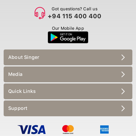
Got questions? Call us
+94 115 400 400
Our Mobile App
About Singer
Media
Quick Links
Support