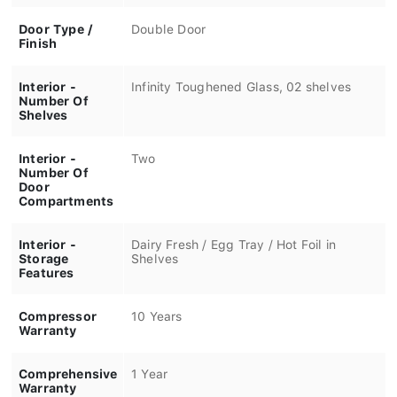
Door Type /
Double Door
Finish
Interior -
Infinity Toughened Glass, 02 shelves
Number Of
Shelves
Interior -
Two
Number Of
Door
Compartments
Interior -
Dairy Fresh / Egg Tray / Hot Foil in
Storage
Shelves
Features
Compressor
10 Years
Warranty
Comprehensive
1 Year
Warranty