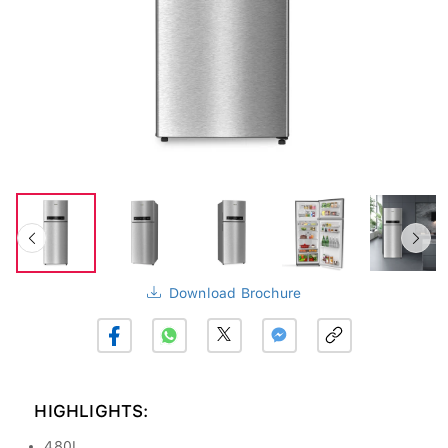
Download Brochure
HIGHLIGHTS:
480L