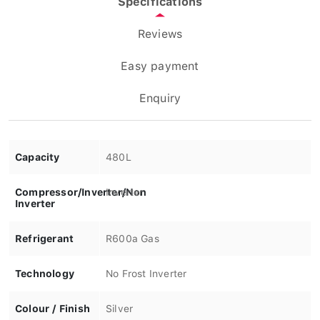
Reviews
Easy payment
Enquiry
Capacity
480L
Compressor/Inverter/Non
Inverter
Inverter
Refrigerant
R600a Gas
Technology
No Frost Inverter
Colour / Finish
Silver