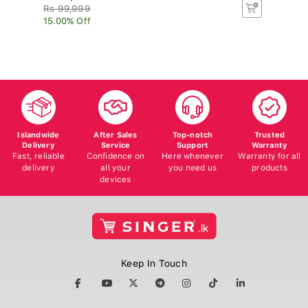
Rs 99,999
Rs
15.00% Off
8.
Islandwide
After Sales
Top-notch
Trusted
Delivery
Service
Support
Warranty
Fast, reliable
Confidence on
Here whenever
Warranty for all
delivery
all your
you need us
products
devices
Keep In Touch