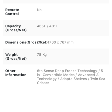
Remote
No
Control
Capacity
465L / 431L
(Gross/Net)
Dimensions(Gross/Net)
700 x 1760 x 767 mm
Weight
78 Kg
(Gross/Net)
Other
6th Sense Deep Freeze Technology / 5-
Information
in- Convertible Modes / Advanced AI
Technology / Adapta Shelves / Twin Seal
Crisper