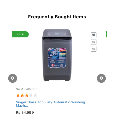
Frequently Bought Items
SALE
S
SWM-FAR75GT
W
.
Singer Glass Top Fully Automatic Washing
Wh
Mach...
3
Rs 84,999
R