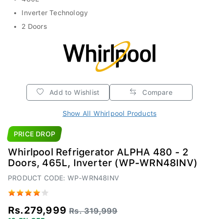
Inverter Technology
2 Doors
Add to Wishlist
Compare
Show All Whirlpool Products
PRICE DROP
Whirlpool Refrigerator ALPHA 480 - 2
Doors, 465L, Inverter (WP-WRN48INV)
PRODUCT CODE: WP-WRN48INV
Rs.279,999
Rs. 319,999
12.5% OFF