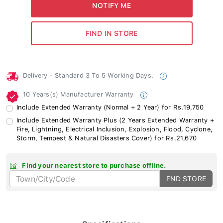
Delivery - Standard 3 To 5 Working Days.
10 Years(s) Manufacturer Warranty
Include Extended Warranty (Normal + 2 Year) for Rs.19,750
Include Extended Warranty Plus (2 Years Extended Warranty +
Fire, Lightning, Electrical Inclusion, Explosion, Flood, Cyclone,
Storm, Tempest & Natural Disasters Cover) for Rs.21,670
Find your nearest store to purchase offline.
FND STORE
Specifications