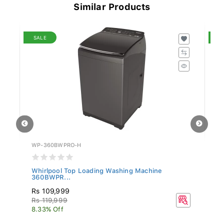
Similar Products
SALE
S
WP-360BWPRO-H
SN
-
Whirlpool Top Loading Washing Machine
Si
360BWPR...
Rs 109,999
R
Rs 119,999
Rs
8.33% Off
16