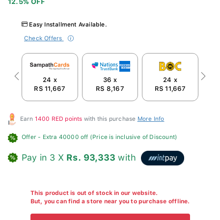
Easy Installment Available.
Check Offers
24 x
36 x
24 x
Previous
Next
RS 11,667
RS 8,167
RS 11,667
R
Earn
1400 RED points
with this purchase
More Info
Offer
- Extra 40000 off (Price is inclusive of Discount)
Pay in 3 X
Rs. 93,333
with
This product is out of stock in our website.
But, you can find a store near you to purchase offline.