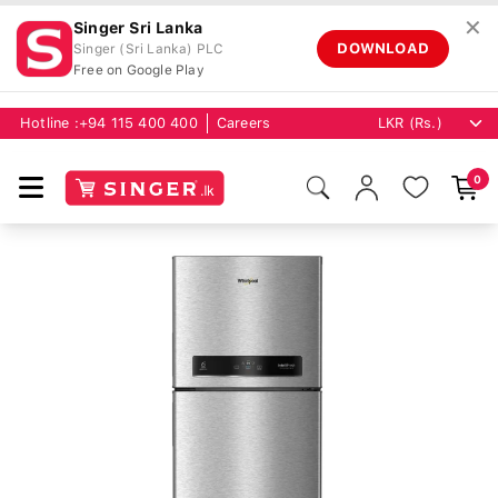
✕
Singer Sri Lanka
DOWNLOAD
Singer (Sri Lanka) PLC
Free on Google Play
Hotline :
+94 115 400 400
Careers
0