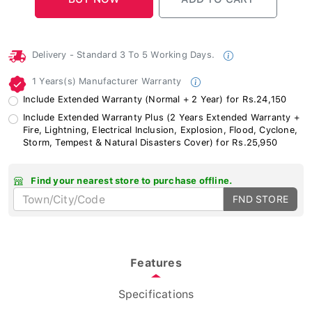
Delivery - Standard 3 To 5 Working Days.
1 Years(s) Manufacturer Warranty
Include Extended Warranty (Normal + 2 Year) for Rs.24,150
Include Extended Warranty Plus (2 Years Extended Warranty +
Fire, Lightning, Electrical Inclusion, Explosion, Flood, Cyclone,
Storm, Tempest & Natural Disasters Cover) for Rs.25,950
Find your nearest store to purchase offline.
FND STORE
Features
Specifications