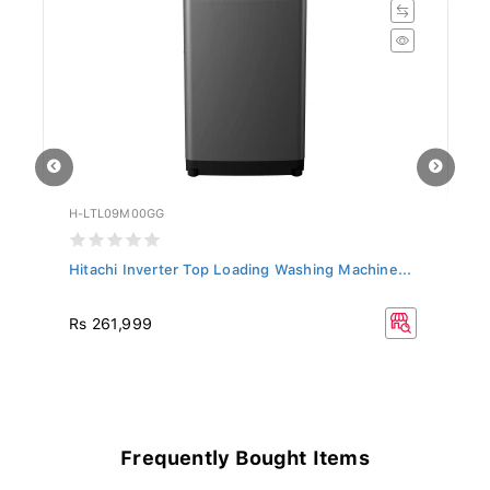
H-LTL09M00GG
H-
..
Hitachi Inverter Top Loading Washing Machine...
Hi
10
R
Rs 261,999
Rs
11
Frequently Bought Items