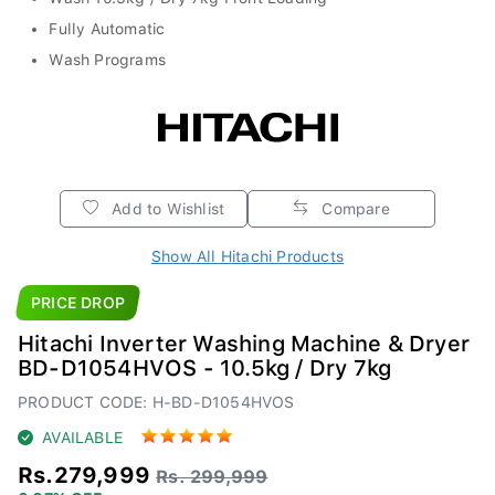
Fully Automatic
Wash Programs
Add to Wishlist
Compare
Show All Hitachi Products
PRICE DROP
Hitachi Inverter Washing Machine & Dryer
BD-D1054HVOS - 10.5kg / Dry 7kg
PRODUCT CODE: H-BD-D1054HVOS
AVAILABLE
Rs.279,999
Rs. 299,999
6.67% OFF