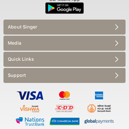
About Singer
Media
Quick Links
Support