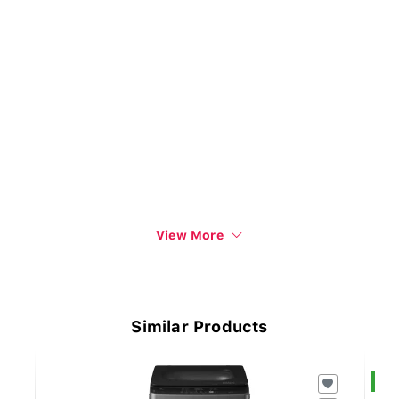
View More
Similar Products
S