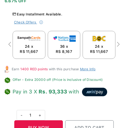
Easy Installment Available.
Check Offers
24 x
36 x
24 x
Previous
Next
RS 11,667
RS 8,167
RS 11,667
R
Earn
1400 RED points
with this purchase
More Info
Offer
- Extra 20000 off (Price is inclusive of Discount)
Pay in 3 X
Rs. 93,333
with
-
1
+