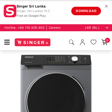
✕
Singer Sri Lanka
DOWNLOAD
Singer (Sri Lanka) PLC
Free on Google Play
Hotline :
+94 115 400 400
Careers
0