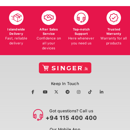
Islandwide
After Sales
Top-notch
Trusted
Delivery
Service
Support
Warranty
Fast, reliable
Confidence on
Here whenever
Warranty for all
delivery
all your
you need us
products
devices
Keep In Touch
Got questions? Call us
+94 115 400 400
Our Mobile App