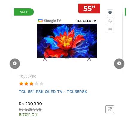
SALE
S
TCL55P8K
S
..
TCL 55" P8K QLED TV - TCL55P8K
Sa
In.
Rs 209,999
R
Rs 229,999
Rs
8.70% Off
16