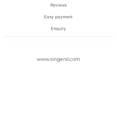
Reviews
Easy payment
Enquiry
www.singersl.com