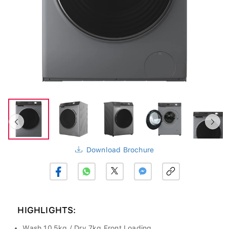
Download Brochure
HIGHLIGHTS:
Wash 10.5kg / Dry 7kg Front Loading