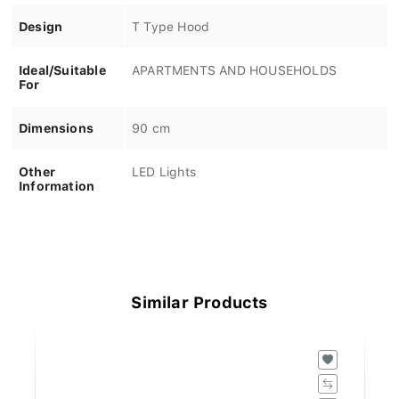
Design
T Type Hood
Ideal/Suitable
APARTMENTS AND HOUSEHOLDS
For
Dimensions
90 cm
Other
LED Lights
Information
Similar Products