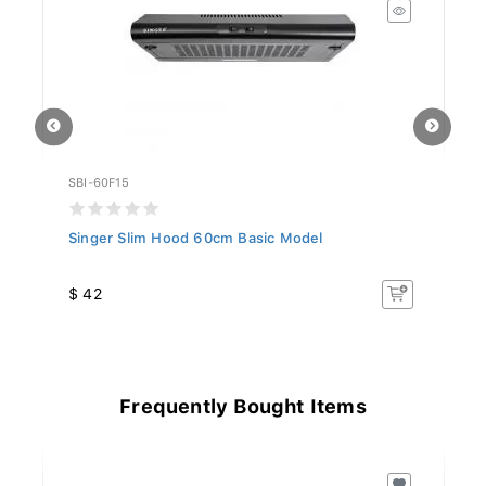
SBI-60F15
SB
Singer Slim Hood 60cm Basic Model
Si
$ 42
$
Frequently Bought Items