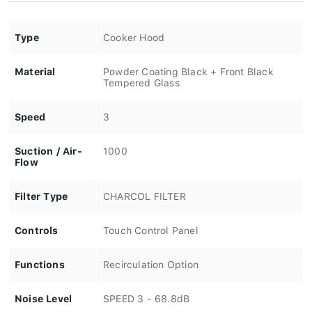
Type
Cooker Hood
Material
Powder Coating Black + Front Black
Tempered Glass
Speed
3
Suction / Air-
1000
Flow
Filter Type
CHARCOL FILTER
Controls
Touch Control Panel
Functions
Recirculation Option
Noise Level
SPEED 3 - 68.8dB