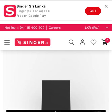
✕
Singer Sri Lanka
GET
Singer (Sri Lanka) PLC
Free on Google Play
Hotline :
+94 115 400 400
Careers
0