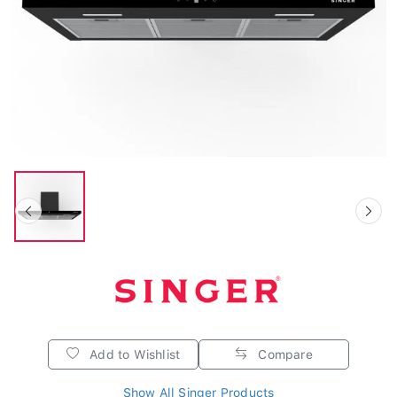
Add to Wishlist
Compare
Show All Singer Products