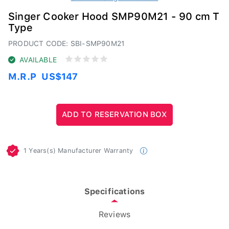
Singer Cooker Hood SMP90M21 - 90 cm T
Type
PRODUCT CODE: SBI-SMP90M21
AVAILABLE
M.R.P
US$147
1 Years(s) Manufacturer Warranty
Specifications
Reviews