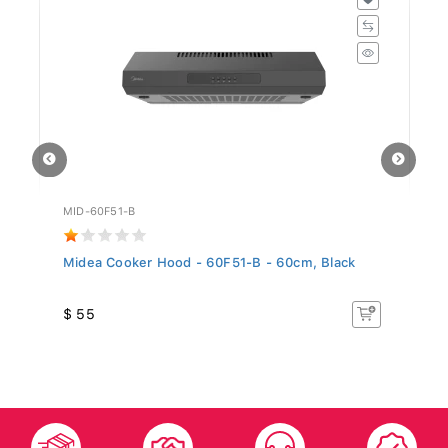
MID-60F51-B
GO
..
Midea Cooker Hood - 60F51-B - 60cm, Black
Si
5.
$ 55
$