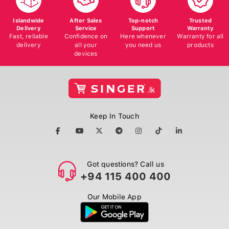
Islandwide
After Sales
Top-notch
Trusted
Delivery
Service
Support
Warranty
Fast, reliable
Confidence on
Here whenever
Warranty for all
delivery
all your
you need us
products
devices
Keep In Touch
Got questions? Call us
+94 115 400 400
Our Mobile App