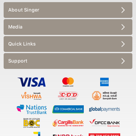
About Singer
Media
Quick Links
Support