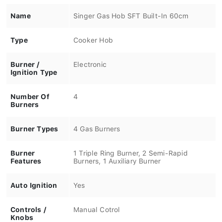
Name
Singer Gas Hob SFT Built-In 60cm
Type
Cooker Hob
Burner /
Electronic
Ignition Type
Number Of
4
Burners
Burner Types
4 Gas Burners
Burner
1 Triple Ring Burner, 2 Semi-Rapid
Features
Burners, 1 Auxiliary Burner
Auto Ignition
Yes
Controls /
Manual Cotrol
Knobs