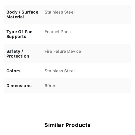
Body / Surface
Stainless Steel
Material
Type Of Pan
Enamel Pans
Supports
Safety /
Fire Falure Device
Protection
Colors
Stainless Steel
Dimensions
60cm
Similar Products