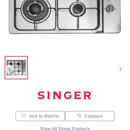
Add to Wishlist
Compare
Show All Singer Products