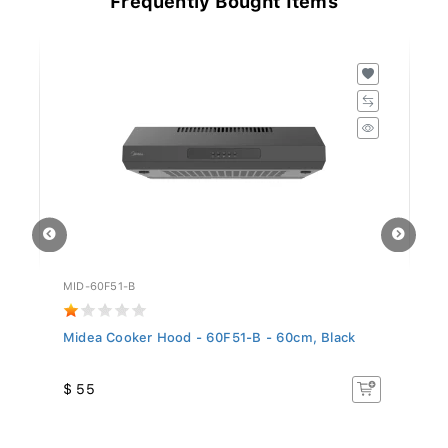
MID-60F51-B
GO
..
Midea Cooker Hood - 60F51-B - 60cm, Black
Si
5.
$ 55
$