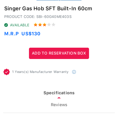
Singer Gas Hob SFT Built-In 60cm
PRODUCT CODE: SBI-60G40ME403S
AVAILABLE
M.R.P
US$130
1 Years(s) Manufacturer Warranty
Specifications
Reviews