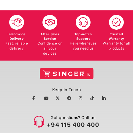
Islandwide
After Sales
Top-notch
Trusted
Delivery
Service
Support
Warranty
Fast, reliable
Confidence on
Here whenever
Warranty for all
delivery
all your
you need us
products
devices
Keep In Touch
Got questions? Call us
+94 115 400 400