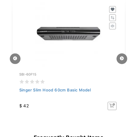
SBI-60F15
SB
Singer Slim Hood 60cm Basic Model
Si
$ 42
$
Frequently Bought Items