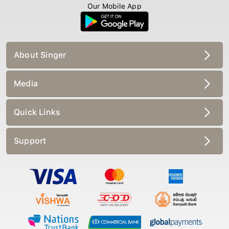
Our Mobile App
About Singer
Media
Quick Links
Support