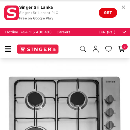
✕
Singer Sri Lanka
GET
Singer (Sri Lanka) PLC
Free on Google Play
Hotline :
+94 115 400 400
Careers
0