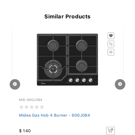
Similar Products
MID-60GJ084
MI
Midea Gas Hob 4 Burner - 60GJ084
Mi
$ 140
$