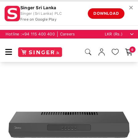
✕
Singer Sri Lanka
DOWNLOAD
Singer (Sri Lanka) PLC
Free on Google Play
Hotline :
+94 115 400 400
Careers
0