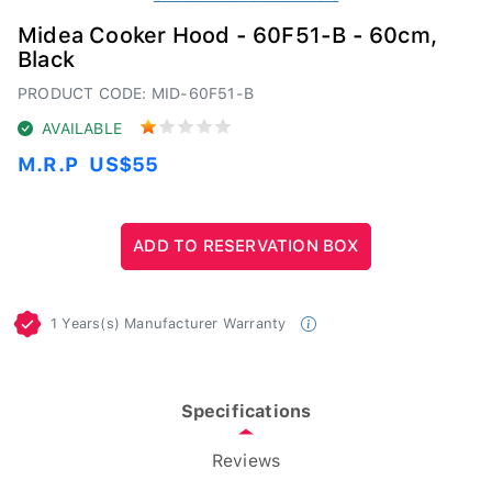
Midea Cooker Hood - 60F51-B - 60cm,
Black
PRODUCT CODE: MID-60F51-B
AVAILABLE
M.R.P
US$55
1 Years(s) Manufacturer Warranty
Specifications
Reviews