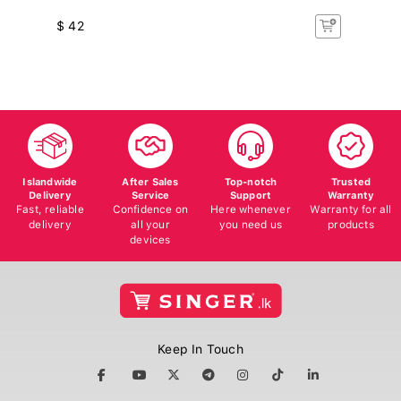
$ 42
$
Islandwide
After Sales
Top-notch
Trusted
Delivery
Service
Support
Warranty
Fast, reliable
Confidence on
Here whenever
Warranty for all
delivery
all your
you need us
products
devices
Keep In Touch