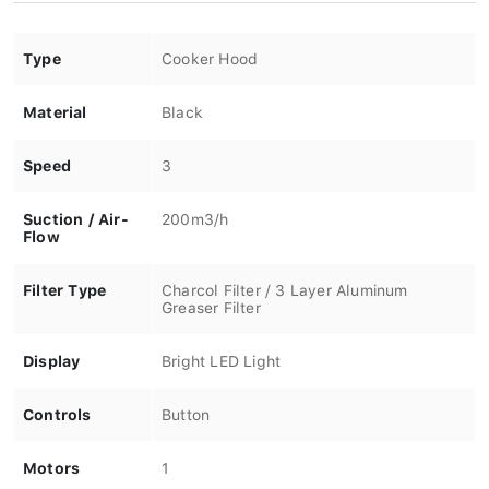
Type
Cooker Hood
Material
Black
Speed
3
Suction / Air-
200m3/h
Flow
Filter Type
Charcol Filter / 3 Layer Aluminum
Greaser Filter
Display
Bright LED Light
Controls
Button
Motors
1