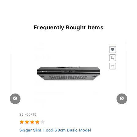
Frequently Bought Items
SBI-60F15
GO
Singer Slim Hood 60cm Basic Model
Si
5.