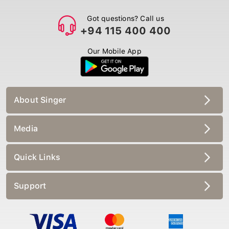
Got questions? Call us
+94 115 400 400
Our Mobile App
About Singer
Media
Quick Links
Support