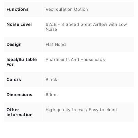
Functions
Recirculation Option
Noise Level
62dB - 3 Speed Great Airflow with Low
Noise
Design
Flat Hood
Ideal/Suitable
Apartments And Households
For
Colors
Black
Dimensions
60cm
Other
High quality to use / Easy to clean
Information