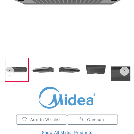
Add to Wishlist
Compare
Show All Midea Products