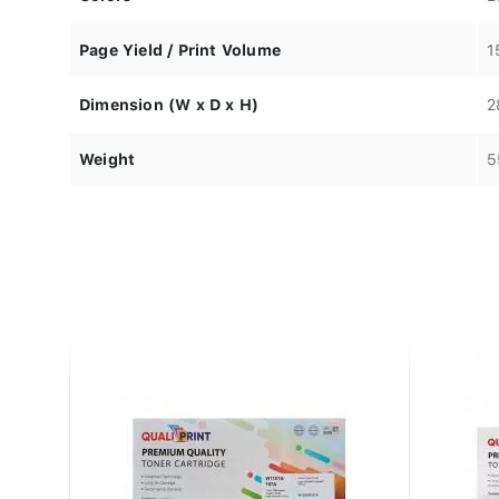
Page Yield / Print Volume
1
Dimension (W x D x H)
2
Weight
5