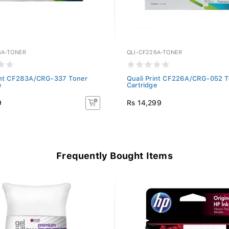
3A-TONER
QLI-CF226A-TONER
rint CF283A/CRG-337 Toner
Quali Print CF226A/CRG-052 T
e
Cartridge
9
Rs 14,299
Frequently Bought Items