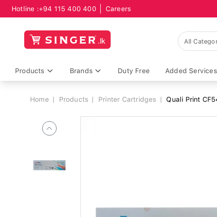
Hotline :
+94 115 400 400
Careers
Breadcrumb
Products
Brands
Duty Free
Added Services
Home
Products
Printer Cartridges
Quali Print CF