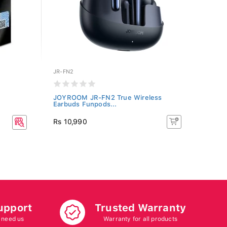
JR-FN2
JOYROOM JR-FN2 True Wireless
Earbuds Funpods...
Rs 10,990
upport
Trusted Warranty
 need us
Warranty for all products