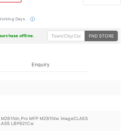
 Working Days.
purchase offline.
FND STORE
Enquiry
P M281fdn,Pro MFP M281fdw imageCLASS
LASS LBP621Cw