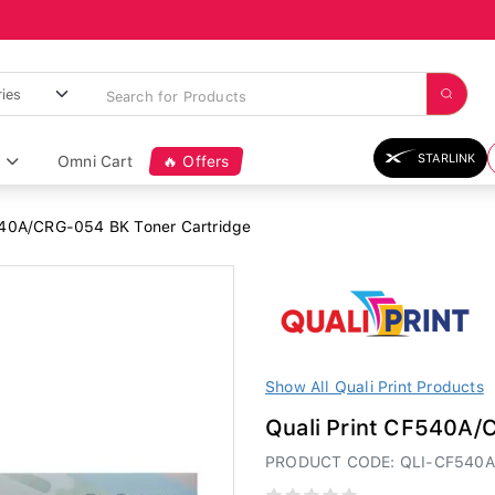
STARLINK
Omni Cart
🔥 Offers
540A/CRG-054 BK Toner Cartridge
Show All Quali Print Products
Quali Print CF540A/
PRODUCT CODE: QLI-CF540