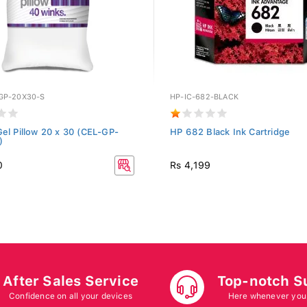
GP-20X30-S
HP-IC-682-BLACK
Gel Pillow 20 x 30 (CEL-GP-
HP 682 Black Ink Cartridge
)
0
Rs 4,199
After Sales Service
Top-notch S
Confidence on all your devices
Here whenever you