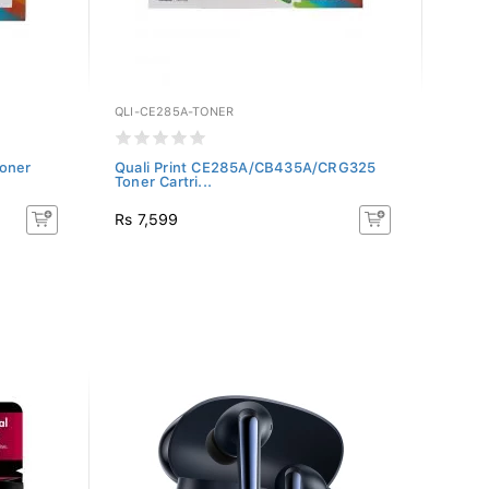
QLI-CE285A-TONER
QLI-C
oner
Quali Print CE285A/CB435A/CRG325
Quali
Toner Cartri...
Toner 
Rs 7,599
Rs 7,