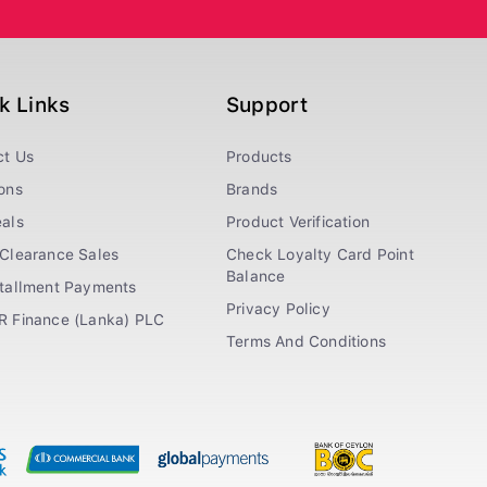
k Links
Support
ct Us
Products
ons
Brands
als
Product Verification
Clearance Sales
Check Loyalty Card Point
Balance
stallment Payments
Privacy Policy
R Finance (Lanka) PLC
Terms And Conditions