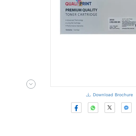
Download Brochure