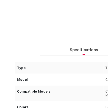
Specifications
Type
T
Model
C
Compatible Models
C
M
Colors
B