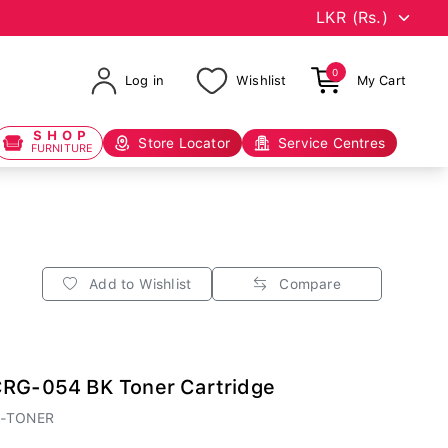
0
Log in
Wishlist
My Cart
SHOP
Store Locator
Service Centres
FURNITURE
Add to Wishlist
Compare
CRG-054 BK Toner Cartridge
A-TONER