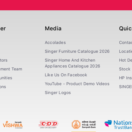
ger
Media
Quic
Accolades
Conta
Singer Furniture Catalogue 2026
Locati
tors
Singer Home And Kitchen
Hot De
Appliances Catalogue 2026
ement Team
Stock 
Like Us On Facebook
nities
HP In
YouTube - Product Demo Videos
ions
SINGE
Singer Logos