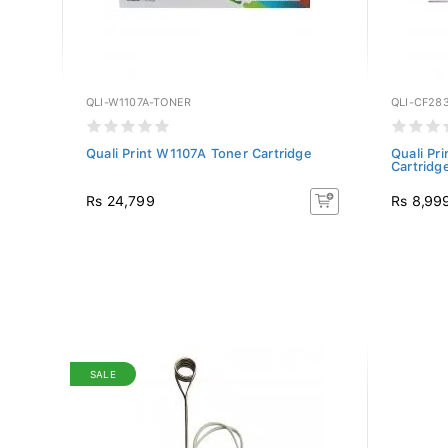
QLI-W1107A-TONER
QLI-CF28
ack)
Quali Print W1107A Toner Cartridge
Quali P
Cartridg
Rs 24,799
Rs 8,99
SALE