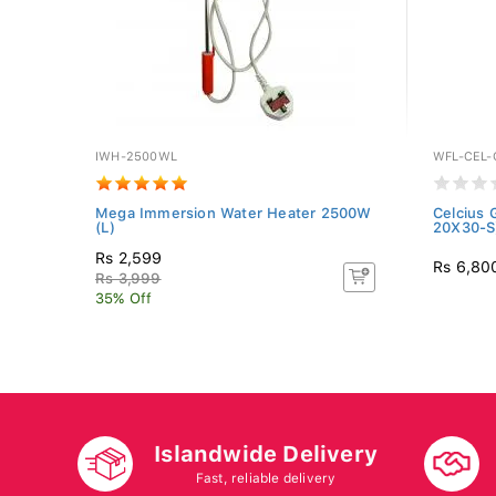
IWH-2500WL
WFL-CEL-
Mega Immersion Water Heater 2500W
Celcius 
(L)
20X30-S
Rs 2,599
Rs 6,80
Rs 3,999
35% Off
Islandwide Delivery
Fast, reliable delivery