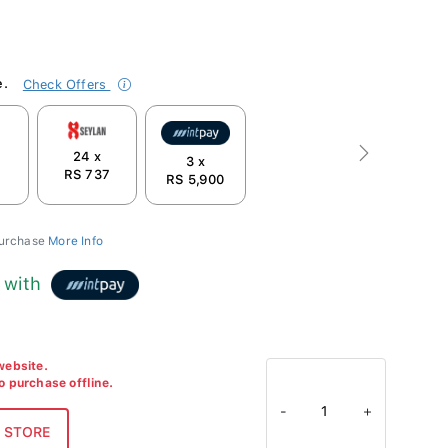
e.
Check Offers
24 x
Next
3 x
7
RS 737
RS 5,900
purchase
More Info
with
 website.
to purchase offline.
-
1
+