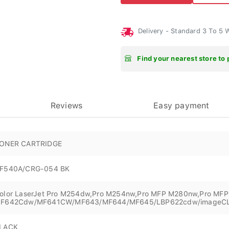
Delivery - Standard 3 To 5
Find your nearest store to 
Reviews
Easy payment
ONER CARTRIDGE
F540A/CRG-054 BK
olor LaserJet Pro M254dw,Pro M254nw,Pro MFP M280nw,Pro MF
F642Cdw/MF641CW/MF643/MF644/MF645/LBP622cdw/imageC
LACK