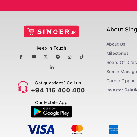
About Sin
About Us
Keep In Touch
Milestones
Board Of Direc
Senior Manag
Career Opportu
Got questions? Call us
+94 115 400 400
Investor Relat
Our Mobile App