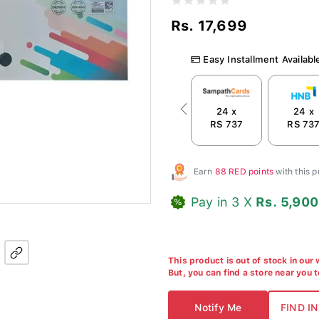
Rs. 17,699
Easy Installment Availabl
24 x
24 x
Previous
RS 737
RS 73
Earn
88 RED points
with this 
Pay in 3 X
Rs. 5,900
This product is out of stock in our
But, you can find a store near you 