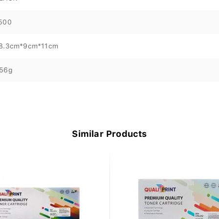
500
8.3cm*9cm*11cm
56g
Similar Products