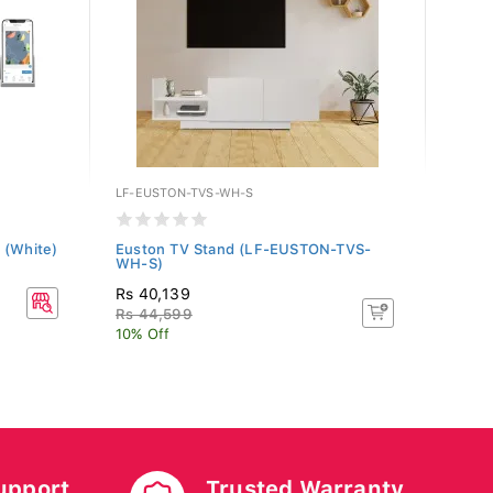
LF-EUSTON-TVS-WH-S
WFL-C
 (White)
Euston TV Stand (LF-EUSTON-TVS-
Celci
WH-S)
20X3
Rs 40,139
Rs 6
Rs 44,599
10% Off
upport
Trusted Warranty