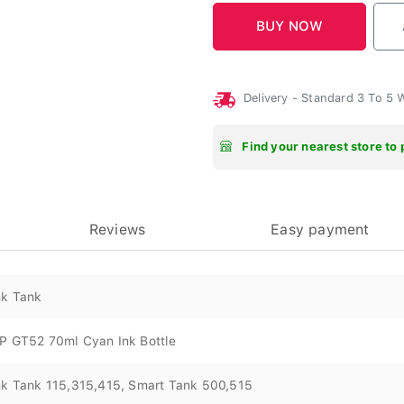
Delivery - Standard 3 To 5
Find your nearest store to 
Reviews
Easy payment
nk Tank
P GT52 70ml Cyan Ink Bottle
nk Tank 115,315,415, Smart Tank 500,515