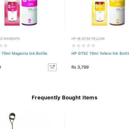
52-MAGENTA
HP-IB-GT52-YELLOW
 70ml Magenta Ink Bottle
HP GT52 70ml Yellow Ink Bottl
9
Rs 3,799
Frequently Bought Items