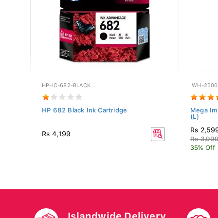
HP-IC-682-BLACK
IWH-250
P-
HP 682 Black Ink Cartridge
Mega Im
(L)
Rs 2,59
Rs 4,199
Rs 3,99
35% Off
Islandwide Delivery