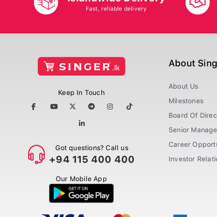
Fast, reliable delivery
About Sin
About Us
Keep In Touch
Milestones
Board Of Direc
Senior Manag
Career Opportu
Got questions? Call us
+94 115 400 400
Investor Relat
Our Mobile App