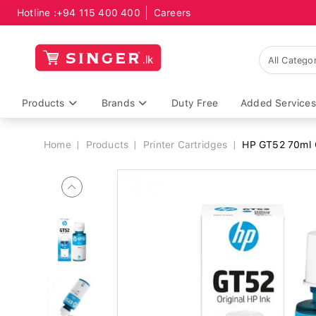
Hotline :
+94 115 400 400
Careers
Breadcrumb
Products
Brands
Duty Free
Added Services
Home
Products
Printer Cartridges
HP GT52 70ml C