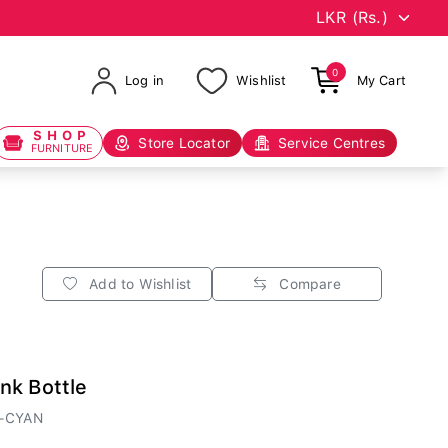
0
Log in
Wishlist
My Cart
SHOP
Store Locator
Service Centres
FURNITURE
Add to Wishlist
Compare
nk Bottle
-CYAN