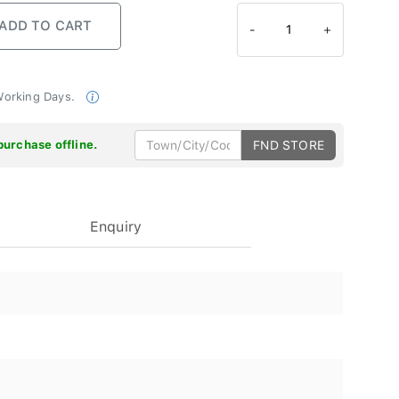
-
1
+
 Working Days.
purchase offline.
FND STORE
Enquiry