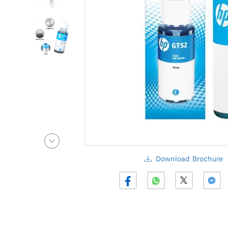
Download Brochure