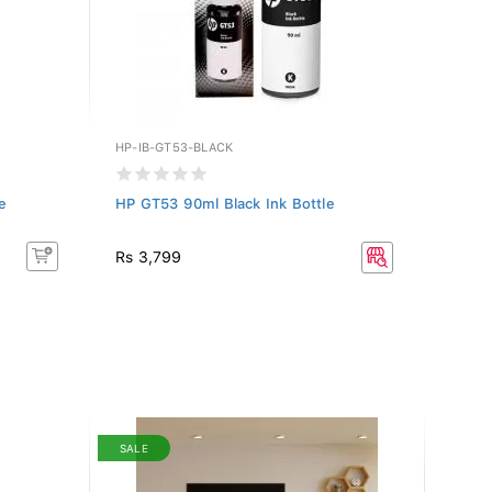
HP-IB-GT53-BLACK
e
HP GT53 90ml Black Ink Bottle
Rs 3,799
SALE