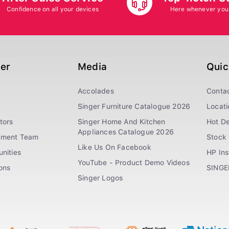
Confidence on all your devices
Here whenever you
ger
Media
Quic
Accolades
Conta
Singer Furniture Catalogue 2026
Locati
tors
Singer Home And Kitchen
Hot De
Appliances Catalogue 2026
ement Team
Stock 
Like Us On Facebook
nities
HP In
YouTube - Product Demo Videos
ions
SINGE
Singer Logos