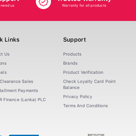
 need us
Warranty for all products
k Links
Support
ct Us
Products
ons
Brands
als
Product Verification
Clearance Sales
Check Loyalty Card Point
Balance
stallment Payments
Privacy Policy
R Finance (Lanka) PLC
Terms And Conditions