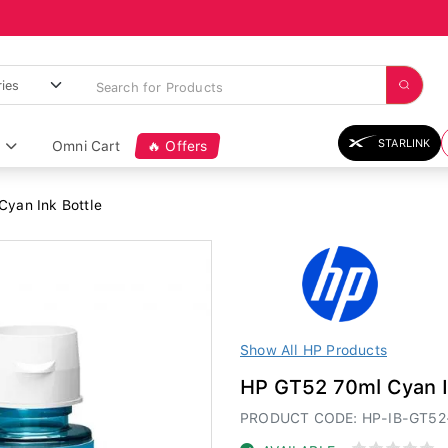
STARLINK
Omni Cart
🔥 Offers
yan Ink Bottle
Show All HP Products
HP GT52 70ml Cyan I
PRODUCT CODE: HP-IB-GT52