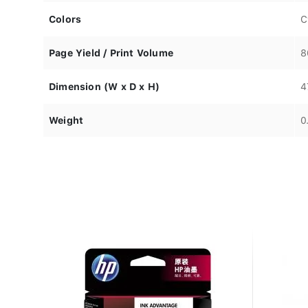
Colors
C
Page Yield / Print Volume
8
Dimension (W x D x H)
4
Weight
0