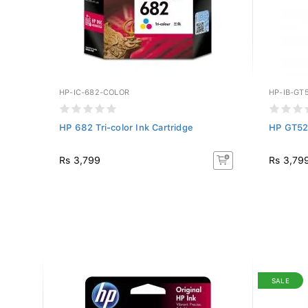
HP-IC-682-COLOR
HP-IB-GT
HP 682 Tri-color Ink Cartridge
HP GT52
Rs 3,799
Rs 3,79
SALE