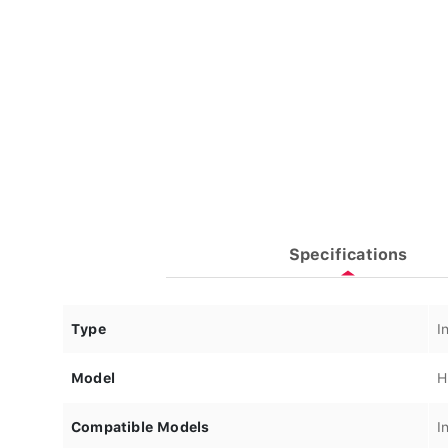
Specifications
Type
I
Model
H
Compatible Models
I