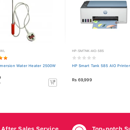
0WL
HP-SMTNK-AIO-585
mersion Water Heater 2500W
HP Smart Tank 585 AIO Printer
9
Rs 69,999
9
After Sales Service
Top-notch S