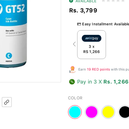
AVAILABLE
Rs. 3,799
Easy Installment Availabl
Previous
3 x
RS 1,266
Earn
19 RED points
with this 
Pay in 3 X
Rs. 1,266
COLOR
Cyan
Magenta
Yellow
Blac
-
-
-
#00FFFF
#FF00FF
#FFFF00