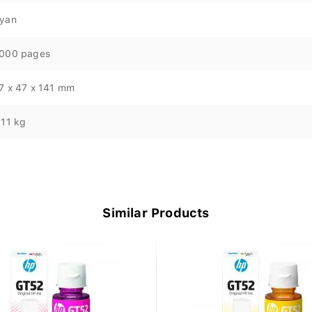
yan
000 pages
7 x 47 x 141 mm
.11 kg
Similar Products