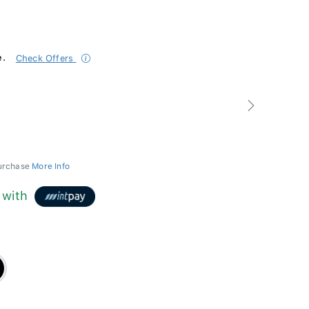
e.
Check Offers
Next
purchase
More Info
with
k