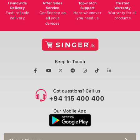
Islandwide
After Sales
Top-notch
Trusted
Delivery
Service
Support
Warranty
Fast, reliable
Confidence on
Here whenever
Warranty for all
delivery
all your
you need us
products
devices
Keep In Touch
Got questions? Call us
+94 115 400 400
Our Mobile App
About Singer