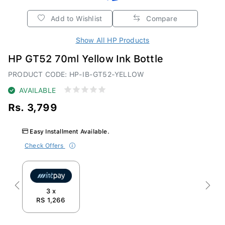
Add to Wishlist
Compare
Show All HP Products
HP GT52 70ml Yellow Ink Bottle
PRODUCT CODE: HP-IB-GT52-YELLOW
AVAILABLE
Rs. 3,799
Easy Installment Available.
Check Offers
Previous
Next
3 x
RS 1,266