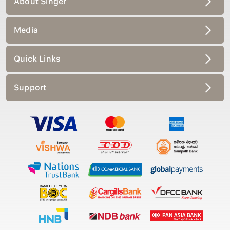
Media
Quick Links
Support