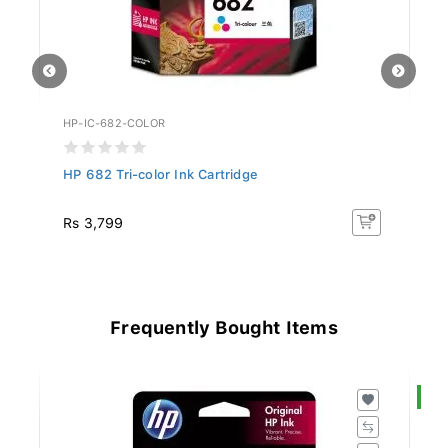
HP-IC-682-COLOR
HP
HP 682 Tri-color Ink Cartridge
HP
Rs 3,799
R
Frequently Bought Items
S