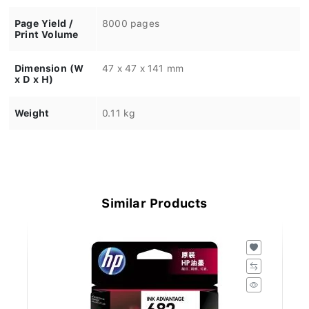
Page Yield /
8000 pages
Print Volume
Dimension (W
47 x 47 x 141 mm
x D x H)
Weight
0.11 kg
Similar Products