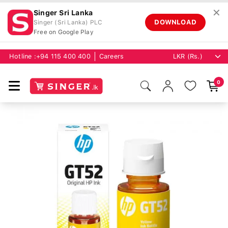
✕
Singer Sri Lanka
DOWNLOAD
Singer (Sri Lanka) PLC
Free on Google Play
Hotline :
+94 115 400 400
Careers
0