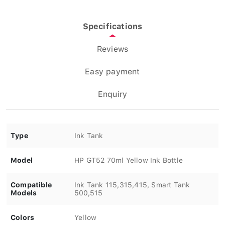
Specifications
Reviews
Easy payment
Enquiry
Type
Ink Tank
Model
HP GT52 70ml Yellow Ink Bottle
Compatible
Ink Tank 115,315,415, Smart Tank
Models
500,515
Colors
Yellow