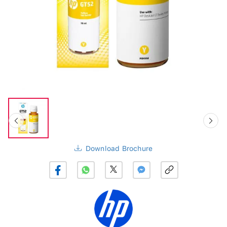
Download Brochure