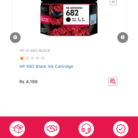
HP-IC-682-BLACK
IW
HP 682 Black Ink Cartridge
Me
R
Rs 4,199
Rs
35