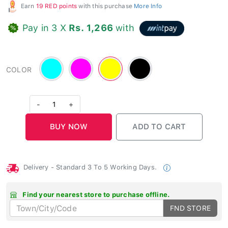
Earn
19 RED points
with this purchase
More Info
Pay in 3 X
Rs. 1,266
with
Cyan
Magenta
Yellow
Black
COLOR
-
-
-
#00FFFF
#FF00FF
#FFFF00
-
1
+
Delivery - Standard 3 To 5 Working Days.
Find your nearest store to purchase offline.
FND STORE