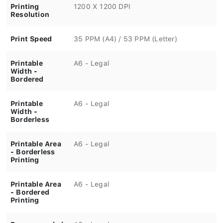
Printing
1200 X 1200 DPI
Resolution
Print Speed
35 PPM (A4) / 53 PPM (Letter)
Printable
A6 - Legal
Width -
Bordered
Printable
A6 - Legal
Width -
Borderless
Printable Area
A6 - Legal
- Borderless
Printing
Printable Area
A6 - Legal
- Bordered
Printing
Recommended
A6 - Legal