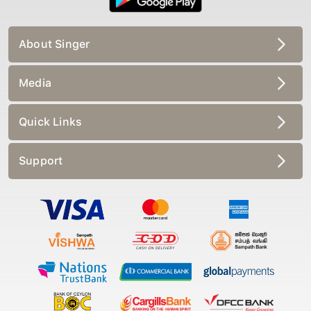
About Singer
Media
Quick Links
Support