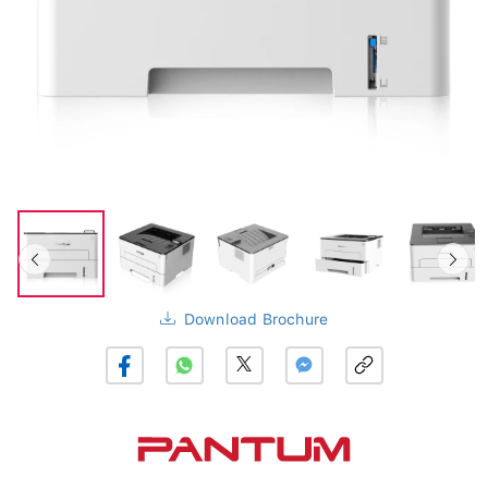
Download Brochure