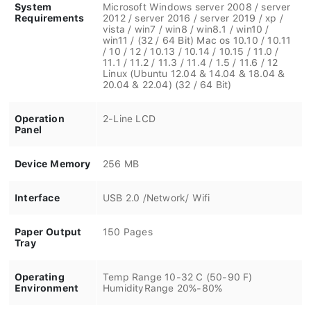
System
Microsoft Windows server 2008 / server
Requirements
2012 / server 2016 / server 2019 / xp /
vista / win7 / win8 / win8.1 / win10 /
win11 / (32 / 64 Bit) Mac os 10.10 / 10.11
/ 10 / 12 / 10.13 / 10.14 / 10.15 / 11.0 /
11.1 / 11.2 / 11.3 / 11.4 / 1.5 / 11.6 / 12
Linux (Ubuntu 12.04 & 14.04 & 18.04 &
20.04 & 22.04) (32 / 64 Bit)
Operation
2-Line LCD
Panel
Device Memory
256 MB
Interface
USB 2.0 /Network/ Wifi
Paper Output
150 Pages
Tray
Operating
Temp Range 10-32 C (50-90 F)
Environment
HumidityRange 20%-80%