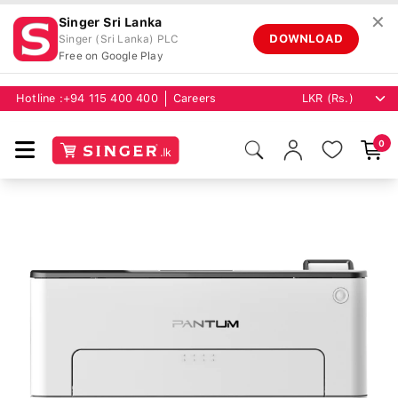
✕
Singer Sri Lanka
DOWNLOAD
Singer (Sri Lanka) PLC
Free on Google Play
Hotline :
+94 115 400 400
Careers
0