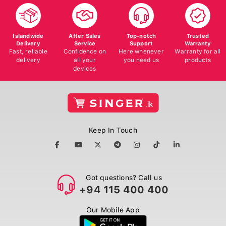
Islandwide
After Sales
Top-notch
Trusted
Delivery
Service
Support
Warranty
Fast, reliable
Confidence on
Here whenever
Warranty for all
delivery
all your
you need us
products
devices
Keep In Touch
Got questions? Call us
+94 115 400 400
Our Mobile App