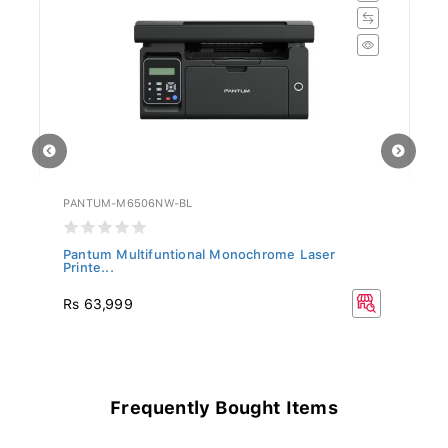
PANTUM-M6506NW-BL
P
Pantum Multifuntional Monochrome Laser
Pa
Printe...
Rs 63,999
R
Frequently Bought Items