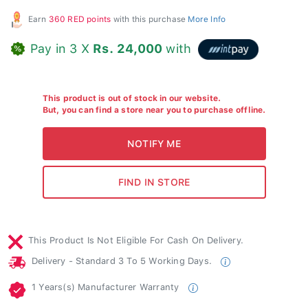
Earn
360 RED points
with this purchase
More Info
Pay in 3 X
Rs. 24,000
with
This product is out of stock in our website.
But, you can find a store near you to purchase offline.
This Product Is Not Eligible For Cash On Delivery.
Delivery - Standard 3 To 5 Working Days.
1 Years(s) Manufacturer Warranty