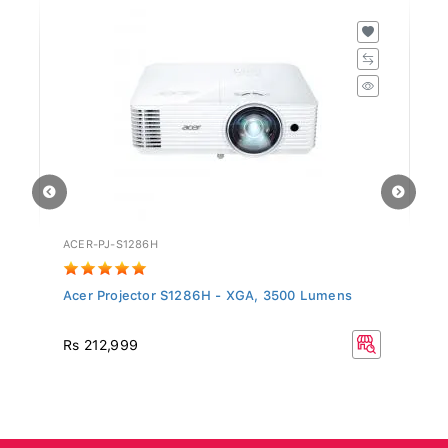
ACER-PJ-S1286H
WF
Acer Projector S1286H - XGA, 3500 Lumens
Fa
R
Rs 212,999