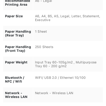
Printing Area
Paper Size
A6, A4, B5, A5, Legal, Letter, Statement,
Executive
Paper Handling
1 Sheet
(Rear Tray)
Paper Handling
250 Sheets
(Front Tray)
Paper Weight
Input Tray 60-105g/m2 , Multipurpose
Tray 60 - 200 g/m2
Bluetooth /
WiFI/ USB 2.0 / Ethernet 10/100
NFC / Wifi
Network -
Network - Wireless LAN
Wireless LAN