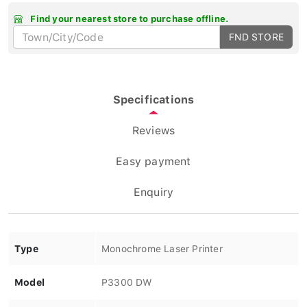
Find your nearest store to purchase offline.
FND STORE
Specifications
Reviews
Easy payment
Enquiry
Type
Monochrome Laser Printer
Model
P3300 DW