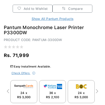
Add to Wishlist
Compare
Show All Pantum Products
Pantum Monochrome Laser Printer
P3300DW
PRODUCT CODE: PANTUM-3300DW
Rs. 71,999
Easy Installment Available.
Check Offers
24 x
36 x
24 x
Previous
Next
RS 3,000
RS 2,100
RS 3,000
R