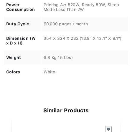
Power
Printing Avr 520W, Ready 50W, Sleep
Consumption
Mode Less Than 2W
Duty Cycle
60,000 pages / month
Dimension (W
354 X 334 X 232 (13.9" X 13.1" X 9.1")
x D x H)
Weight
6.8 Kg 15 Lbs)
Colors
White
Similar Products