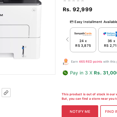
Rs. 92,999
Easy Installment Availabl
24 x
36 x
Previous
RS 3,875
RS 2,71
Earn
465 RED points
with this
Pay in 3 X
Rs. 31,00
This product is out of stock in our
But, you can find a store near you 