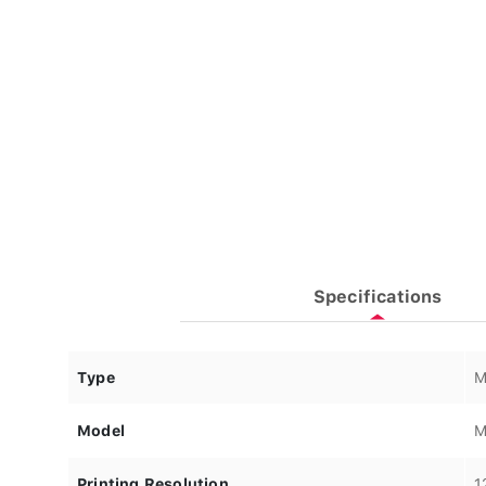
Specifications
Type
M
Model
M
Printing Resolution
1