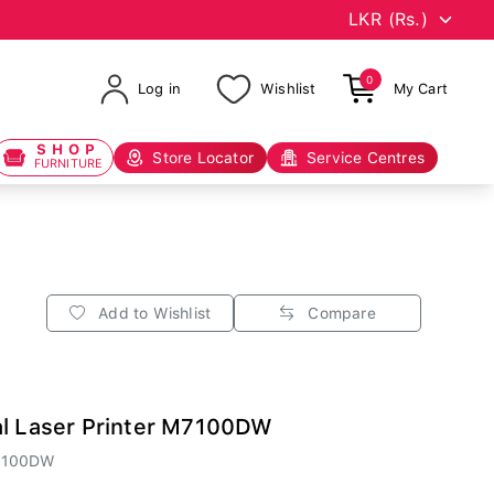
0
Log in
Wishlist
My Cart
SHOP
Store Locator
Service Centres
FURNITURE
Add to Wishlist
Compare
al Laser Printer M7100DW
7100DW