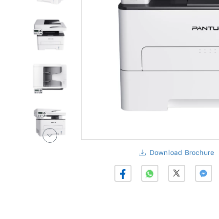
Download Brochure