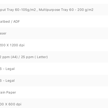
nput Tray 60-105g/m2 , Multipurpose Tray 60 - 200 g/m2
latbed / ADF
aser
200 X 1200 dpi
2 ppm (A4) / 25 ppm ( Letter)
6 - Legal
6 - Legal
lain Paper
00 X 600 dpi