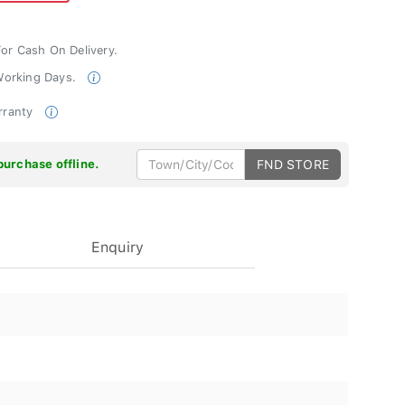
For Cash On Delivery.
 Working Days.
rranty
purchase offline.
FND STORE
Enquiry