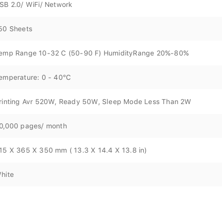
SB 2.0/ WiFi/ Network
50 Sheets
emp Range 10-32 C (50-90 F) HumidityRange 20%-80%
emperature: 0 - 40°C
rinting Avr 520W, Ready 50W, Sleep Mode Less Than 2W
0,000 pages/ month
15 X 365 X 350 mm ( 13.3 X 14.4 X 13.8 in)
hite