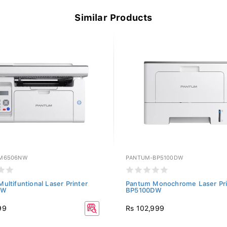
Similar Products
M6506NW
PANTUM-BP5100DW
ultifuntional Laser Printer
Pantum Monochrome Laser Pri
NW
BP5100DW
99
Rs 102,999