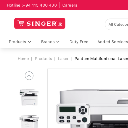
Hotline :
+94 115 400 400
Careers
Breadcrumb
Products
Brands
Duty Free
Added Services
Home
Products
Laser
Pantum Multifuntional Lase