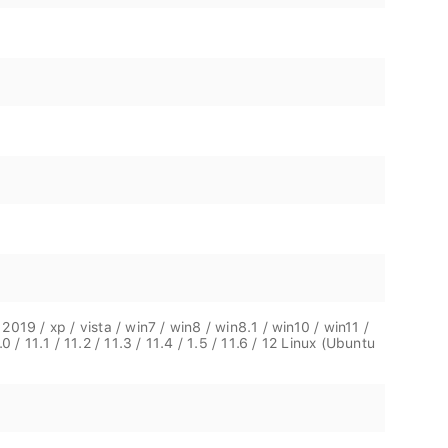
19 / xp / vista / win7 / win8 / win8.1 / win10 / win11 /
0 / 11.1 / 11.2 / 11.3 / 11.4 / 1.5 / 11.6 / 12 Linux (Ubuntu