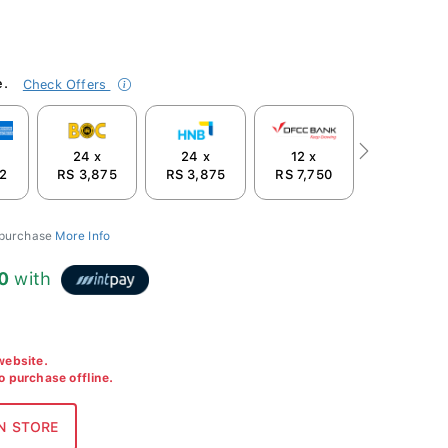
e.
Check Offers
24 x
24 x
12 x
Next
2
RS 3,875
RS 3,875
RS 7,750
 purchase
More Info
0
with
 website.
to purchase offline.