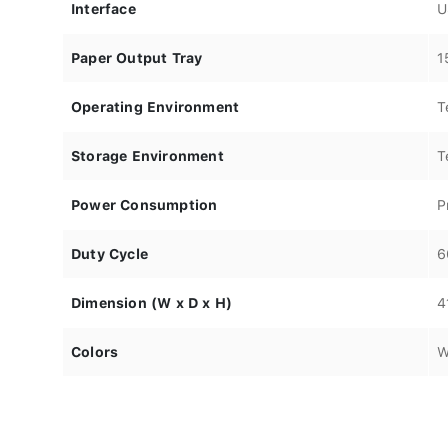
Interface
U
Paper Output Tray
1
Operating Environment
T
Storage Environment
T
Power Consumption
P
Duty Cycle
6
Dimension (W x D x H)
4
Colors
W