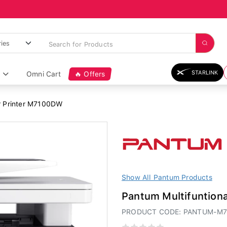
STARLINK
Omni Cart
🔥 Offers
r Printer M7100DW
Show All Pantum Products
Pantum Multifuntion
PRODUCT CODE: PANTUM-M