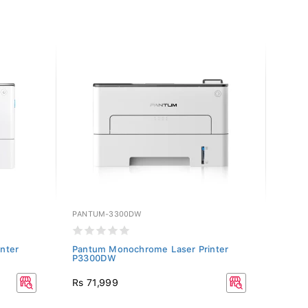
PANTUM-3300DW
PANT
nter
Pantum Monochrome Laser Printer
Pantu
P3300DW
P250
Rs 71,999
Rs 47