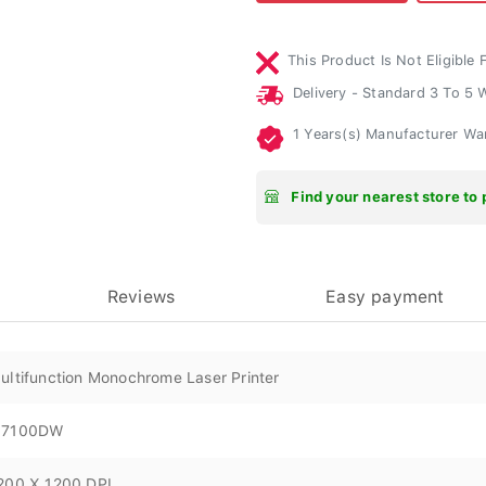
This Product Is Not Eligible 
Delivery - Standard 3 To 5
1 Years(s) Manufacturer Wa
Find your nearest store to 
Reviews
Easy payment
ultifunction Monochrome Laser Printer
7100DW
200 X 1200 DPI