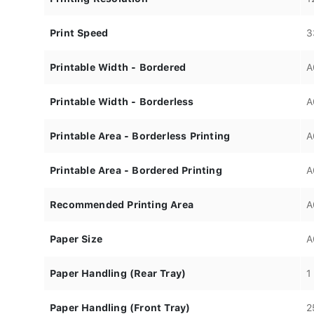
Print Speed
3
Printable Width - Bordered
A
Printable Width - Borderless
A
Printable Area - Borderless Printing
A
Printable Area - Bordered Printing
A
Recommended Printing Area
A
Paper Size
A
Paper Handling (Rear Tray)
1
Paper Handling (Front Tray)
2