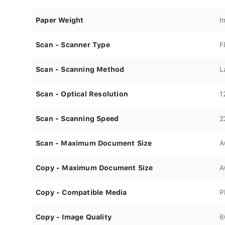
Paper Weight
I
Scan - Scanner Type
F
Scan - Scanning Method
L
Scan - Optical Resolution
1
Scan - Scanning Speed
2
Scan - Maximum Document Size
A
Copy - Maximum Document Size
A
Copy - Compatible Media
P
Copy - Image Quality
6