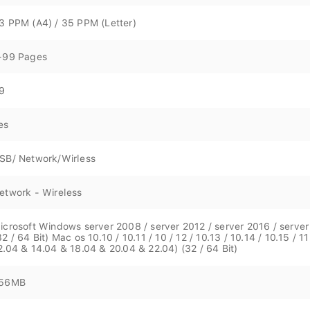
3 PPM (A4) / 35 PPM (Letter)
-99 Pages
9
es
SB/ Network/Wirless
etwork - Wireless
icrosoft Windows server 2008 / server 2012 / server 2016 / server 20
32 / 64 Bit) Mac os 10.10 / 10.11 / 10 / 12 / 10.13 / 10.14 / 10.15 / 11.
2.04 & 14.04 & 18.04 & 20.04 & 22.04) (32 / 64 Bit)
56MB