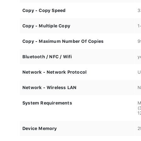
Copy - Copy Speed
3
Copy - Multiple Copy
1
Copy - Maximum Number Of Copies
9
Bluetooth / NFC / Wifi
y
Network - Network Protocol
U
Network - Wireless LAN
N
System Requirements
M
(
1
Device Memory
2