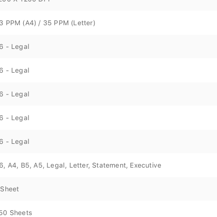
3 PPM (A4) / 35 PPM (Letter)
6 - Legal
6 - Legal
6 - Legal
6 - Legal
6 - Legal
6, A4, B5, A5, Legal, Letter, Statement, Executive
 Sheet
50 Sheets