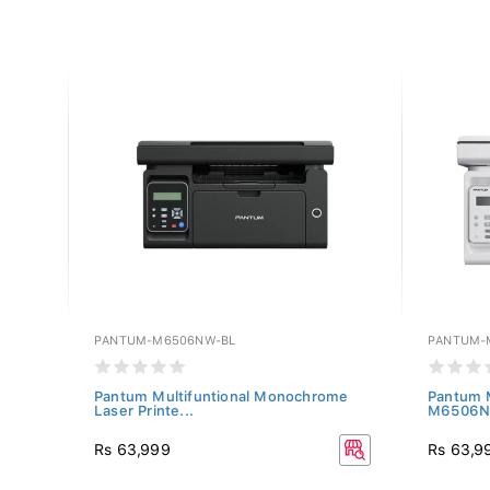
PANTUM-M6506NW-BL
PANTUM-
hite)
Pantum Multifuntional Monochrome
Pantum M
Laser Printe...
M6506
Rs 63,999
Rs 63,9