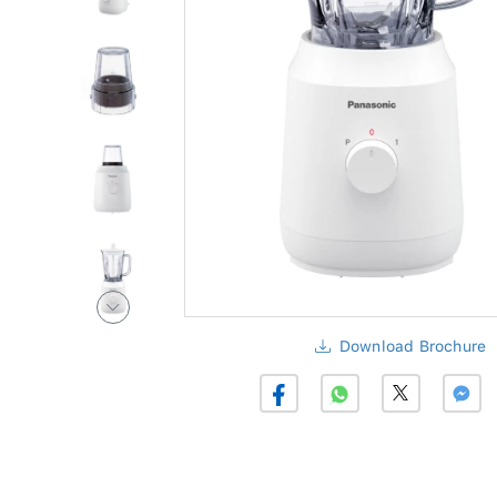
Download Brochure