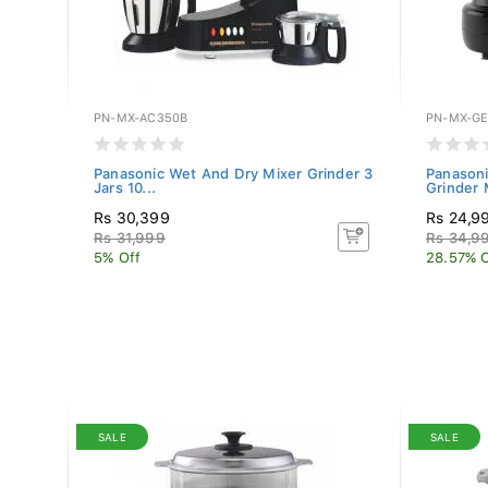
PN-MX-AC350B
PN-MX-GE
 Mixer
Panasonic Wet And Dry Mixer Grinder 3
Panasoni
Jars 10...
Grinder 
Rs 30,399
Rs 24,9
Rs 31,999
Rs 34,9
5% Off
28.57% O
SALE
SALE