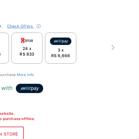
e.
Check Offers
24 x
Next
3 x
3
RS 833
RS 6,666
 purchase
More Info
with
 website.
to purchase offline.