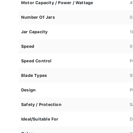
Motor Capacity / Power / Wattage
4
Number Of Jars
0
Jar Capacity
1
Speed
0
Speed Control
P
Blade Types
S
Design
P
Safety / Protection
S
Ideal/Suitable For
D