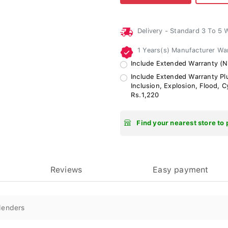
Delivery - Standard 3 To 5
1 Years(s) Manufacturer Wa
Include Extended Warranty (No
Include Extended Warranty Plu
Inclusion, Explosion, Flood, 
Rs.1,220
Find your nearest store to 
Reviews
Easy payment
lenders