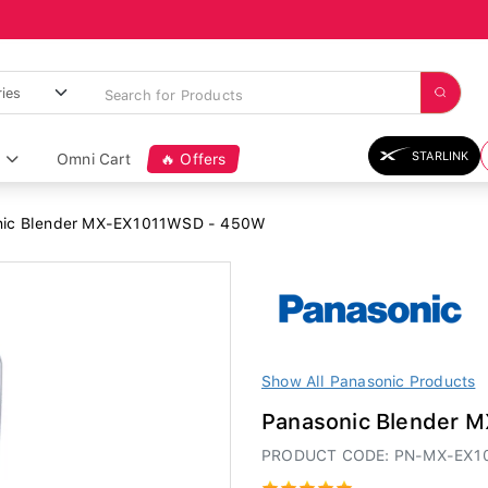
STARLINK
Omni Cart
🔥 Offers
ic Blender MX-EX1011WSD - 450W
Show All Panasonic Products
Panasonic Blender 
PRODUCT CODE: PN-MX-EX1