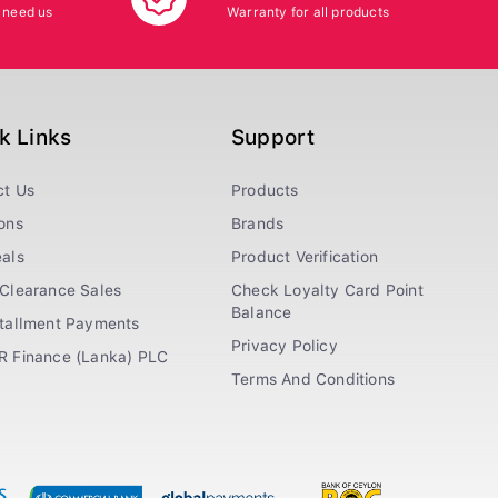
 need us
Warranty for all products
k Links
Support
ct Us
Products
ons
Brands
als
Product Verification
Clearance Sales
Check Loyalty Card Point
Balance
stallment Payments
Privacy Policy
R Finance (Lanka) PLC
Terms And Conditions