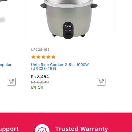
URC28-16E
H-RZ-
opular
Unic Rice Cooker 2.8L, 1000W
Hitac
(URC28-16E)
1.8L, 
Rs 8,454
Rs 3
Rs 8,899
Rs 4
5% Off
11.11
upport
Trusted Warranty