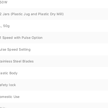
50W
2 Jars (Plastic Jug and Plastic Dry Mill)
L, 50g
1 Speed with Pulse Option
ulse Speed Setting
tainless Steel Blades
lastic Body
afety lock
omestic Use