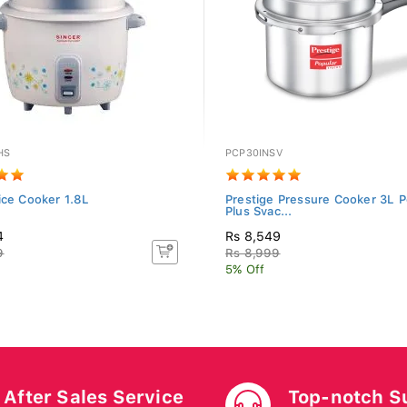
HS
PCP30INSV
ice Cooker 1.8L
Prestige Pressure Cooker 3L P
Plus Svac...
4
Rs 8,549
9
Rs 8,999
5% Off
After Sales Service
Top-notch S