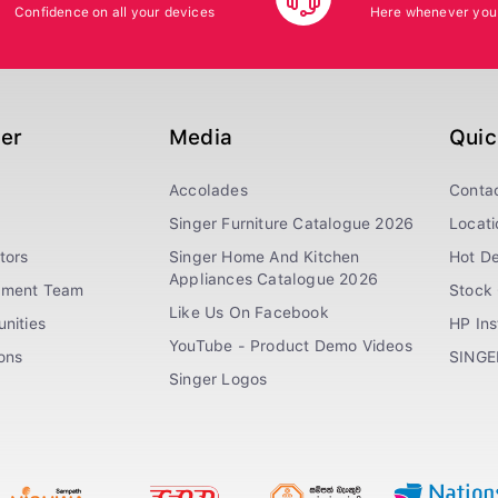
Confidence on all your devices
Here whenever you
ger
Media
Quic
Accolades
Conta
Singer Furniture Catalogue 2026
Locati
tors
Singer Home And Kitchen
Hot De
Appliances Catalogue 2026
ement Team
Stock 
Like Us On Facebook
nities
HP In
YouTube - Product Demo Videos
ions
SINGE
Singer Logos