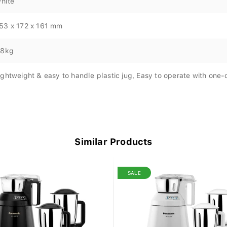
hite
53 x 172 x 161 mm
.8kg
ightweight & easy to handle plastic jug, Easy to operate with one-
Similar Products
SALE