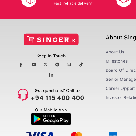
Fast, reliable delivery
About Sin
About Us
Keep In Touch
Milestones
Board Of Direc
Senior Manag
Career Opportu
Got questions? Call us
+94 115 400 400
Investor Relat
Our Mobile App