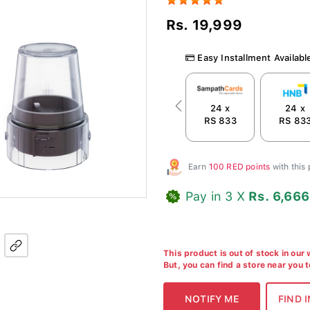
Rs. 19,999
Easy Installment Availabl
24 x
24 x
Previous
RS 833
RS 83
Earn
100 RED points
with this
Pay in 3 X
Rs. 6,666
This product is out of stock in our
But, you can find a store near you 