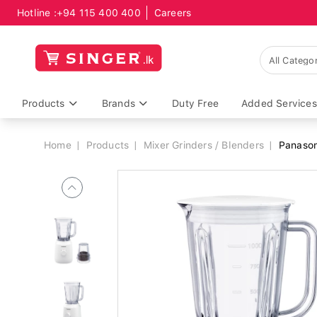
Hotline :
+94 115 400 400
Careers
Breadcrumb
Products
Brands
Duty Free
Added Services
Home
Products
Mixer Grinders / Blenders
Panason