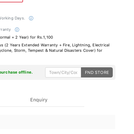
 Working Days.
rranty
rmal + 2 Year) for Rs.1,100
s (2 Years Extended Warranty + Fire, Lightning, Electrical
Cyclone, Storm, Tempest & Natural Disasters Cover) for
purchase offline.
FND STORE
Enquiry