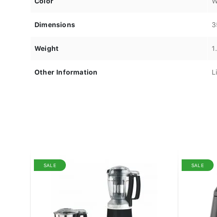
Color
W
Dimensions
3
Weight
1
Other Information
L
SALE
SALE