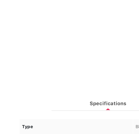
Specifications
Type
B