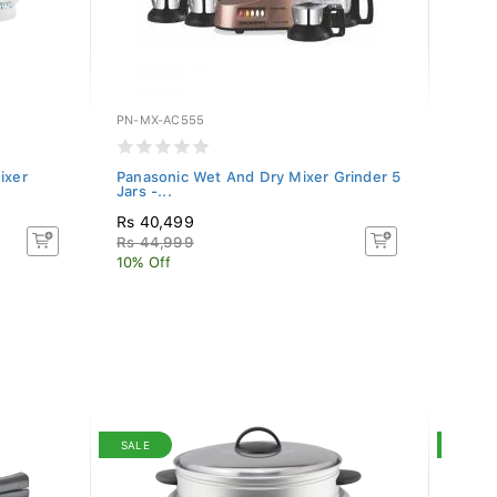
PN-MX-AC555
PN-MX
ixer
Panasonic Wet And Dry Mixer Grinder 5
Panas
Jars -...
Grinde
Rs 40,499
Rs 3
Rs 44,999
Rs 41
10% Off
15% O
SALE
SALE