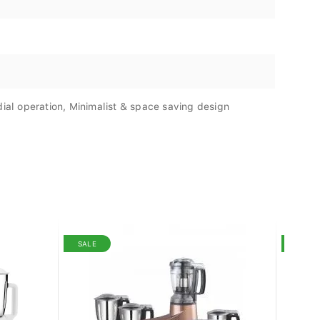
dial operation, Minimalist & space saving design
SALE
SALE