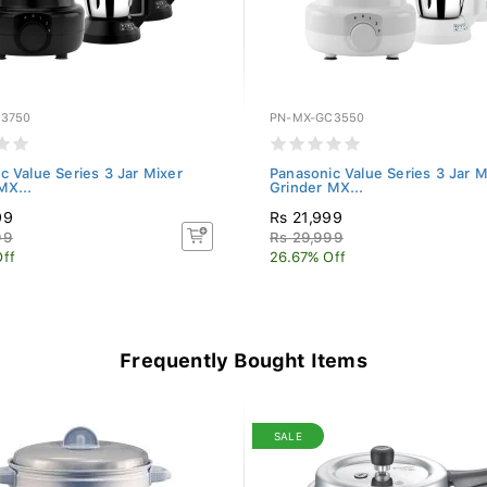
3750
PN-MX-GC3550
c Value Series 3 Jar Mixer
Panasonic Value Series 3 Jar M
MX...
Grinder MX...
99
Rs 21,999
99
Rs 29,999
ff
26.67% Off
Frequently Bought Items
SALE