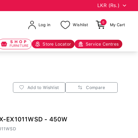
0
Log in
Wishlist
My Cart
SHOP
Store Locator
Service Centres
FURNITURE
Add to Wishlist
Compare
MX-EX1011WSD - 450W
011WSD