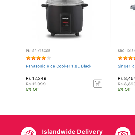
PN-SR-Y18GSB
SRC-1018
Panasonic Rice Cooker 1.8L Black
Singer R
Rs 12,349
Rs 8,45
Rs 12,999
Rs 8,89
5% Off
5% Off
Islandwide Delivery