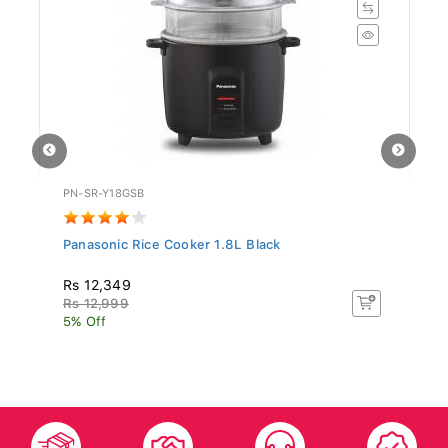
PN-SR-Y18GSB
SR
Panasonic Rice Cooker 1.8L Black
Si
Rs 12,349
R
Rs 12,999
R
5% Off
5%