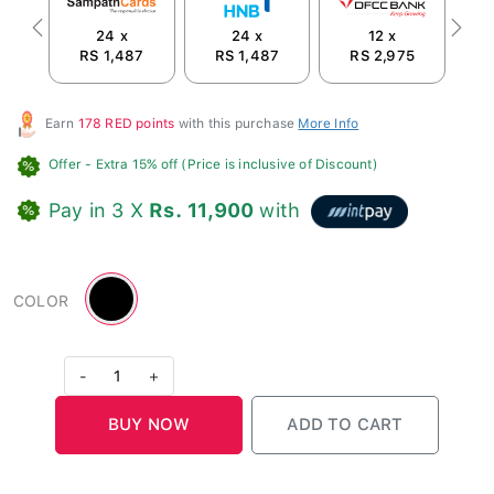
24 x
24 x
12 x
Previous
Next
RS 1,487
RS 1,487
RS 2,975
Earn
178 RED points
with this purchase
More Info
Offer
- Extra 15% off (Price is inclusive of Discount)
Pay in 3 X
Rs. 11,900
with
Black
COLOR
-
1
+