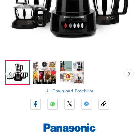
Download Brochure