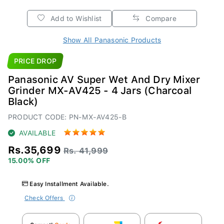
Add to Wishlist
Compare
Show All Panasonic Products
PRICE DROP
Panasonic AV Super Wet And Dry Mixer
Grinder MX-AV425 - 4 Jars (Charcoal
Black)
PRODUCT CODE: PN-MX-AV425-B
AVAILABLE
Rs.35,699
Rs. 41,999
15.00% OFF
Easy Installment Available.
Check Offers