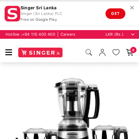
✕
Singer Sri Lanka
GET
Singer (Sri Lanka) PLC
Free on Google Play
Hotline :
+94 115 400 400
Careers
0