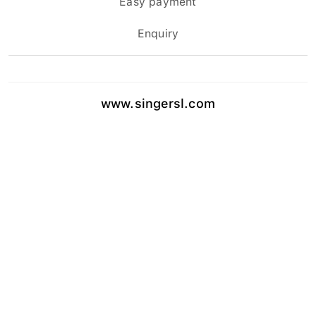
Enquiry
www.singersl.com