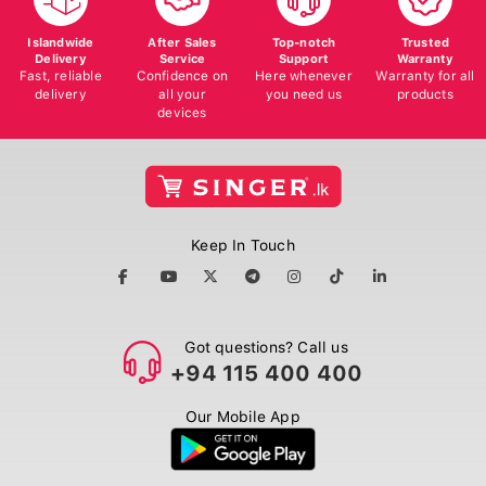
Islandwide
After Sales
Top-notch
Trusted
Delivery
Service
Support
Warranty
Fast, reliable
Confidence on
Here whenever
Warranty for all
delivery
all your
you need us
products
devices
Keep In Touch
Got questions? Call us
+94 115 400 400
Our Mobile App