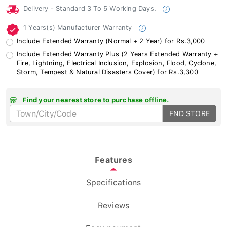
Delivery - Standard 3 To 5 Working Days.
1 Years(s) Manufacturer Warranty
Include Extended Warranty (Normal + 2 Year) for Rs.3,000
Include Extended Warranty Plus (2 Years Extended Warranty +
Fire, Lightning, Electrical Inclusion, Explosion, Flood, Cyclone,
Storm, Tempest & Natural Disasters Cover) for Rs.3,300
Find your nearest store to purchase offline.
FND STORE
Features
Specifications
Reviews
Easy payment