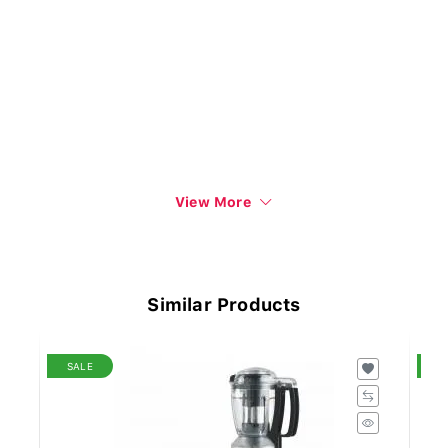
View More
Similar Products
SALE
S