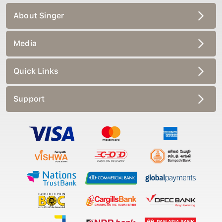
About Singer
Media
Quick Links
Support