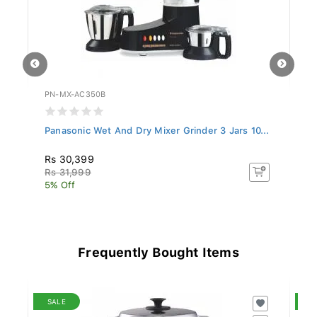
PN-MX-AC350B
PN
..
Panasonic Wet And Dry Mixer Grinder 3 Jars 10...
Pa
Rs 30,399
R
Rs 31,999
R
5% Off
28
Frequently Bought Items
SALE
S