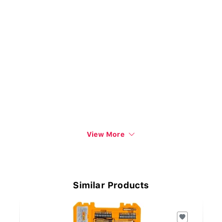
View More
Similar Products