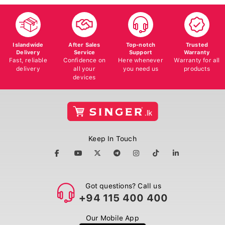
Islandwide
After Sales
Top-notch
Trusted
Delivery
Service
Support
Warranty
Fast, reliable
Confidence on
Here whenever
Warranty for all
delivery
all your
you need us
products
devices
Keep In Touch
Got questions? Call us
+94 115 400 400
Our Mobile App