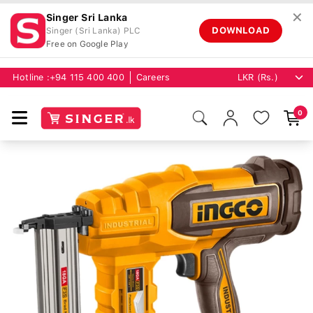
✕
Singer Sri Lanka
DOWNLOAD
Singer (Sri Lanka) PLC
Free on Google Play
Hotline :
+94 115 400 400
Careers
0