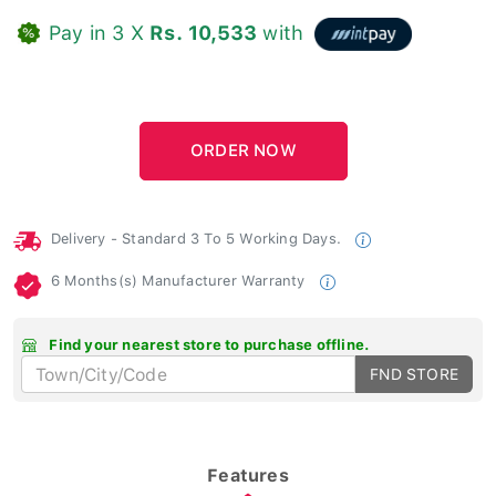
Pay in 3 X
Rs. 10,533
with
Delivery - Standard 3 To 5 Working Days.
6 Months(s) Manufacturer Warranty
Find your nearest store to purchase offline.
FND STORE
Features