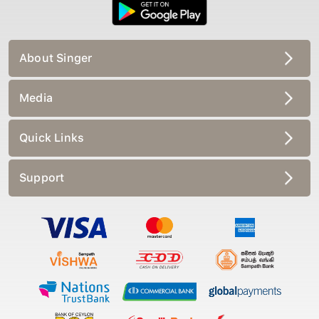
About Singer
Media
Quick Links
Support