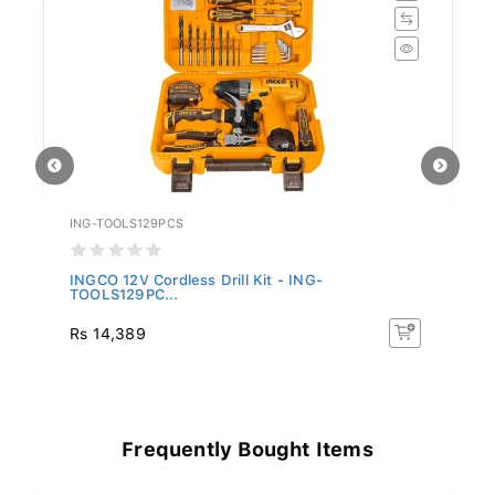
ING-TOOLS129PCS
IN
-
INGCO 12V Cordless Drill Kit - ING-
IN
TOOLS129PC...
C
Rs 14,389
R
Frequently Bought Items