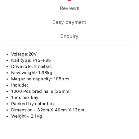
Reviews
Easy payment
Enquiry
Voltage:20V
Nail type: F15~F35
Drive rate: 2 nails/s
New weight: 1.98kg
Magazine capacity: 105pcs
Include:
1000 Pcs brad nails (35mm)
1pcs hex key
Packed by color box
Dimension - 32cm X 40cm X 13cm
Weight - 2.1Kg