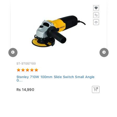
ST-STGS7100
BD
Stanley 710W 100mm Slide Switch Small Angle
BL
G...
T..
Rs 14,990
R