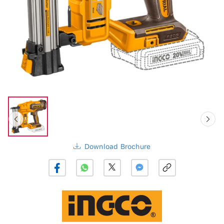
Download Brochure