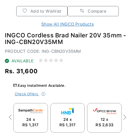
Add to Wishlist
Compare
Show All INGCO Products
INGCO Cordless Brad Nailer 20V 35mm -
ING-CBN20V35MM
PRODUCT CODE: ING-CBN20V35MM
AVAILABLE
Rs. 31,600
Easy Installment Available.
Check Offers
24 x
24 x
12 x
Previous
Next
RS 1,317
RS 1,317
RS 2,633