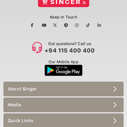
Keep In Touch
Got questions? Call us
+94 115 400 400
Our Mobile App
About Singer
Media
Quick Links