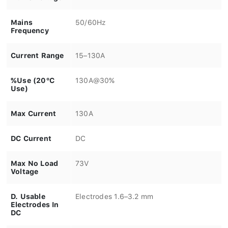
Mains
50/60Hz
Frequency
Current Range
15–130A
%Use (20°C
130A@30%
Use)
Max Current
130A
DC Current
DC
Max No Load
73V
Voltage
D. Usable
Electrodes 1.6–3.2 mm
Electrodes In
DC