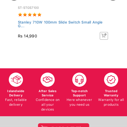
ST-STGS7100
BD
Stanley 710W 100mm Slide Switch Small Angle
BL
G...
T..
Rs 14,990
R
Islandwide
After Sales
Top-notch
Trusted
Delivery
Service
Support
Warranty
Fast, reliable
Confidence on
Here whenever
Warranty for all
delivery
all your
you need us
products
devices