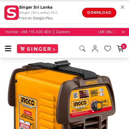
✕
Singer Sri Lanka
DOWNLOAD
Singer (Sri Lanka) PLC
Free on Google Play
Hotline :
+94 115 400 400
Careers
0