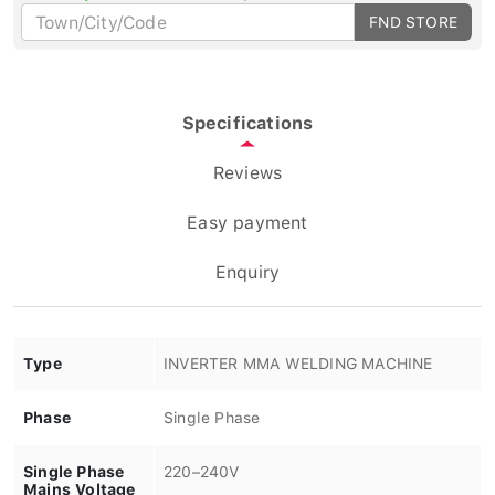
FND STORE
Specifications
Reviews
Easy payment
Enquiry
Type
INVERTER MMA WELDING MACHINE
Phase
Single Phase
Single Phase
220–240V
Mains Voltage