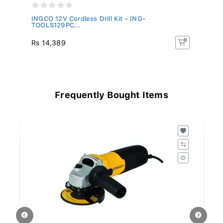
-
INGCO 12V Cordless Drill Kit - ING-
IN
TOOLS129PC...
C
Rs 14,389
R
Frequently Bought Items