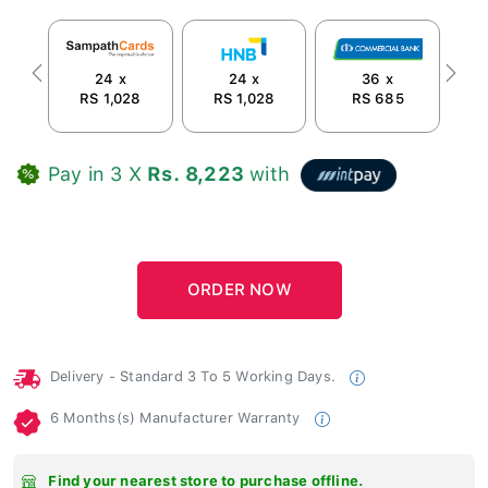
24 x
24 x
36 x
Previous
Next
RS 1,028
RS 1,028
RS 685
Pay in 3 X
Rs. 8,223
with
Delivery - Standard 3 To 5 Working Days.
6 Months(s) Manufacturer Warranty
Find your nearest store to purchase offline.