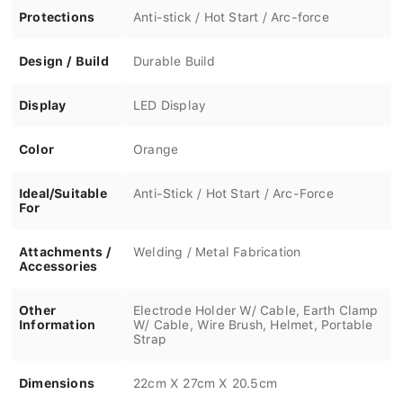
Protections
Anti-stick / Hot Start / Arc-force
Design / Build
Durable Build
Display
LED Display
Color
Orange
Ideal/Suitable
Anti-Stick / Hot Start / Arc-Force
For
Attachments /
Welding / Metal Fabrication
Accessories
Other
Electrode Holder W/ Cable, Earth Clamp
Information
W/ Cable, Wire Brush, Helmet, Portable
Strap
Dimensions
22cm X 27cm X 20.5cm