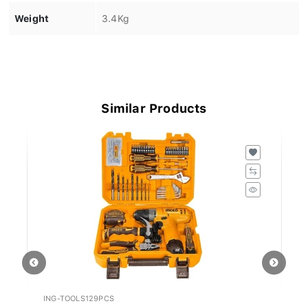
Weight
3.4Kg
Similar Products
ING-TOOLS129PCS
IN