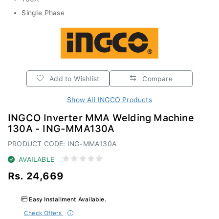
Single Phase
Add to Wishlist
Compare
Show All INGCO Products
INGCO Inverter MMA Welding Machine
130A - ING-MMA130A
PRODUCT CODE: ING-MMA130A
AVAILABLE
Rs. 24,669
Easy Installment Available.
Check Offers