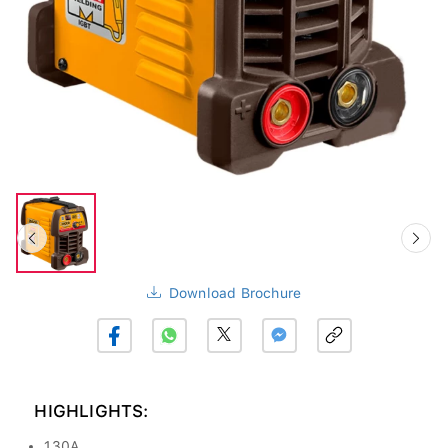
Download Brochure
HIGHLIGHTS:
130A