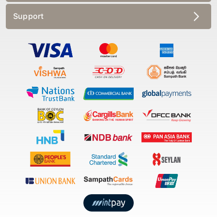
Support