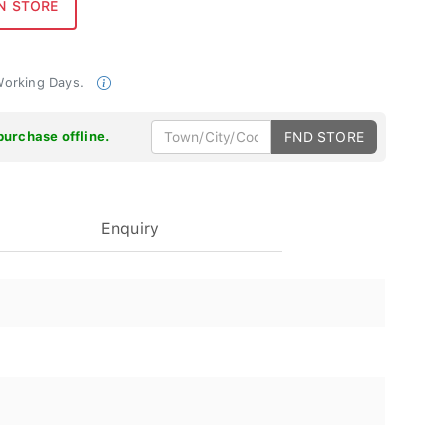
 Working Days.
purchase offline.
FND STORE
Enquiry