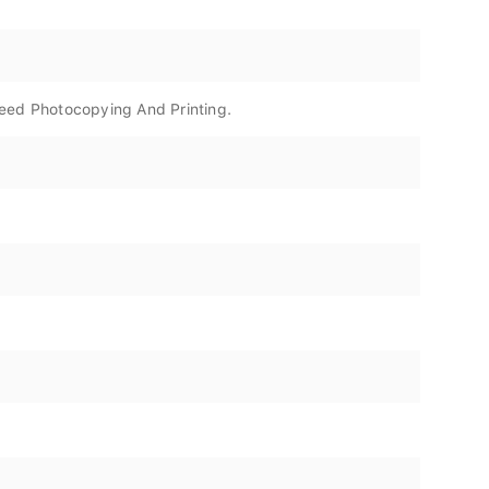
peed Photocopying And Printing.