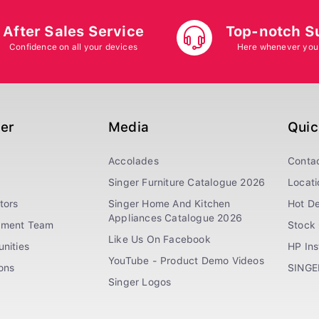
After Sales Service
Top-notch S
Confidence on all your devices
Here whenever you
ger
Media
Quic
Accolades
Conta
Singer Furniture Catalogue 2026
Locati
tors
Singer Home And Kitchen
Hot De
Appliances Catalogue 2026
ement Team
Stock 
Like Us On Facebook
nities
HP In
YouTube - Product Demo Videos
ions
SINGE
Singer Logos