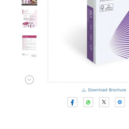
Download Brochure