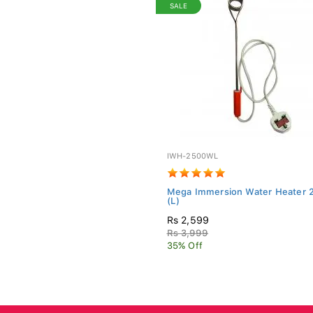
SALE
IWH-2500WL
Mega Immersion Water Heater
(L)
Rs 2,599
Rs 3,999
35% Off