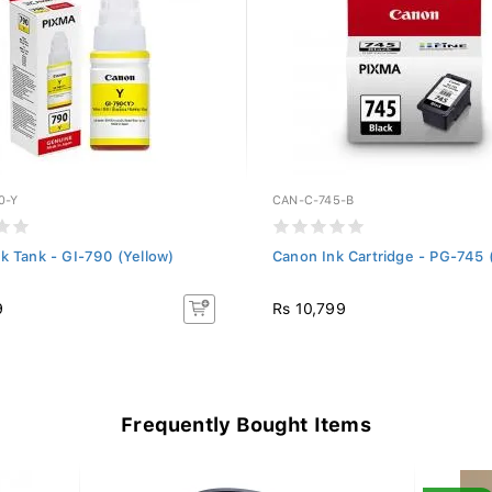
0-Y
CAN-C-745-B
k Tank - GI-790 (Yellow)
Canon Ink Cartridge - PG-745 
9
Rs 10,799
Frequently Bought Items