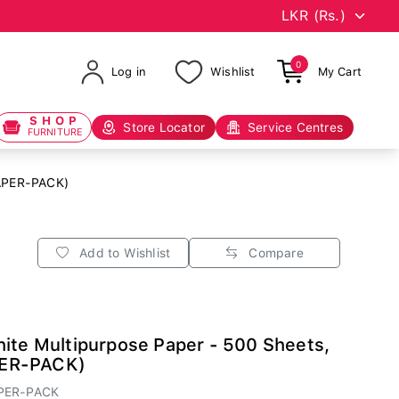
0
Log in
Wishlist
My Cart
SHOP
Store Locator
Service Centres
FURNITURE
PAPER-PACK)
Add to Wishlist
Compare
ite Multipurpose Paper - 500 Sheets,
ER-PACK)
PER-PACK