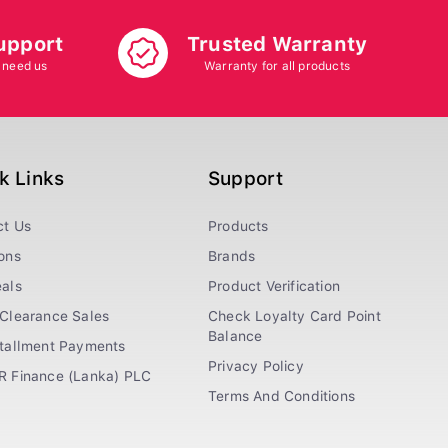
upport
Trusted Warranty
 need us
Warranty for all products
k Links
Support
ct Us
Products
ons
Brands
als
Product Verification
Clearance Sales
Check Loyalty Card Point
Balance
stallment Payments
Privacy Policy
R Finance (Lanka) PLC
Terms And Conditions