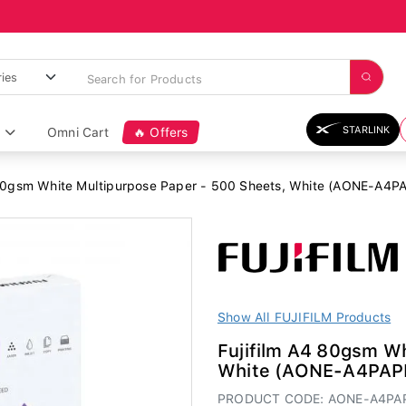
STARLINK
Omni Cart
🔥 Offers
 80gsm White Multipurpose Paper - 500 Sheets, White (AONE-A4
Show All FUJIFILM Products
Fujifilm A4 80gsm Wh
White (AONE-A4PAP
PRODUCT CODE: AONE-A4PA