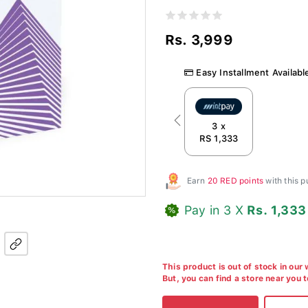
Rs. 3,999
Easy Installment Availabl
Previous
3 x
RS 1,333
Earn
20 RED points
with this 
Pay in 3 X
Rs. 1,333
This product is out of stock in our
But, you can find a store near you 