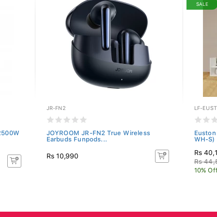
SALE
JR-FN2
LF-EUS
 2500W
JOYROOM JR-FN2 True Wireless
Euston
Earbuds Funpods...
WH-S)
Rs 40,
Rs 10,990
Rs 44,
10% Of