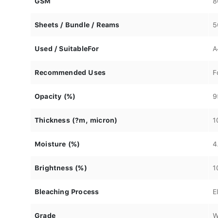
GSM
8
Sheets / Bundle / Reams
5
Used / SuitableFor
A
Recommended Uses
F
Opacity (%)
9
Thickness (?m, micron)
1
Moisture (%)
4
Brightness (%)
1
Bleaching Process
E
Grade
W