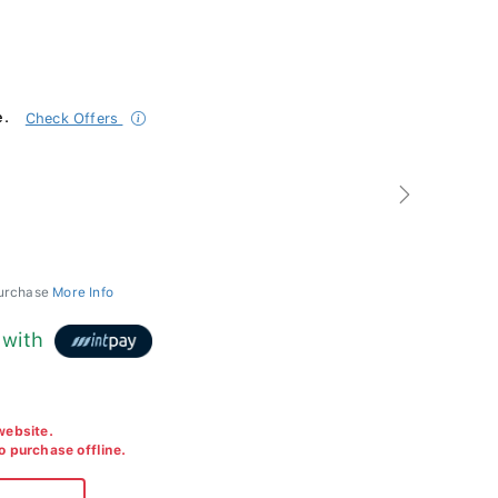
e.
Check Offers
Next
purchase
More Info
with
 website.
to purchase offline.