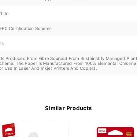
hite
EFC Certification Scheme
es
t Is Produced From Fibre Sourced From Sustainably Managed Plant
cheme. The Paper Is Manufactured From 100% Elemental Chlorine F
or Use In Laser And Inkjet Printers And Copiers.
Similar Products