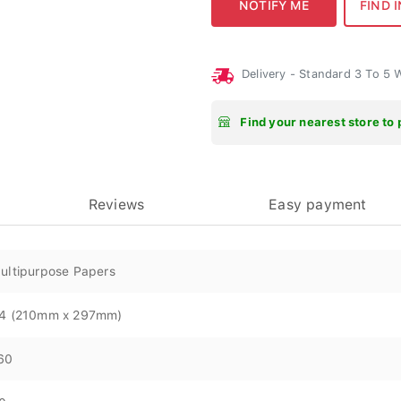
Delivery - Standard 3 To 5
Find your nearest store to 
Reviews
Easy payment
ultipurpose Papers
4 (210mm x 297mm)
60