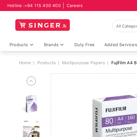
Hotline :
+94 115 400 400
Careers
Breadcrumb
Products
Brands
Duty Free
Added Services
Home
Products
Multipurpose Papers
Fujifilm A4