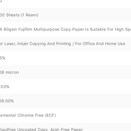
0
00 Sheets (1 Ream)
4 80gsm Fujifilm Multipurpose Copy Paper Is Suitable For High S
or Laser, Inkjet Copying And Printing / For Office And Home Use
5%
08 micron
.50%
06.00%
lemental Chlorine Free (ECF)
oodfree Uncoated Copy, Acid-Free Paper