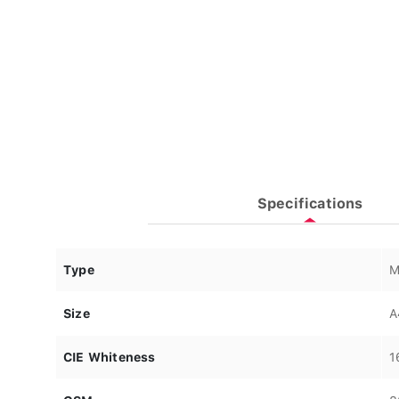
Specifications
Type
M
Size
A
CIE Whiteness
1