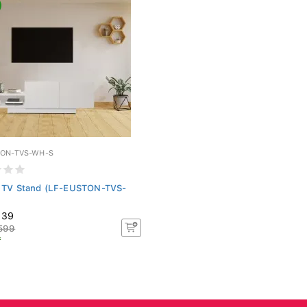
TON-TVS-WH-S
 TV Stand (LF-EUSTON-TVS-
139
599
f