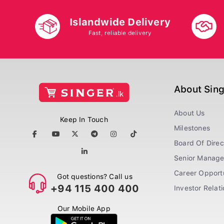
Islandwide Delivery
Fast, reliable delivery
About Sin
About Us
Keep In Touch
Milestones
Board Of Direc
Senior Manag
Career Opportu
Got questions? Call us
+94 115 400 400
Investor Relat
Our Mobile App