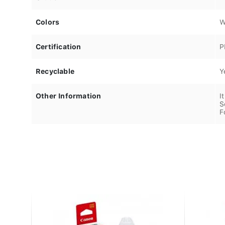
Colors
W
Certification
P
Recyclable
Y
Other Information
I
S
F