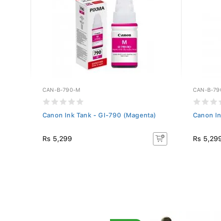
CAN-B-790-M
CAN-B-79
Canon Ink Tank - GI-790 (Magenta)
Canon In
Rs 5,299
Rs 5,29