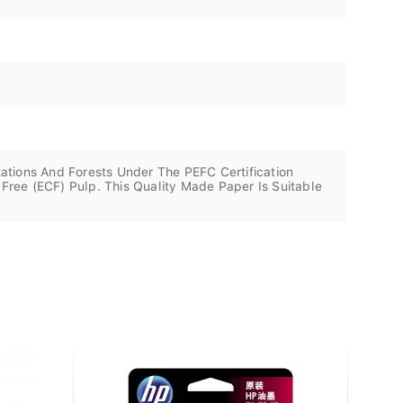
ations And Forests Under The PEFC Certification
ree (ECF) Pulp. This Quality Made Paper Is Suitable