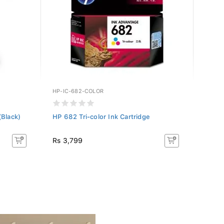
HP-IC-682-COLOR
CAN-B
(Black)
HP 682 Tri-color Ink Cartridge
Canon
Rs 3,799
Rs 5,