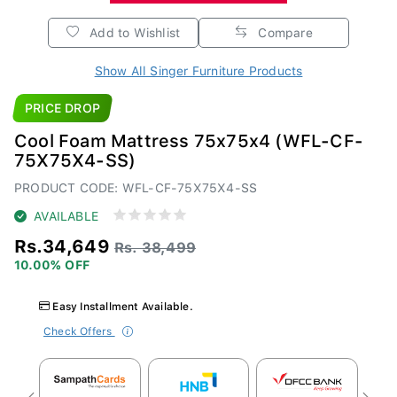
Add to Wishlist
Compare
Show All Singer Furniture Products
PRICE DROP
Cool Foam Mattress 75x75x4 (WFL-CF-
75X75X4-SS)
PRODUCT CODE: WFL-CF-75X75X4-SS
AVAILABLE
Rs.34,649
Rs. 38,499
10.00% OFF
Easy Installment Available.
Check Offers