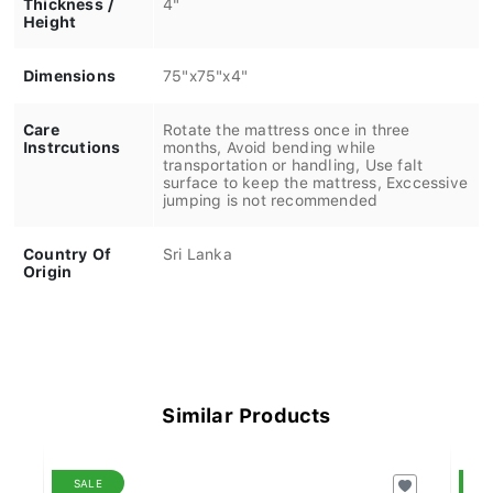
Height
Dimensions
75"x75"x4"
Care
Rotate the mattress once in three
Instrcutions
months, Avoid bending while
transportation or handling, Use falt
surface to keep the mattress, Exccessive
jumping is not recommended
Country Of
Sri Lanka
Origin
Similar Products
SALE
S