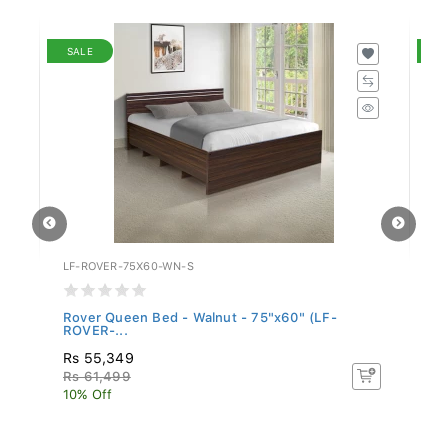
SALE
S
LF-ROVER-75X60-WN-S
WF
Rover Queen Bed - Walnut - 75"x60" (LF-
Be
ROVER-...
Rs 55,349
R
Rs 61,499
Rs
10% Off
10