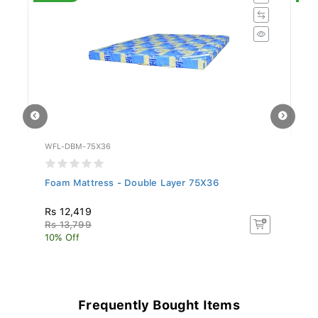
WFL-DBM-75X36
WF
Foam Mattress - Double Layer 75X36
Si
78
Rs 12,419
R
Rs 13,799
R
10% Off
10
Frequently Bought Items