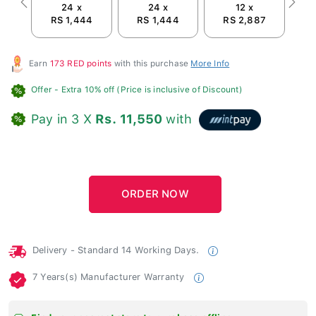
24 x
24 x
12 x
Previous
Next
RS 1,444
RS 1,444
RS 2,887
Earn
173 RED points
with this purchase
More Info
Offer
- Extra 10% off (Price is inclusive of Discount)
Pay in 3 X
Rs. 11,550
with
Delivery - Standard 14 Working Days.
7 Years(s) Manufacturer Warranty
Find your nearest store to purchase offline.