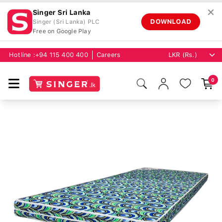
✕
Singer Sri Lanka
DOWNLOAD
Singer (Sri Lanka) PLC
Free on Google Play
Hotline :
+94 115 400 400
Careers
0