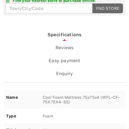
FND STORE
Specifications
Reviews
Easy payment
Enquiry
Name
Cool Foam Mattress 75x75x4 (WFL-CF-
75X75X4-SS)
Type
Foam
Thickness /
4"