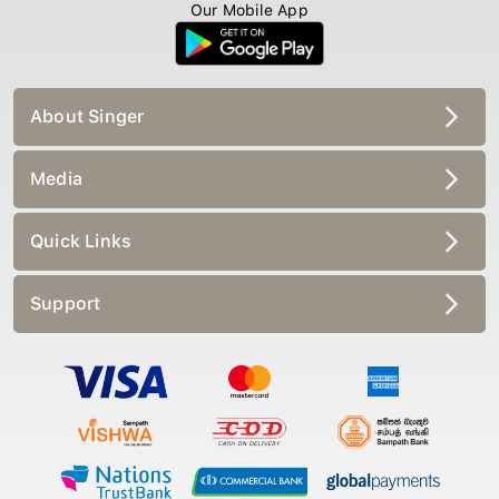
Our Mobile App
About Singer
Media
Quick Links
Support