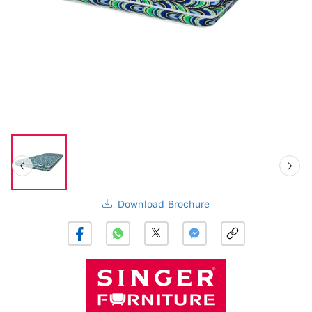
Download Brochure