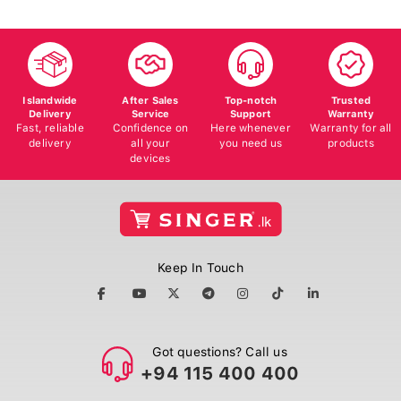
Islandwide
After Sales
Top-notch
Trusted
Delivery
Service
Support
Warranty
Fast, reliable
Confidence on
Here whenever
Warranty for all
delivery
all your
you need us
products
devices
Keep In Touch
Got questions? Call us
+94 115 400 400