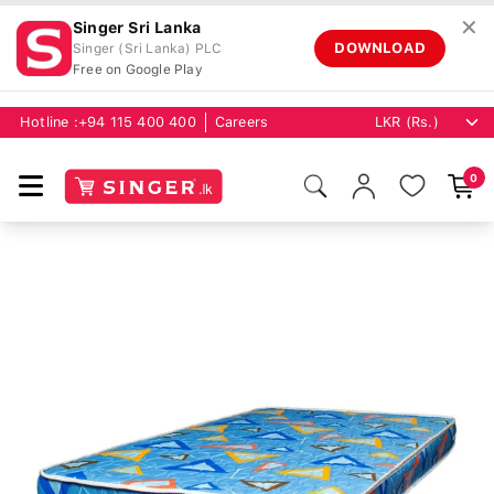
✕
Singer Sri Lanka
DOWNLOAD
Singer (Sri Lanka) PLC
Free on Google Play
Hotline :
+94 115 400 400
Careers
0