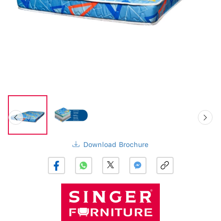
Download Brochure