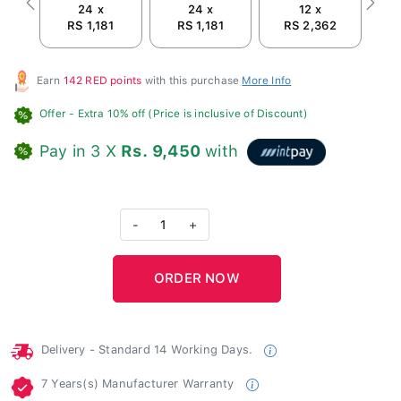
24 x
24 x
12 x
Previous
Next
RS 1,181
RS 1,181
RS 2,362
Earn
142 RED points
with this purchase
More Info
Offer
- Extra 10% off (Price is inclusive of Discount)
Pay in 3 X
Rs. 9,450
with
-
1
+
Delivery - Standard 14 Working Days.
7 Years(s) Manufacturer Warranty