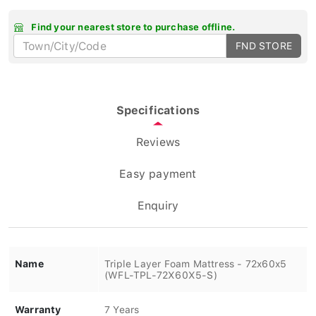
Find your nearest store to purchase offline.
FND STORE
Specifications
Reviews
Easy payment
Enquiry
Name
Triple Layer Foam Mattress - 72x60x5
(WFL-TPL-72X60X5-S)
Warranty
7 Years