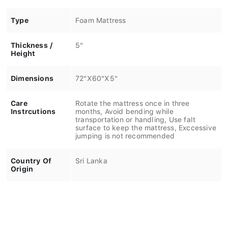
Type
Foam Mattress
Thickness /
5"
Height
Dimensions
72"X60"X5"
Care
Rotate the mattress once in three
Instrcutions
months, Avoid bending while
transportation or handling, Use falt
surface to keep the mattress, Exccessive
jumping is not recommended
Country Of
Sri Lanka
Origin