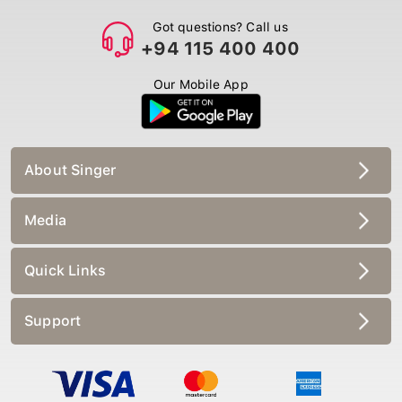
Got questions? Call us
+94 115 400 400
Our Mobile App
About Singer
Media
Quick Links
Support