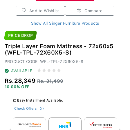
Add to Wishlist
Compare
Show All Singer Furniture Products
PRICE DROP
Triple Layer Foam Mattress - 72x60x5
(WFL-TPL-72X60X5-S)
PRODUCT CODE: WFL-TPL-72X60X5-S
AVAILABLE
Rs.28,349
Rs. 31,499
10.00% OFF
Easy Installment Available.
Check Offers