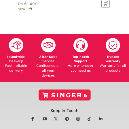
Rs 61,499
R
10% Off
10
Islandwide
After Sales
Top-notch
Trusted
Delivery
Service
Support
Warranty
Fast, reliable
Confidence on
Here whenever
Warranty for all
delivery
all your
you need us
products
devices
Keep In Touch