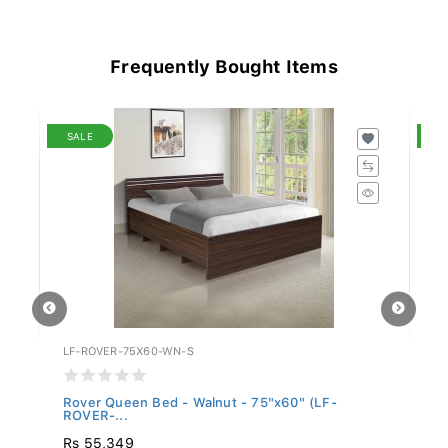
Frequently Bought Items
SALE
S
LF-ROVER-75X60-WN-S
LF
Rover Queen Bed - Walnut - 75"x60" (LF-
Ro
ROVER-...
Rs 55,349
Rs