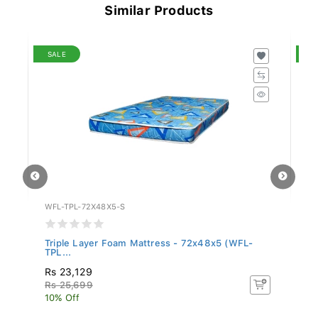
Similar Products
SALE
S
WFL-TPL-72X48X5-S
WF
Triple Layer Foam Mattress - 72x48x5 (WFL-
Fo
TPL...
Rs 23,129
R
Rs 25,699
Rs
10% Off
10