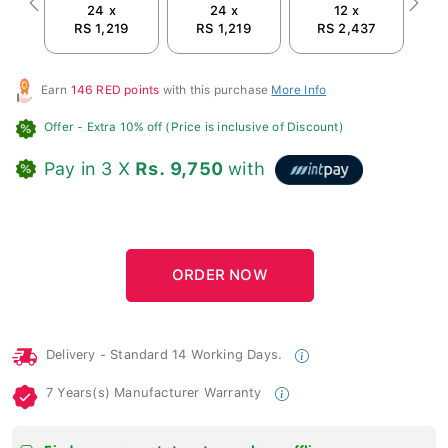
24 x
24 x
12 x
Previous
Next
RS 1,219
RS 1,219
RS 2,437
Earn
146 RED points
with this purchase
More Info
Offer
- Extra 10% off (Price is inclusive of Discount)
Pay in 3 X
Rs. 9,750
with
Delivery - Standard 14 Working Days.
7 Years(s) Manufacturer Warranty
Find your nearest store to purchase offline.