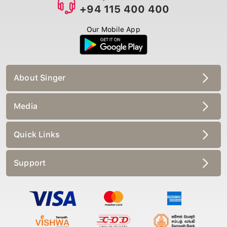
+94 115 400 400
Our Mobile App
About Singer
Media
Quick Links
Support