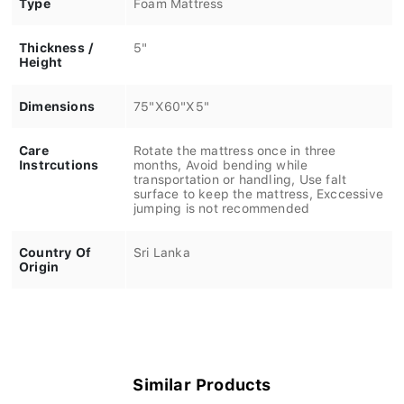
Thickness /
5"
Height
Dimensions
75"X60"X5"
Care
Rotate the mattress once in three
Instrcutions
months, Avoid bending while
transportation or handling, Use falt
surface to keep the mattress, Exccessive
jumping is not recommended
Country Of
Sri Lanka
Origin
Similar Products