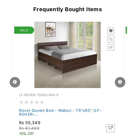
Frequently Bought Items
SALE
S
LF-ROVER-75X60-WN-S
LF
Rover Queen Bed - Walnut - 75"x60" (LF-
Ro
ROVER-...
Rs 55,349
Rs
Rs 61,499
R
10% Off
10