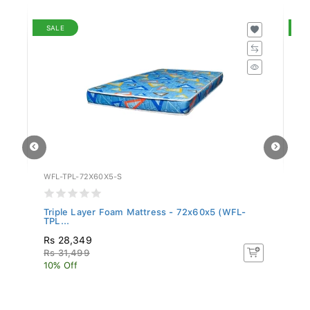
SALE
S
WFL-TPL-72X60X5-S
WF
Triple Layer Foam Mattress - 72x60x5 (WFL-
Tr
TPL...
TP
Rs 28,349
Rs
Rs 31,499
R
10% Off
10