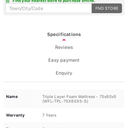
FND STORE
Specifications
Reviews
Easy payment
Enquiry
Name
Triple Layer Foam Mattress - 75x60x5
(WFL-TPL-75X60X5-S)
Warranty
7 Years
Type
Foam Mattress