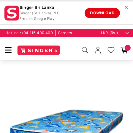
✕
Singer Sri Lanka
DOWNLOAD
Singer (Sri Lanka) PLC
Free on Google Play
Hotline :
+94 115 400 400
Careers
0