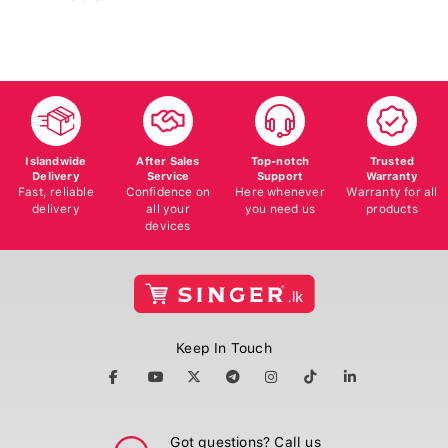
Islandwide
After Sales
Top-notch
Trusted
Delivery
Service
Support
Warranty
Fast, reliable
Confidence on
Here whenever
Warranty for all
delivery
all your
you need us
products
devices
Keep In Touch
Got questions? Call us