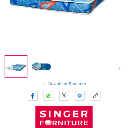
Download Brochure