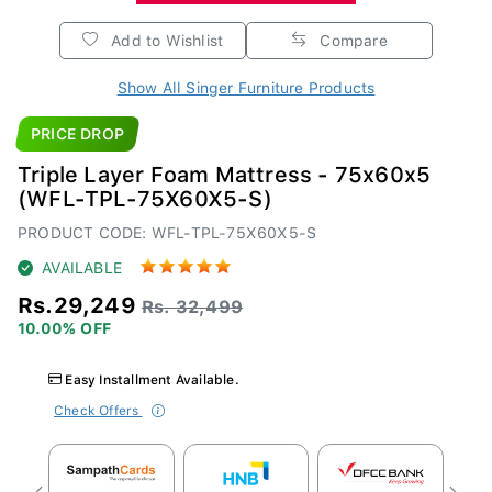
Add to Wishlist
Compare
Show All Singer Furniture Products
PRICE DROP
Triple Layer Foam Mattress - 75x60x5
(WFL-TPL-75X60X5-S)
PRODUCT CODE: WFL-TPL-75X60X5-S
AVAILABLE
Rs.29,249
Rs. 32,499
10.00% OFF
Easy Installment Available.
Check Offers