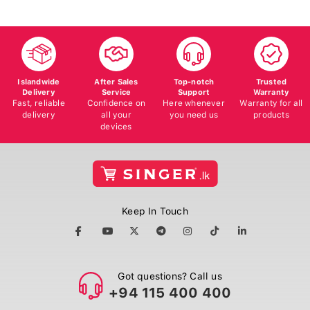
Islandwide
After Sales
Top-notch
Trusted
Delivery
Service
Support
Warranty
Fast, reliable
Confidence on
Here whenever
Warranty for all
delivery
all your
you need us
products
devices
Keep In Touch
Got questions? Call us
+94 115 400 400