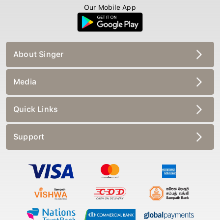
Our Mobile App
About Singer
Media
Quick Links
Support