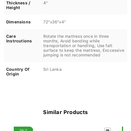
Thickness /
4"
Height
Dimensions
72"x36"x4"
Care
Rotate the mattress once in three
Instrcutions
months, Avoid bending while
transportation or handling, Use falt
surface to keep the mattress, Exccessive
jumping is not recommended
Country Of
Sri Lanka
Origin
Similar Products
SALE
S