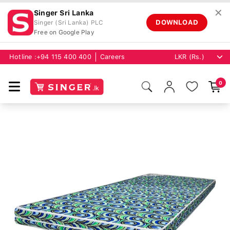
✕
Singer Sri Lanka
DOWNLOAD
Singer (Sri Lanka) PLC
Free on Google Play
Hotline :
+94 115 400 400
Careers
0