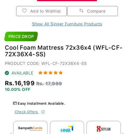
Add to Wishlist
Compare
Show All Singer Furniture Products
PRICE DROP
Cool Foam Mattress 72x36x4 (WFL-CF-
72X36X4-SS)
PRODUCT CODE: WFL-CF-72X36X4-SS
AVAILABLE
Rs.16,199
Rs. 17,999
10.00% OFF
Easy Installment Available.
Check Offers