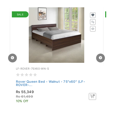
SALE
S
LF-ROVER-75X60-WN-S
LF
Rover Queen Bed - Walnut - 75"x60" (LF-
Ro
ROVER-...
Rs 55,349
Rs
Rs 61,499
R
10% Off
10