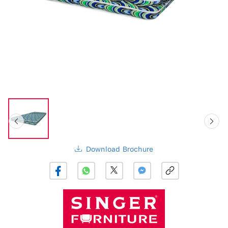
Download Brochure