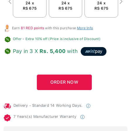
24 x
24 x
24 x
Previous
Next
RS 675
RS 675
RS 675
R
Earn
81 RED points
with this purchase
More Info
Offer
- Extra 10% off (Price is inclusive of Discount)
Pay in 3 X
Rs. 5,400
with
Delivery - Standard 14 Working Days.
7 Years(s) Manufacturer Warranty