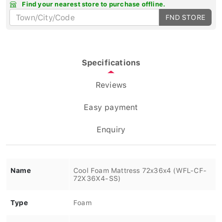
Find your nearest store to purchase offline.
FND STORE
Specifications
Reviews
Easy payment
Enquiry
Name
Cool Foam Mattress 72x36x4 (WFL-CF-
72X36X4-SS)
Type
Foam