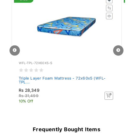
WFL-TPL-72X60X5-S
WF
Triple Layer Foam Mattress - 72x60x5 (WFL-
Tr
TPL...
TP
Rs 28,349
Rs
Rs 31,499
R
10% Off
10
Frequently Bought Items