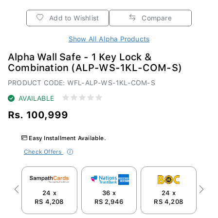
Add to Wishlist
Compare
Show All Alpha Products
Alpha Wall Safe - 1 Key Lock &
Combination (ALP-WS-1KL-COM-S)
PRODUCT CODE: WFL-ALP-WS-1KL-COM-S
AVAILABLE
Rs. 100,999
Easy Installment Available.
Check Offers
24 x
36 x
24 x
Previous
Next
RS 4,208
RS 2,946
RS 4,208
R