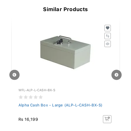
Similar Products
WFL-ALP-L-CASH-BX-S
WF
S)
Alpha Cash Box - Large (ALP-L-CASH-BX-S)
Al
Rs 16,199
Rs