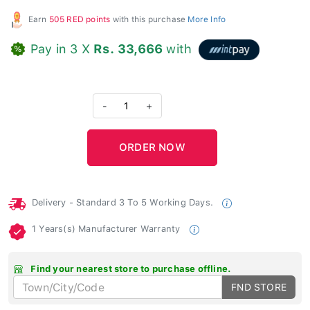
Earn
505 RED points
with this purchase
More Info
Pay in 3 X
Rs. 33,666
with
-
1
+
Delivery - Standard 3 To 5 Working Days.
1 Years(s) Manufacturer Warranty
Find your nearest store to purchase offline.
FND STORE