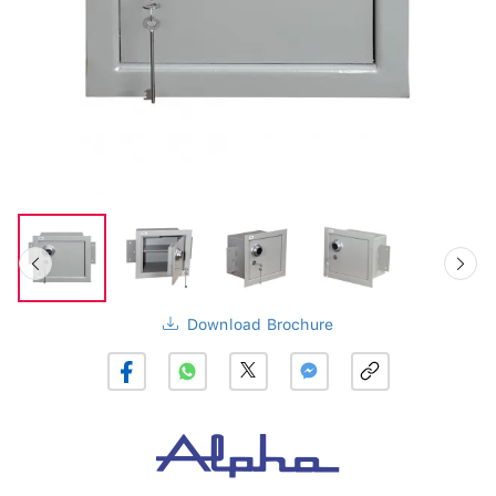
Download Brochure