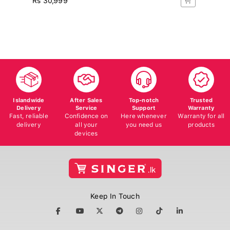
Rs
10
Islandwide
After Sales
Top-notch
Trusted
Delivery
Service
Support
Warranty
Fast, reliable
Confidence on
Here whenever
Warranty for all
delivery
all your
you need us
products
devices
Keep In Touch