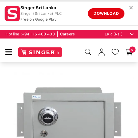
✕
Singer Sri Lanka
DOWNLOAD
Singer (Sri Lanka) PLC
Free on Google Play
Hotline :
+94 115 400 400
Careers
0