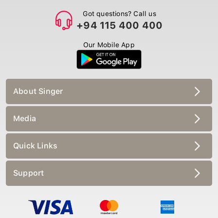
Got questions? Call us
+94 115 400 400
Our Mobile App
About Singer
Media
Quick Links
Support