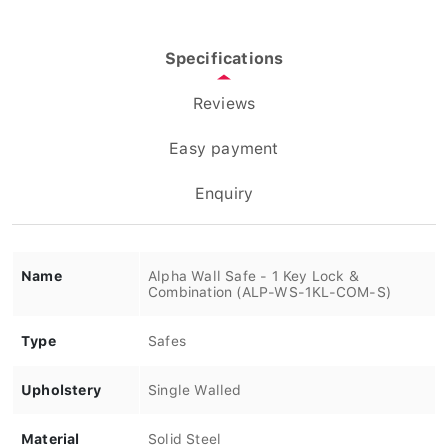
Specifications
Reviews
Easy payment
Enquiry
Name
Alpha Wall Safe - 1 Key Lock &
Combination (ALP-WS-1KL-COM-S)
Type
Safes
Upholstery
Single Walled
Material
Solid Steel