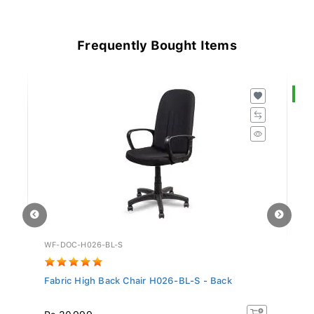
Frequently Bought Items
S
WF-DOC-H026-BL-S
LF
Fabric High Back Chair H026-BL-S - Back
Of
Rs
Rs 30,999