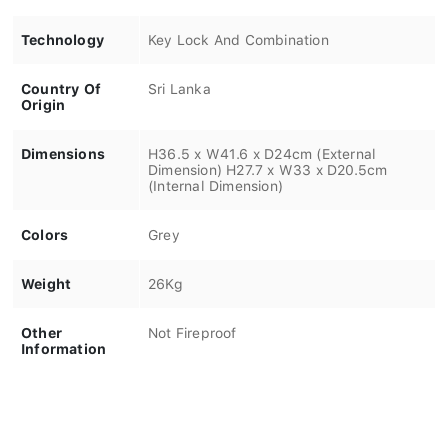
Technology
Key Lock And Combination
Country Of
Sri Lanka
Origin
Dimensions
H36.5 x W41.6 x D24cm (External
Dimension) H27.7 x W33 x D20.5cm
(Internal Dimension)
Colors
Grey
Weight
26Kg
Other
Not Fireproof
Information