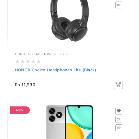
HON-CH-HEADPHONES-LT-BLK
HONOR Choice Headphones Lite (Black)
Rs 11,990
NEW