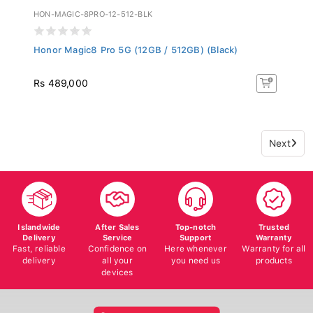
HON-MAGIC-8PRO-12-512-BLK
Honor Magic8 Pro 5G (12GB / 512GB) (Black)
Rs 489,000
Next
Islandwide
After Sales
Top-notch
Trusted
Delivery
Service
Support
Warranty
Fast, reliable
Confidence on
Here whenever
Warranty for all
delivery
all your
you need us
products
devices