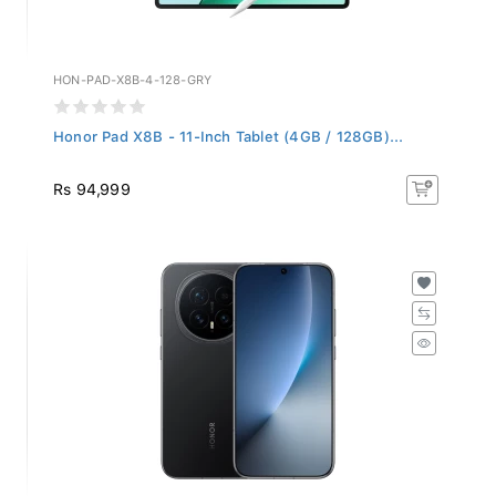
HON-PAD-X8B-4-128-GRY
Honor Pad X8B - 11-Inch Tablet (4GB / 128GB)...
Rs 94,999