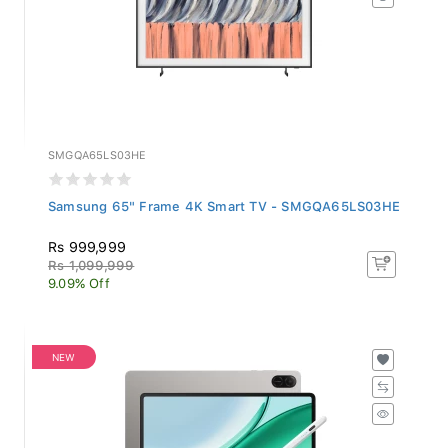
SMGQA65LS03HE
Samsung 65" Frame 4K Smart TV - SMGQA65LS03HE
Rs 999,999
Rs 1,099,999
9.09% Off
NEW