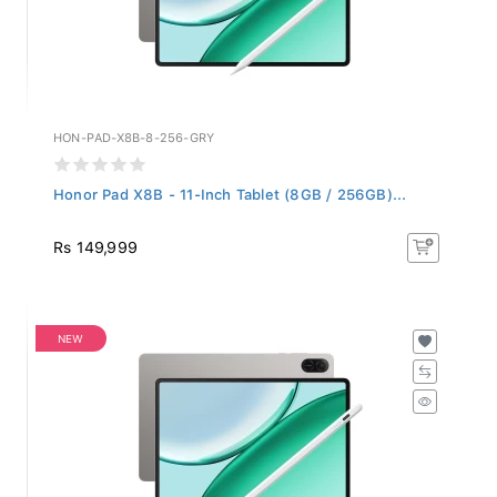
HON-PAD-X8B-8-256-GRY
Honor Pad X8B - 11-Inch Tablet (8GB / 256GB)...
Rs 149,999
NEW