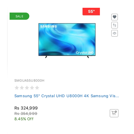
SALE
SMGUA55U8000H
Samsung 55" Crystal UHD U8000H 4K Samsung Vis...
Rs 324,999
Rs 354,999
8.45% Off