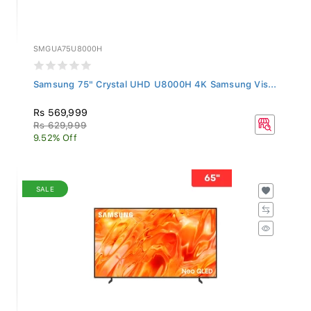
SMGUA75U8000H
Samsung 75" Crystal UHD U8000H 4K Samsung Vis...
Rs 569,999
Rs 629,999
9.52% Off
SALE