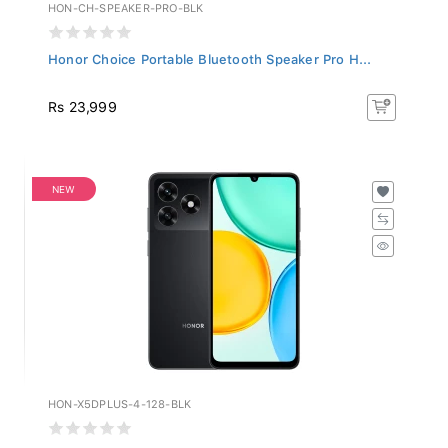
HON-CH-SPEAKER-PRO-BLK
Honor Choice Portable Bluetooth Speaker Pro H...
Rs 23,999
NEW
HON-X5DPLUS-4-128-BLK