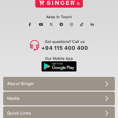
Keep In Touch
Got questions? Call us
+94 115 400 400
Our Mobile App
About Singer
Media
Quick Links