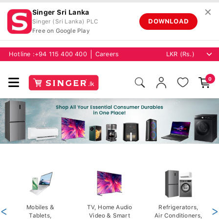
✕
Singer Sri Lanka
DOWNLOAD
Singer (Sri Lanka) PLC
Free on Google Play
Hotline :
+94 115 400 400
Careers
0
<
Mobiles &
TV, Home Audio
Refrigerators,
>
Tablets,
Video & Smart
Air Conditioners,