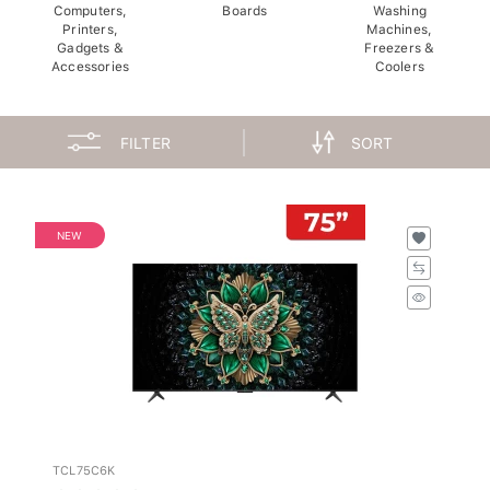
Computers,
Boards
Washing
Printers,
Machines,
Gadgets &
Freezers &
Accessories
Coolers
FILTER
SORT
NEW
TCL75C6K