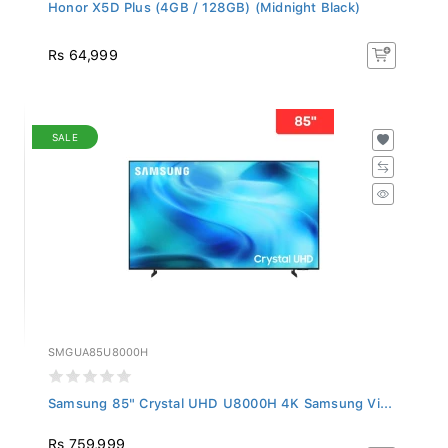
Honor X5D Plus (4GB / 128GB) (Midnight Black)
Rs 64,999
SALE
SMGUA85U8000H
Samsung 85" Crystal UHD U8000H 4K Samsung Vi...
Rs 759,999