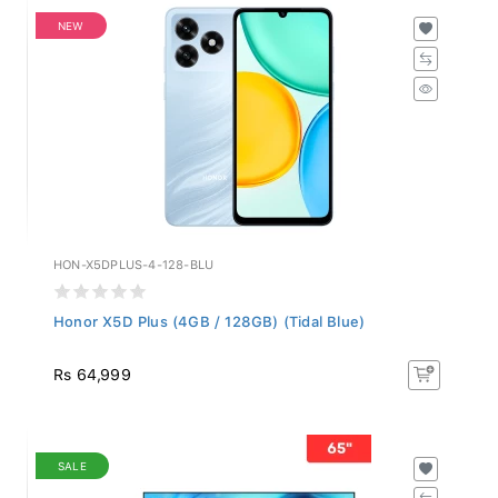
NEW
HON-X5DPLUS-4-128-BLU
Honor X5D Plus (4GB / 128GB) (Tidal Blue)
Rs 64,999
SALE