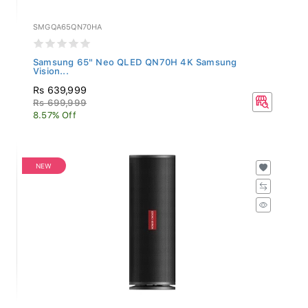
SMGQA65QN70HA
Samsung 65" Neo QLED QN70H 4K Samsung
Vision...
Rs 639,999
Rs 699,999
8.57% Off
NEW