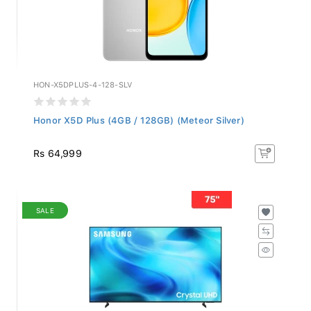
HON-X5DPLUS-4-128-SLV
Honor X5D Plus (4GB / 128GB) (Meteor Silver)
Rs 64,999
SALE