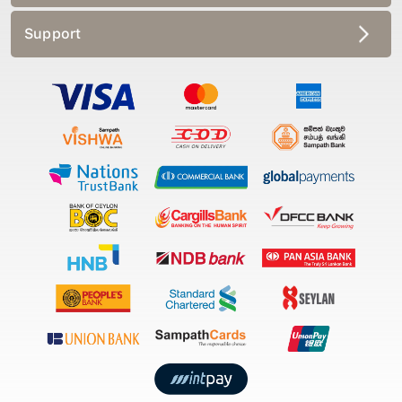
Support