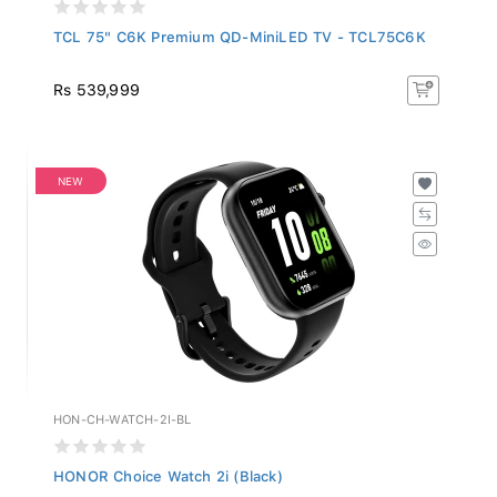
TCL 75" C6K Premium QD-MiniLED TV - TCL75C6K
Rs 539,999
NEW
HON-CH-WATCH-2I-BL
HONOR Choice Watch 2i (Black)