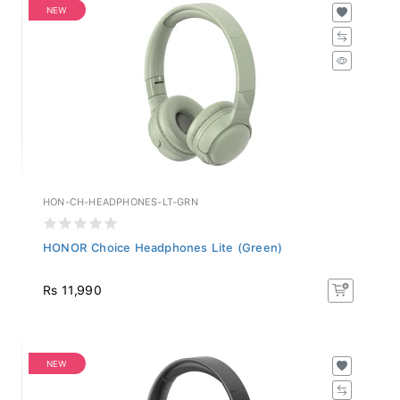
NEW
HON-CH-HEADPHONES-LT-GRN
HONOR Choice Headphones Lite (Green)
Rs 11,990
NEW