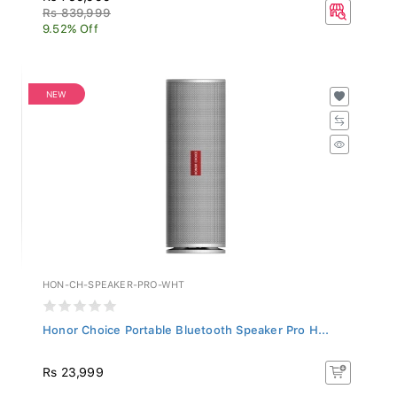
Rs 839,999
9.52% Off
NEW
HON-CH-SPEAKER-PRO-WHT
Honor Choice Portable Bluetooth Speaker Pro H...
Rs 23,999