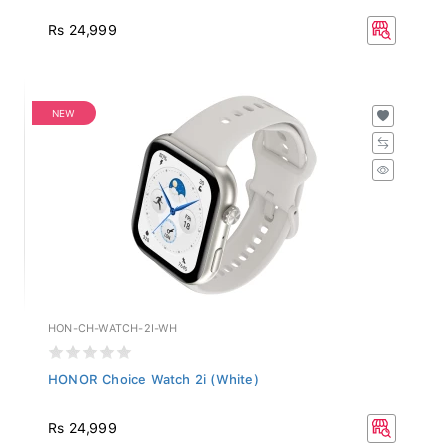
Rs 24,999
NEW
HON-CH-WATCH-2I-WH
HONOR Choice Watch 2i (White)
Rs 24,999