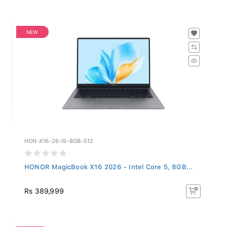
NEW
HON-X16-26-I5-8GB-512
HONOR MagicBook X16 2026 - Intel Core 5, 8GB...
Rs 389,999