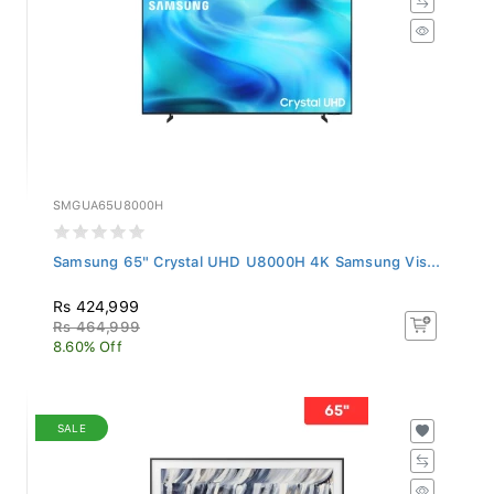
SMGUA65U8000H
Samsung 65" Crystal UHD U8000H 4K Samsung Vis...
Rs 424,999
Rs 464,999
8.60% Off
SALE