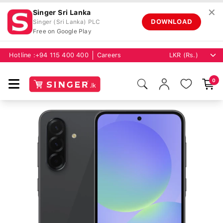
✕
Singer Sri Lanka
DOWNLOAD
Singer (Sri Lanka) PLC
Free on Google Play
Hotline :
+94 115 400 400
Careers
0