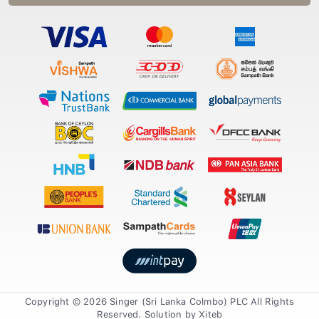
Copyright © 2026 Singer (Sri Lanka Colmbo) PLC All Rights
Reserved. Solution by
Xiteb