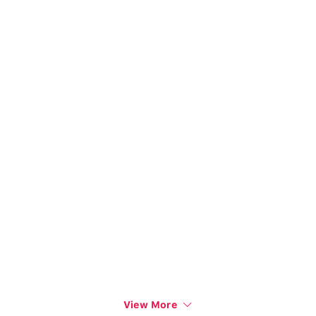
View More