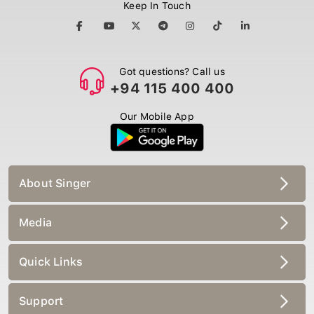
Keep In Touch
Got questions? Call us
+94 115 400 400
Our Mobile App
About Singer
Media
Quick Links
Support