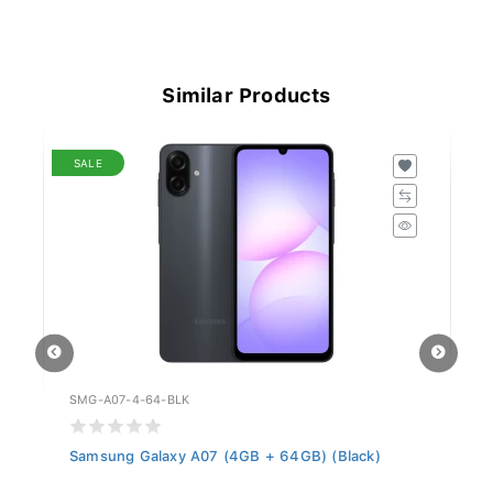
Similar Products
SALE
SMG-A07-4-64-BLK
HO
ER
Samsung Galaxy A07 (4GB + 64GB) (Black)
Ho