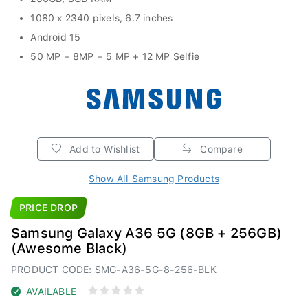
1080 x 2340 pixels, 6.7 inches
Android 15
50 MP + 8MP + 5 MP + 12 MP Selfie
Add to Wishlist
Compare
Show All Samsung Products
PRICE DROP
Samsung Galaxy A36 5G (8GB + 256GB)
(Awesome Black)
PRODUCT CODE: SMG-A36-5G-8-256-BLK
AVAILABLE