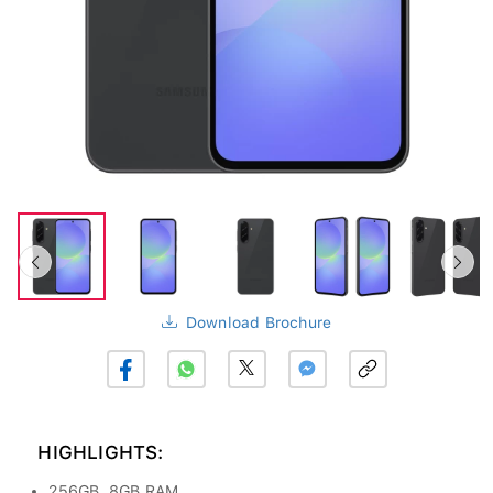
Download Brochure
HIGHLIGHTS:
256GB, 8GB RAM