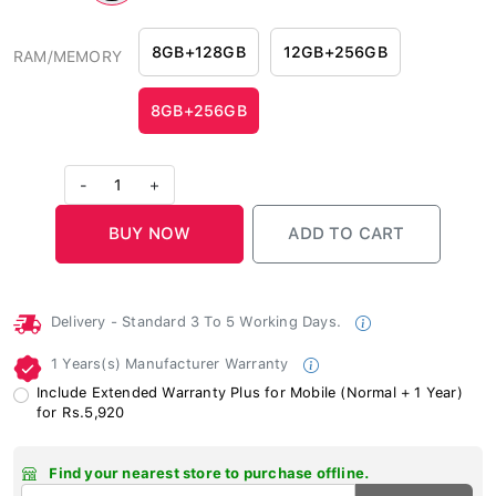
8GB+128GB
12GB+256GB
RAM/MEMORY
8GB+256GB
-
1
+
Delivery - Standard 3 To 5 Working Days.
1 Years(s) Manufacturer Warranty
Include Extended Warranty Plus for Mobile (Normal + 1 Year)
for Rs.5,920
Find your nearest store to purchase offline.