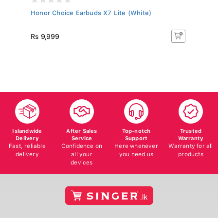
..
Honor Choice Earbuds X7 Lite (White)
J
Ty
Rs 9,999
Rs
Islandwide
After Sales
Top-notch
Trusted
Delivery
Service
Support
Warranty
Fast, reliable
Confidence on
Here whenever
Warranty for all
delivery
all your
you need us
products
devices