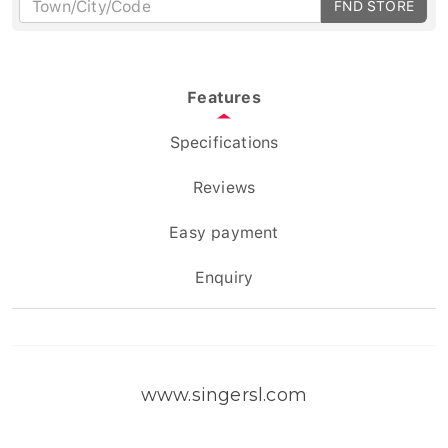
FND STORE
Features
Specifications
Reviews
Easy payment
Enquiry
www.singersl.com