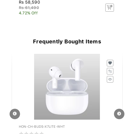
Rs 58,590
R
Rs 61,490
4.72% Off
Frequently Bought Items
HON-CH-BUDS-X7LITE-WHT
JR