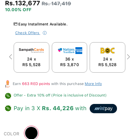
Rs.132,677
Rs. 147,419
10.00% OFF
Easy Installment Available.
Check Offers
24 x
36 x
24 x
Previous
Next
RS 5,528
RS 3,870
RS 5,528
R
Earn
663 RED points
with this purchase
More Info
Offer
- Extra 10% off (Price is inclusive of Discount)
Pay in 3 X
Rs. 44,226
with
Black
COLOR