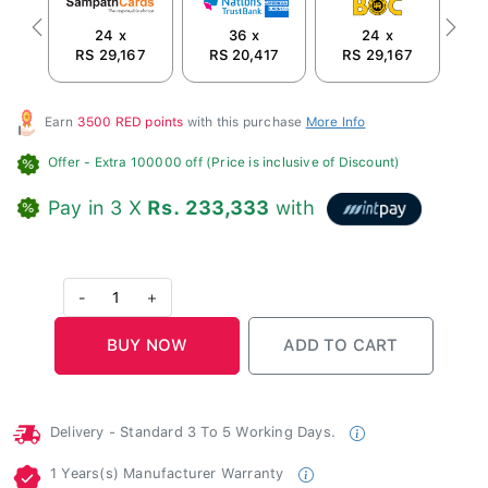
24 x
36 x
24 x
Previous
Next
RS 29,167
RS 20,417
RS 29,167
R
Earn
3500 RED points
with this purchase
More Info
Offer
- Extra 100000 off (Price is inclusive of Discount)
Pay in 3 X
Rs. 233,333
with
-
1
+
Delivery - Standard 3 To 5 Working Days.
1 Years(s) Manufacturer Warranty