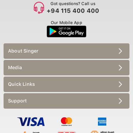
Got questions? Call us
+94 115 400 400
Our Mobile App
About Singer
Media
Quick Links
Support