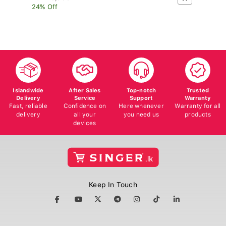
24% Off
17
Islandwide
After Sales
Top-notch
Trusted
Delivery
Service
Support
Warranty
Fast, reliable
Confidence on
Here whenever
Warranty for all
delivery
all your
you need us
products
devices
Keep In Touch