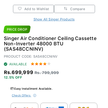
Add to Wishlist
Compare
Show All Singer Products
PRICE DROP
Singer Air Conditioner Ceiling Cassette
Non-Inverter 48000 BTU
(SAS48CCNINV)
PRODUCT CODE: SAS48CCNINV
AVAILABLE
Rs.699,999
Rs. 799,999
12.5% OFF
Easy Installment Available.
Check Offers