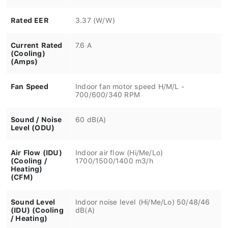
Rated EER
3.37 (W/W)
Current Rated
7.6 A
(Cooling)
(Amps)
Fan Speed
Indoor fan motor speed H/M/L -
700/600/340 RPM
Sound / Noise
60 dB(A)
Level (ODU)
Air Flow (IDU)
Indoor air flow (Hi/Me/Lo)
(Cooling /
1700/1500/1400 m3/h
Heating)
(CFM)
Sound Level
Indoor noise level (Hi/Me/Lo) 50/48/46
(IDU) (Cooling
dB(A)
/ Heating)