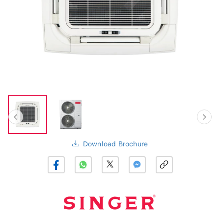
Download Brochure