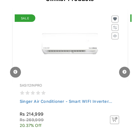
SALE
S
SASI12INPRO
SL
Singer Air Conditioner - Smart WIFI Inverter...
Si
Rs 214,999
R
Rs 269,999
Rs
20.37% Off
17