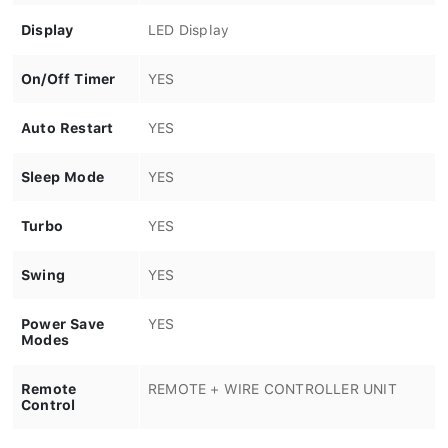
Display
LED Display
On/Off Timer
YES
Auto Restart
YES
Sleep Mode
YES
Turbo
YES
Swing
YES
Power Save
YES
Modes
Remote
REMOTE + WIRE CONTROLLER UNIT
Control