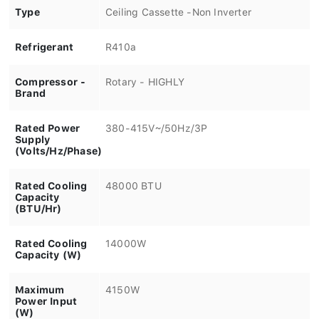
Type
Ceiling Cassette -Non Inverter
Refrigerant
R410a
Compressor -
Rotary - HIGHLY
Brand
Rated Power
380-415V~/50Hz/3P
Supply
(Volts/Hz/Phase)
Rated Cooling
48000 BTU
Capacity
(BTU/Hr)
Rated Cooling
14000W
Capacity (W)
Maximum
4150W
Power Input
(W)