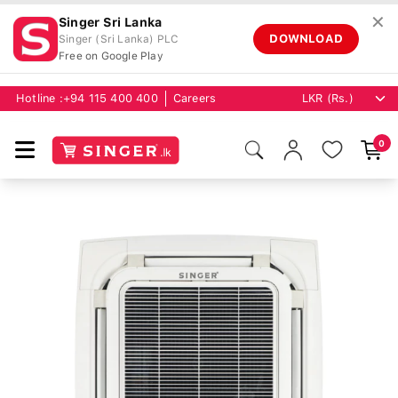
✕
Singer Sri Lanka
DOWNLOAD
Singer (Sri Lanka) PLC
Free on Google Play
Hotline :
+94 115 400 400
Careers
0