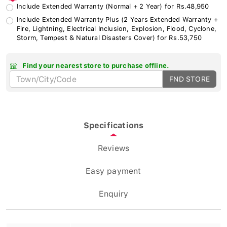
Include Extended Warranty (Normal + 2 Year) for Rs.48,950
Include Extended Warranty Plus (2 Years Extended Warranty +
Fire, Lightning, Electrical Inclusion, Explosion, Flood, Cyclone,
Storm, Tempest & Natural Disasters Cover) for Rs.53,750
Find your nearest store to purchase offline.
FND STORE
Specifications
Reviews
Easy payment
Enquiry