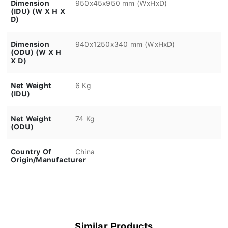
Dimension
950x45x950 mm (WxHxD)
(IDU) (W X H X
D)
Dimension
940x1250x340 mm (WxHxD)
(ODU) (W X H
X D)
Net Weight
6 Kg
(IDU)
Net Weight
74 Kg
(ODU)
Country Of
China
Origin/Manufacturer
Similar Products