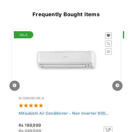
Frequently Bought Items
SALE
S
M-SRK09CRR-S
SA
Mitsubishi Air Conditioner - Non Inverter 900...
Si
Rs 189,999
R
Rs 249,999
R