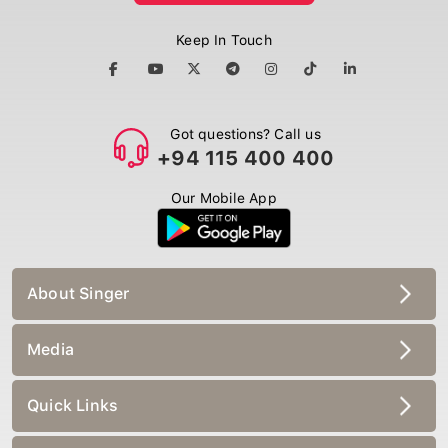
Keep In Touch
Got questions? Call us
+94 115 400 400
Our Mobile App
About Singer
Media
Quick Links