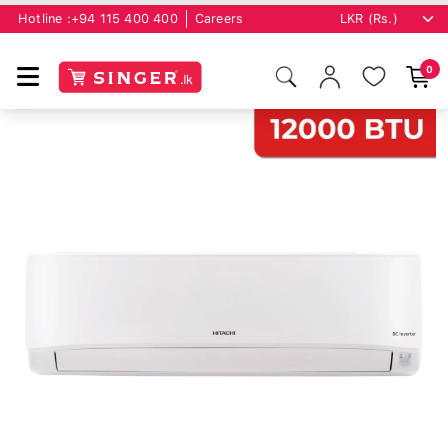
Hotline :
+94 115 400 400
Careers
0