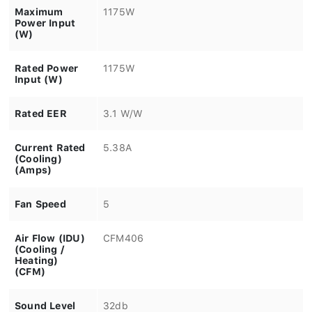
Maximum
1175W
Power Input
(W)
Rated Power
1175W
Input (W)
Rated EER
3.1 W/W
Current Rated
5.38A
(Cooling)
(Amps)
Fan Speed
5
Air Flow (IDU)
CFM406
(Cooling /
Heating)
(CFM)
Sound Level
32db