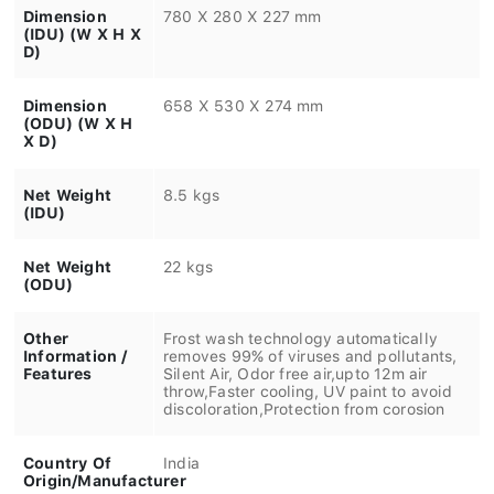
Dimension
780 X 280 X 227 mm
(IDU) (W X H X
D)
Dimension
658 X 530 X 274 mm
(ODU) (W X H
X D)
Net Weight
8.5 kgs
(IDU)
Net Weight
22 kgs
(ODU)
Other
Frost wash technology automatically
Information /
removes 99% of viruses and pollutants,
Features
Silent Air, Odor free air,upto 12m air
throw,Faster cooling, UV paint to avoid
discoloration,Protection from corosion
Country Of
India
Origin/Manufacturer