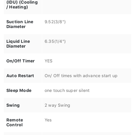
(IDU) (Cooling
/ Heating)
Suction Line
9.52(3/8")
Diameter
Liquid Line
6.35(1/4")
Diameter
On/Off Timer
YES
Auto Restart
On/ Off times with advance start up
Sleep Mode
one touch super silent
Swing
2 way Swing
Remote
Yes
Control