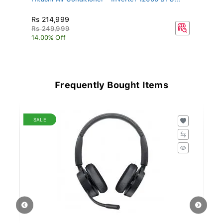
Rs 214,999
R
Rs 249,999
R
14.00% Off
15
Frequently Bought Items
SALE