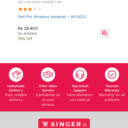
DELL-WL5022-HEADSET-WL
GV
Dell Pro Wireless Headset - WL5022
Si
Rs 29,400
R
Rs 97,999
70% Off
Islandwide
After Sales
Top-notch
Trusted
Delivery
Service
Support
Warranty
Fast, reliable
Confidence on
Here whenever
Warranty for all
delivery
all your
you need us
products
devices