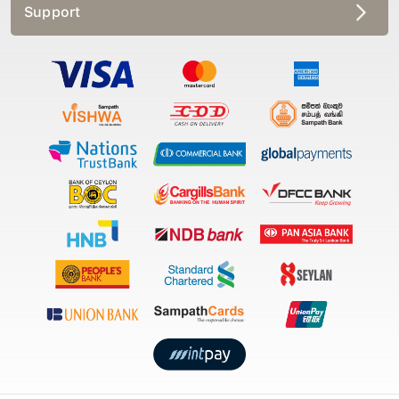
Support