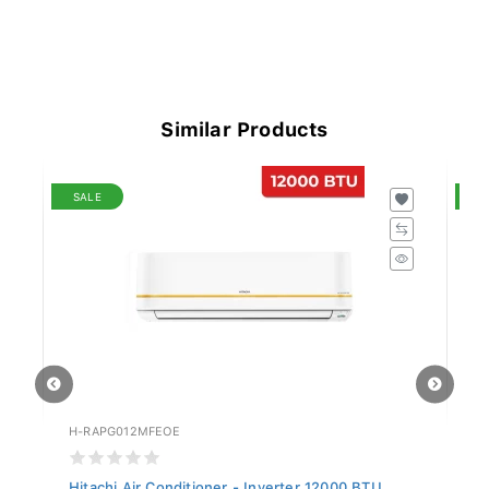
Similar Products
SALE
S
H-RAPG012MFEOE
H-
Hitachi Air Conditioner - Inverter 12000 BTU...
Hi