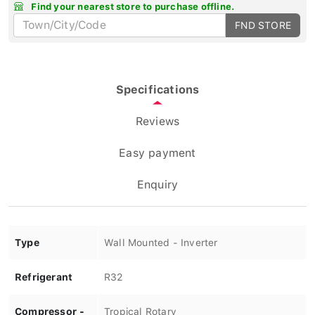
Find your nearest store to purchase offline.
FND STORE
Specifications
Reviews
Easy payment
Enquiry
Type
Wall Mounted - Inverter
Refrigerant
R32
Compressor -
Tropical Rotary