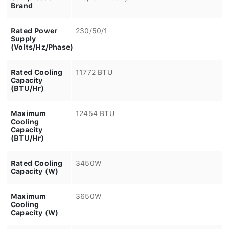
Brand
Rated Power
230/50/1
Supply
(Volts/Hz/Phase)
Rated Cooling
11772 BTU
Capacity
(BTU/Hr)
Maximum
12454 BTU
Cooling
Capacity
(BTU/Hr)
Rated Cooling
3450W
Capacity (W)
Maximum
3650W
Cooling
Capacity (W)