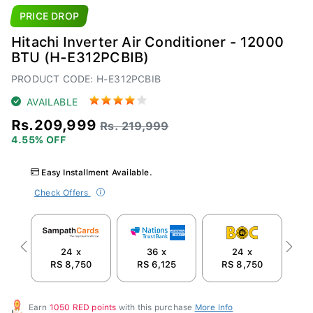
PRICE DROP
Hitachi Inverter Air Conditioner - 12000
BTU (H-E312PCBIB)
PRODUCT CODE: H-E312PCBIB
AVAILABLE
Rs.209,999
Rs. 219,999
4.55% OFF
Easy Installment Available.
Check Offers
24 x
36 x
24 x
Previous
Next
RS 8,750
RS 6,125
RS 8,750
R
Earn
1050 RED points
with this purchase
More Info