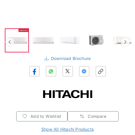
Download Brochure
Add to Wishlist
Compare
Show All Hitachi Products