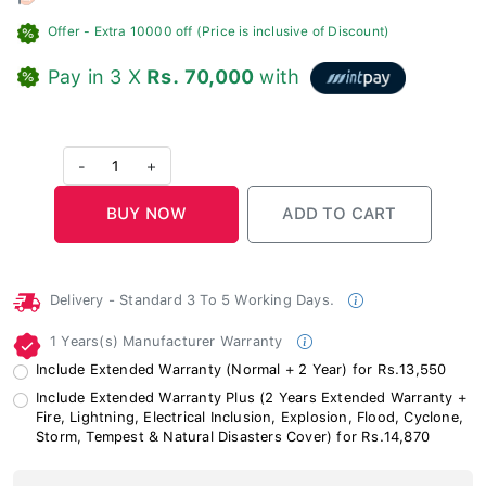
Offer
- Extra 10000 off (Price is inclusive of Discount)
Pay in 3 X
Rs. 70,000
with
-
1
+
Delivery - Standard 3 To 5 Working Days.
1 Years(s) Manufacturer Warranty
Include Extended Warranty (Normal + 2 Year) for Rs.13,550
Include Extended Warranty Plus (2 Years Extended Warranty +
Fire, Lightning, Electrical Inclusion, Explosion, Flood, Cyclone,
Storm, Tempest & Natural Disasters Cover) for Rs.14,870