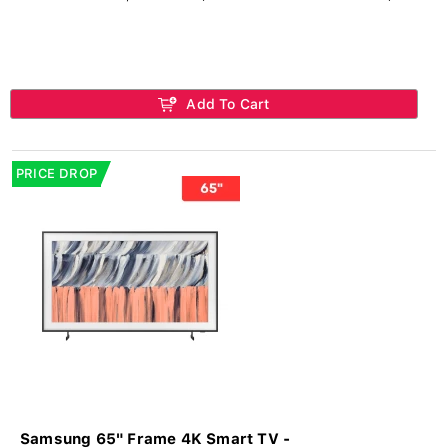
Add To Cart
PRICE DROP
Samsung 65" Frame 4K Smart TV -