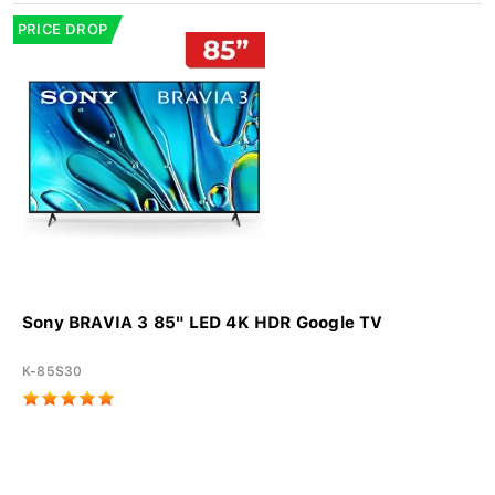
PRICE DROP
Sony BRAVIA 3 85" LED 4K HDR Google TV
K-85S30