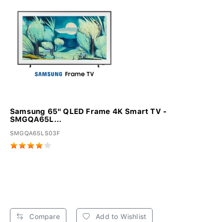
Samsung 65" QLED Frame 4K Smart TV -
SMGQA65L...
SMGQA65LS03F
Compare
Add to Wishlist