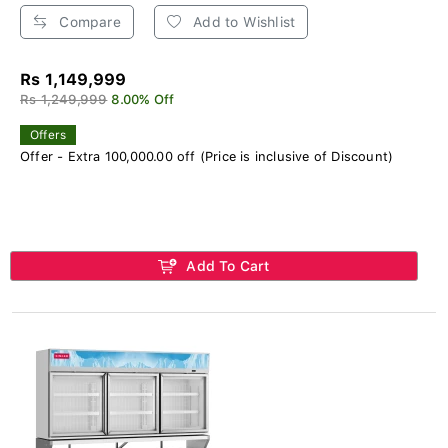
Compare
Add to Wishlist
Rs 1,149,999
Rs 1,249,999
8.00% Off
Offers
Offer - Extra 100,000.00 off (Price is inclusive of Discount)
Add To Cart