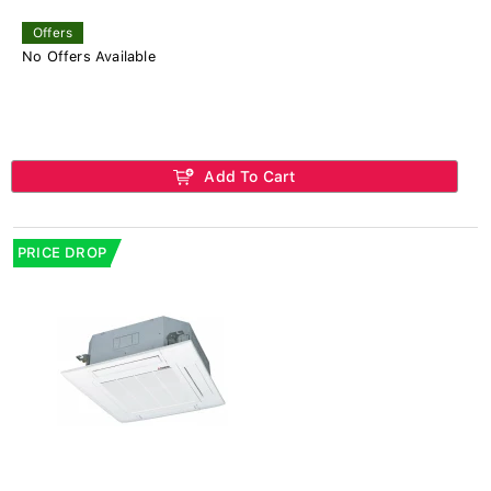
Offers
No Offers Available
Add To Cart
PRICE DROP