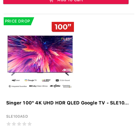
PRICE DROP
Singer 100" 4K UHD HDR QLED Google TV - SLE10...
SLE100A5D