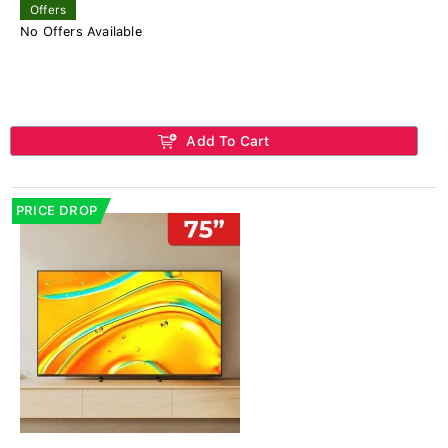
Offers
No Offers Available
Add To Cart
PRICE DROP