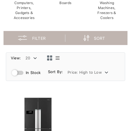
Computers,
Boards
Washing
Printers,
Machines,
Gadgets &
Freezers &
Accessories
Coolers
FILTER
SORT
View:
Sort By:
In Stock