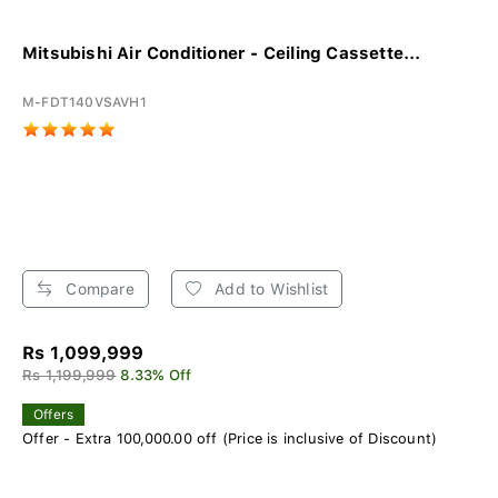
Mitsubishi Air Conditioner - Ceiling Cassette...
M-FDT140VSAVH1
Compare
Add to Wishlist
Rs 1,099,999
Rs 1,199,999
8.33% Off
Offers
Offer - Extra 100,000.00 off (Price is inclusive of Discount)