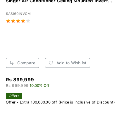
Singer Air Conditioner Ceiling Mounted Invert...
SASI60INVCM
Compare
Add to Wishlist
Rs 899,999
Rs 999,999
10.00% Off
Offers
Offer - Extra 100,000.00 off (Price is inclusive of Discount)