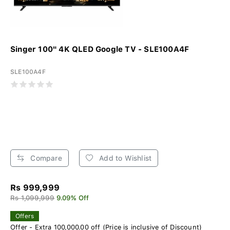
Singer 100" 4K QLED Google TV - SLE100A4F
SLE100A4F
Compare
Add to Wishlist
Rs 999,999
Rs 1,099,999
9.09% Off
Offers
Offer - Extra 100,000.00 off (Price is inclusive of Discount)