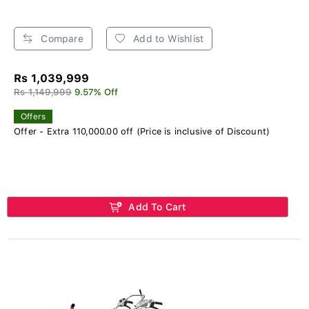
Compare
Add to Wishlist
Rs 1,039,999
Rs 1,149,999
9.57% Off
Offers
Offer - Extra 110,000.00 off (Price is inclusive of Discount)
Add To Cart