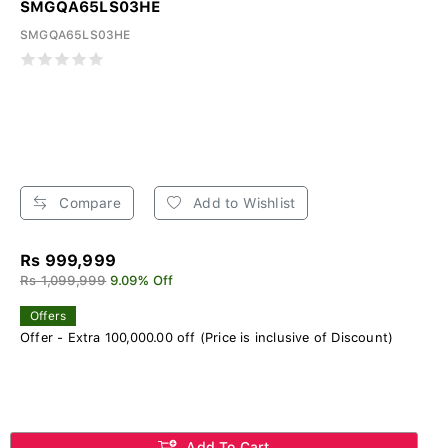
SMGQA65LS03HE
SMGQA65LS03HE
Compare
Add to Wishlist
Rs 999,999
Rs 1,099,999
9.09% Off
Offers
Offer - Extra 100,000.00 off (Price is inclusive of Discount)
Add To Cart