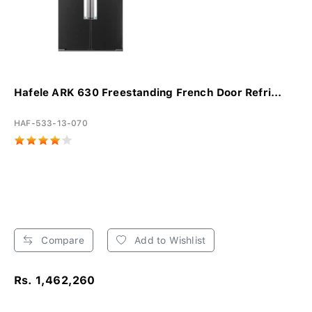
Hafele ARK 630 Freestanding French Door Refri...
HAF-533-13-070
Compare
Add to Wishlist
Rs. 1,462,260