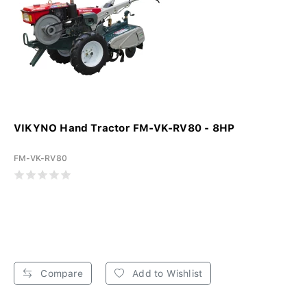
VIKYNO Hand Tractor FM-VK-RV80 - 8HP
FM-VK-RV80
Compare
Add to Wishlist