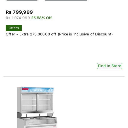
Rs 799,999
Rs 1,074,999
25.58% Off
Offers
Offer - Extra 275,000.00 off (Price is inclusive of Discount)
Find In Store