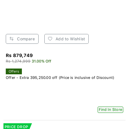
Compare
Add to Wishlist
Rs 879,749
Rs 1,274,999
31.00% Off
Offers
Offer - Extra 395,250.00 off (Price is inclusive of Discount)
Find In Store
PRICE DROP