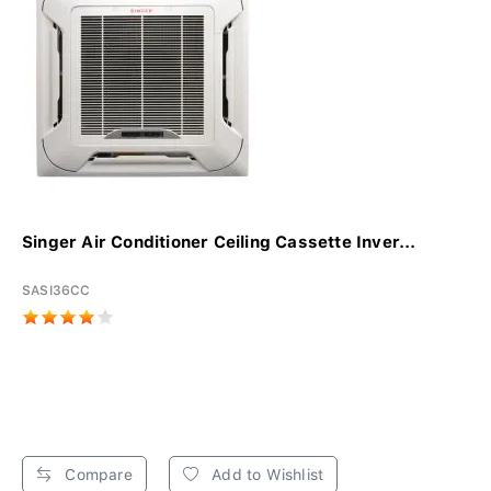
Singer Air Conditioner Ceiling Cassette Inver...
SASI36CC
Compare
Add to Wishlist