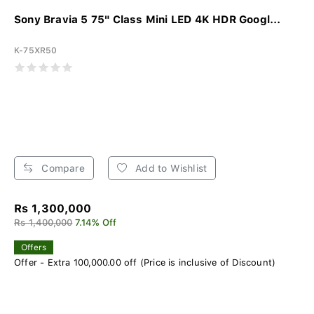
Sony Bravia 5 75" Class Mini LED 4K HDR Googl...
K-75XR50
Compare
Add to Wishlist
Rs 1,300,000
Rs 1,400,000
7.14% Off
Offers
Offer - Extra 100,000.00 off (Price is inclusive of Discount)