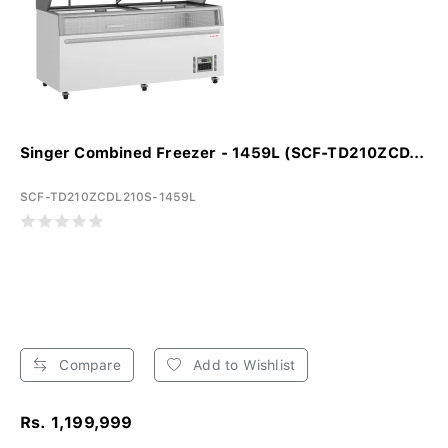
Singer Combined Freezer - 1459L (SCF-TD210ZCD...
SCF-TD210ZCDL210S-1459L
Compare
Add to Wishlist
Rs. 1,199,999