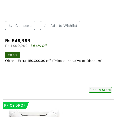
Compare
Add to Wishlist
Rs 949,999
Rs 1,099,999
13.64% Off
Offers
Offer - Extra 150,000.00 off (Price is inclusive of Discount)
Find In Store
PRICE DROP