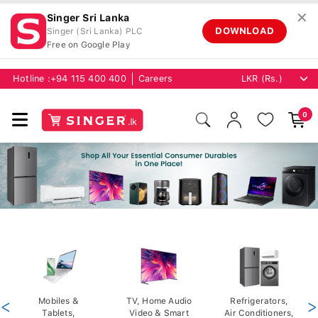
✕
Singer Sri Lanka
DOWNLOAD
Singer (Sri Lanka) PLC
Free on Google Play
Hotline :
+94 115 400 400
Careers
0
<
Mobiles &
TV, Home Audio
Refrigerators,
>
Tablets,
Video & Smart
Air Conditioners,