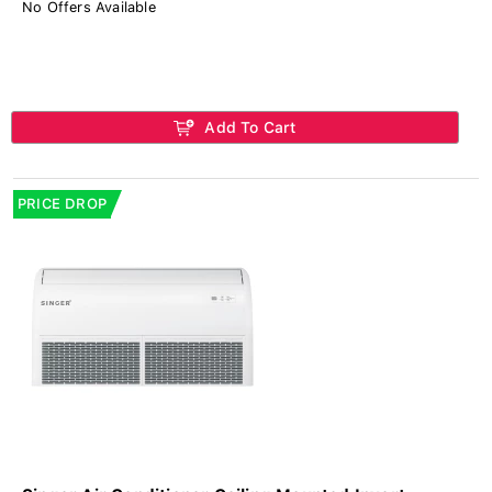
No Offers Available
Add To Cart
PRICE DROP