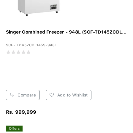
Singer Combined Freezer - 948L (SCF-TD145ZCDL...
SCF-TD145ZCDL145S-948L
Compare
Add to Wishlist
Rs. 999,999
Offers