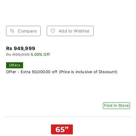
Compare
Add to Wishlist
Rs 949,999
Rs 999,999
5.00% Off
Offers
Offer - Extra 50,000.00 off (Price is inclusive of Discount)
Find In Store