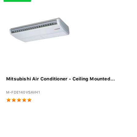
Mitsubishi Air Conditioner - Ceiling Mounted...
M-FDE140VSAVH1