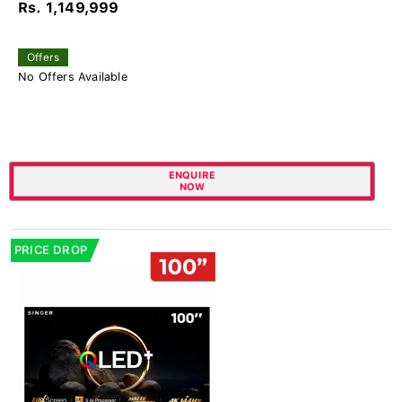
Rs. 1,149,999
Offers
No Offers Available
ENQUIRE
NOW
PRICE DROP