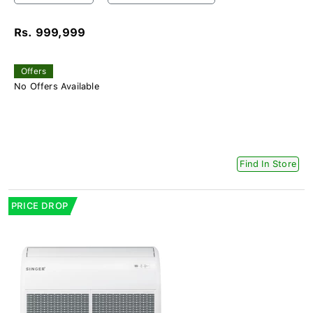
Rs. 999,999
Offers
No Offers Available
Find In Store
PRICE DROP