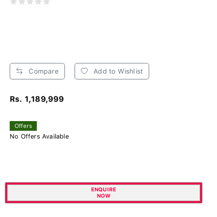
Compare
Add to Wishlist
Rs. 1,189,999
Offers
No Offers Available
ENQUIRE
NOW