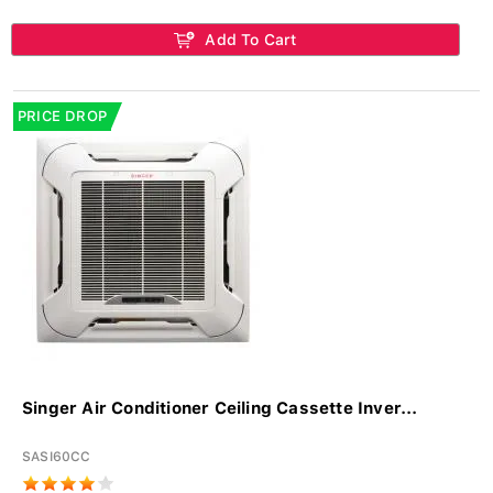
Add To Cart
PRICE DROP
Singer Air Conditioner Ceiling Cassette Inver...
SASI60CC