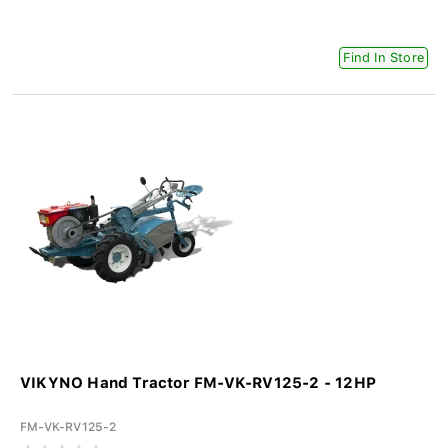
Find In Store
VIKYNO Hand Tractor FM-VK-RV125-2 - 12HP
FM-VK-RV125-2