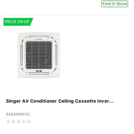
Find In Store
PRICE DROP
Singer Air Conditioner Ceiling Cassette Inver...
SAS60INVCC