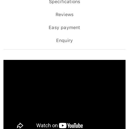
Specifications
Reviews
Easy payment
Enquiry