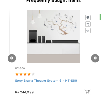
S
HT-S60
S
Sony Bravia Theatre System 6 - HT-S60
Sa
In.
R
Rs 244,999
Rs
16