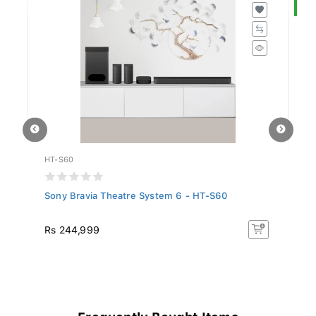
S
HT-S60
K-
Sony Bravia Theatre System 6 - HT-S60
So
R
Rs 244,999
R
18
Frequently Bought Items