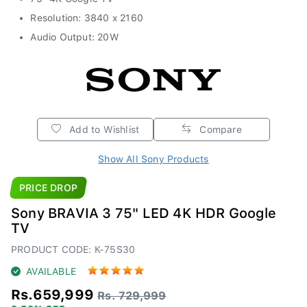
Resolution: 3840 x 2160
Audio Output: 20W
Add to Wishlist
Compare
Show All Sony Products
PRICE DROP
Sony BRAVIA 3 75" LED 4K HDR Google
TV
PRODUCT CODE: K-75S30
AVAILABLE
Rs.659,999
Rs. 729,999
9.59% OFF