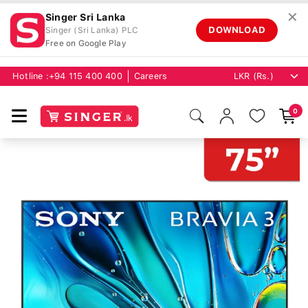
✕
Singer Sri Lanka
DOWNLOAD
Singer (Sri Lanka) PLC
Free on Google Play
Hotline :
+94 115 400 400
Careers
0