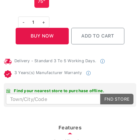
-
1
+
Delivery - Standard 3 To 5 Working Days.
3 Years(s) Manufacturer Warranty
Find your nearest store to purchase offline.
FND STORE
Features