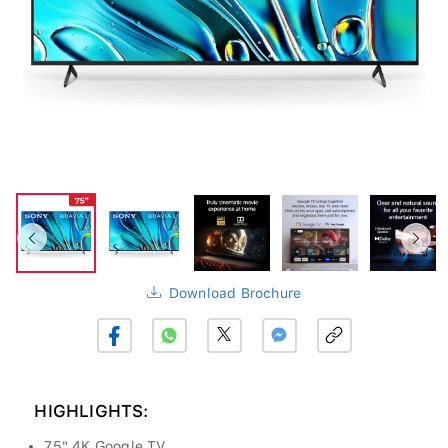
Download Brochure
HIGHLIGHTS:
75" 4K Google TV