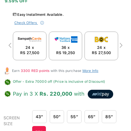
Easy Installment Available.
Check Offers
24 x
36 x
24 x
Previous
Next
RS 27,500
RS 19,250
RS 27,500
R
Earn
3300 RED points
with this purchase
More Info
Offer
- Extra 70000 off (Price is inclusive of Discount)
Pay in 3 X
Rs. 220,000
with
43″
50″
55″
65″
85″
SCREEN
SIZE
75″