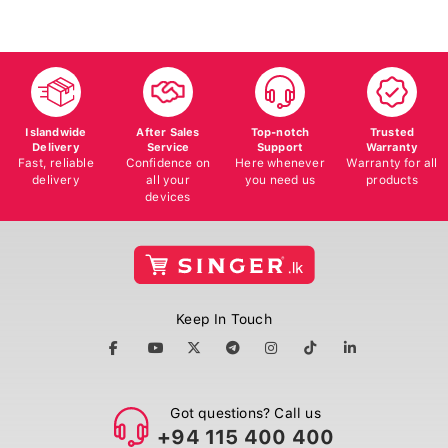
Islandwide
After Sales
Top-notch
Trusted
Delivery
Service
Support
Warranty
Fast, reliable
Confidence on
Here whenever
Warranty for all
delivery
all your
you need us
products
devices
Keep In Touch
Got questions? Call us
+94 115 400 400