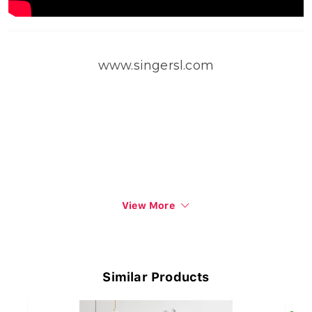
www.singersl.com
View More
Similar Products