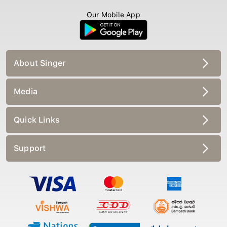
Our Mobile App
About Singer
Media
Quick Links
Support