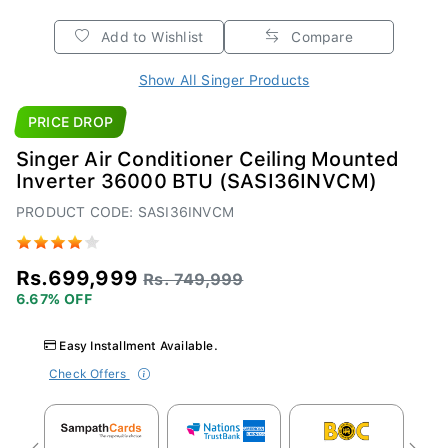
Add to Wishlist
Compare
Show All Singer Products
PRICE DROP
Singer Air Conditioner Ceiling Mounted
Inverter 36000 BTU (SASI36INVCM)
PRODUCT CODE: SASI36INVCM
Rs.699,999
Rs. 749,999
6.67% OFF
Easy Installment Available.
Check Offers