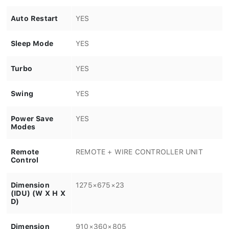
Auto Restart
YES
Sleep Mode
YES
Turbo
YES
Swing
YES
Power Save
YES
Modes
Remote
REMOTE + WIRE CONTROLLER UNIT
Control
Dimension
1275×675×23
(IDU) (W X H X
D)
Dimension
910×360×805