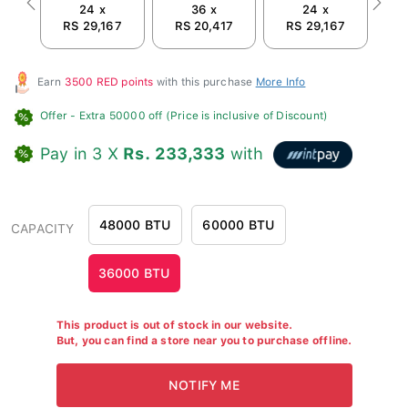
24 x
36 x
24 x
Previous
Next
RS 29,167
RS 20,417
RS 29,167
R
Earn
3500 RED points
with this purchase
More Info
Offer
- Extra 50000 off (Price is inclusive of Discount)
Pay in 3 X
Rs. 233,333
with
48000 BTU
60000 BTU
CAPACITY
36000 BTU
This product is out of stock in our website.
But, you can find a store near you to purchase offline.