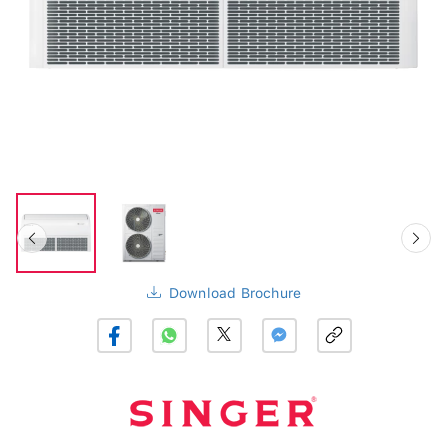
Download Brochure