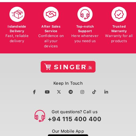
Islandwide
After Sales
Top-notch
Trusted
Delivery
Service
Support
Warranty
Fast, reliable
Confidence on
Here whenever
Warranty for all
delivery
all your
you need us
products
devices
Keep In Touch
Got questions? Call us
+94 115 400 400
Our Mobile App