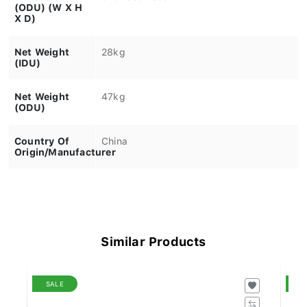
(ODU) (W X H
X D)
Net Weight
28kg
(IDU)
Net Weight
47kg
(ODU)
Country Of
China
Origin/Manufacturer
Similar Products
SALE
S