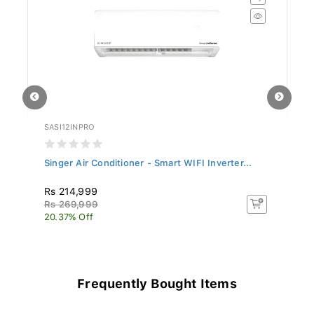
SASI12INPRO
SL
Singer Air Conditioner - Smart WIFI Inverter...
Si
Rs 214,999
R
Rs 269,999
Rs
20.37% Off
17
Frequently Bought Items