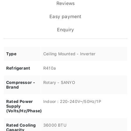
Reviews
Easy payment
Enquiry
Type
Ceiling Mounted - Inverter
Refrigerant
R410a
Compressor -
Rotary - SANYO
Brand
Rated Power
Indoor：220-240V~/50Hz/1P
Supply
(Volts/Hz/Phase)
Rated Cooling
36000 BTU
Capacity