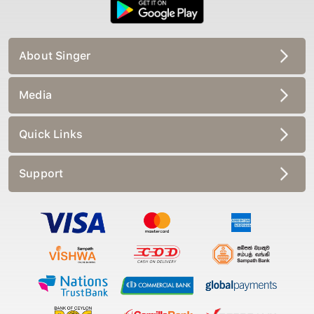
About Singer
Media
Quick Links
Support