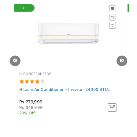
SALE
S
H-RMRG024HFEOE
M-
.
Hitachi Air Conditioner - Inverter 24000 BTU...
Mi
Rs 279,999
R
Rs 349,999
R
20% Off
16