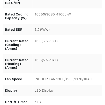
(BTU/Hr)
Rated Cooling
10550(3680~11000)W
Capacity (W)
Rated EER
3.0(W/W)
Current Rated
16.0(5.5~16.1)
(Cooling)
(Amps)
Current Rated
16.5(5.5~16.1)
(Heating)
(Amps)
Fan Speed
INDOOR FAN 1300/1230/1170/1040
Display
LED Display
On/Off Timer
YES