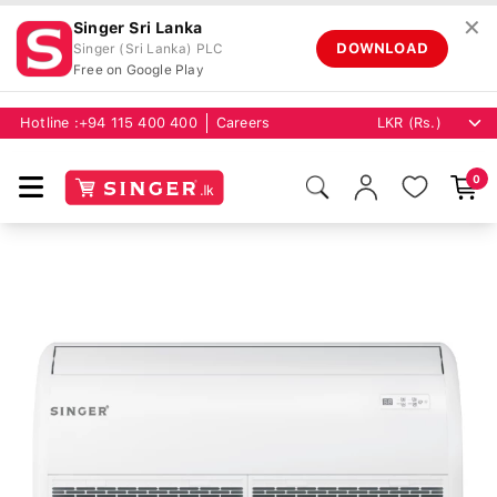
✕
Singer Sri Lanka
DOWNLOAD
Singer (Sri Lanka) PLC
Free on Google Play
Hotline :
+94 115 400 400
Careers
0