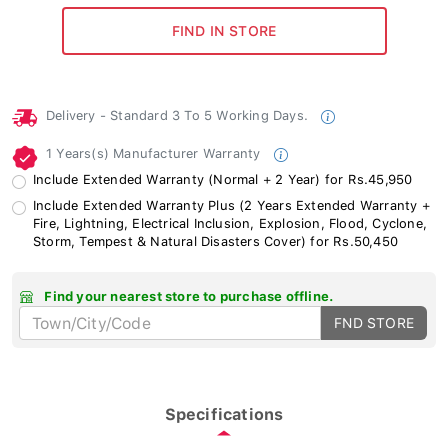
Delivery - Standard 3 To 5 Working Days.
1 Years(s) Manufacturer Warranty
Include Extended Warranty (Normal + 2 Year) for Rs.45,950
Include Extended Warranty Plus (2 Years Extended Warranty +
Fire, Lightning, Electrical Inclusion, Explosion, Flood, Cyclone,
Storm, Tempest & Natural Disasters Cover) for Rs.50,450
Find your nearest store to purchase offline.
FND STORE
Specifications